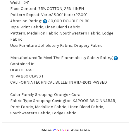
Width: 54"
Fiber Content: 75% COTTON, 25% LINEN
Pattern Repeat: Vert=25.00" Horiz=27.00"
Abrasion Rating:
20,000 DOUBLE RUBS
Type: Print Fabric, Linen Blend Fabric
Pattern: Medallion Fabric, Southwestern Fabric, Lodge
Fabric
Use: Furniture Upholstery Fabric, Drapery Fabric
Manufactured To Meet The Flammability Safety Rating
Contained In:
UFAC CLASS I
NFPA 260 CLASS I
CALIFORNIA TECHNICAL BULLETIN #117-2013 PASSED
Color Family Grouping: Orange - Coral
Fabric Type Grouping: Covington KAPOOR 38 CINNABAR,
Print Fabric, Medallion Fabric, Linen Blend Fabric,
Southwestern Fabric, Lodge Fabric
More
C
o
l
o
r
s
Available