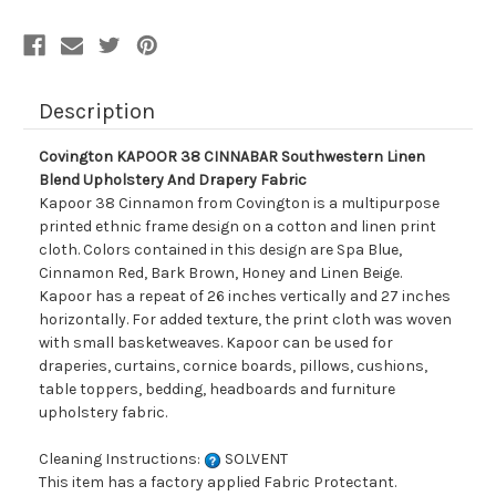
Description
Covington KAPOOR 38 CINNABAR Southwestern Linen
Blend Upholstery And Drapery Fabric
Kapoor 38 Cinnamon from Covington is a multipurpose
printed ethnic frame design on a cotton and linen print
cloth. Colors contained in this design are Spa Blue,
Cinnamon Red, Bark Brown, Honey and Linen Beige.
Kapoor has a repeat of 26 inches vertically and 27 inches
horizontally. For added texture, the print cloth was woven
with small basketweaves. Kapoor can be used for
draperies, curtains, cornice boards, pillows, cushions,
table toppers, bedding, headboards and furniture
upholstery fabric.
Cleaning Instructions:
SOLVENT
This item has a factory applied Fabric Protectant.