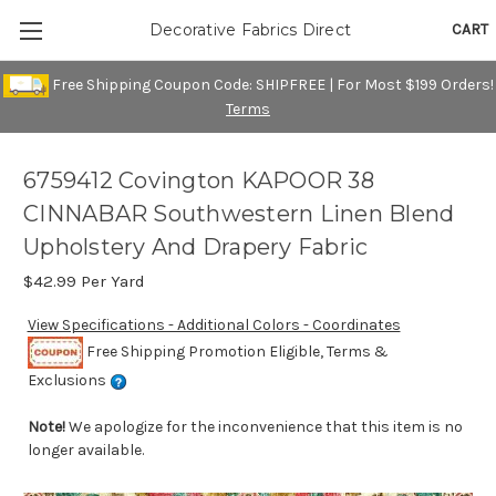
CART
Decorative Fabrics Direct
Free Shipping Coupon Code: SHIPFREE | For Most $199 Orders!
Terms
6759412 Covington KAPOOR 38
CINNABAR Southwestern Linen Blend
Upholstery And Drapery Fabric
$42.99
Per Yard
View Specifications - Additional Colors - Coordinates
Free Shipping Promotion Eligible, Terms &
Exclusions
Note!
We apologize for the inconvenience that this item is no
longer available.