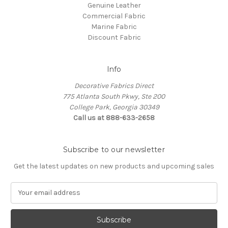
Genuine Leather
Commercial Fabric
Marine Fabric
Discount Fabric
Info
Decorative Fabrics Direct
775 Atlanta South Pkwy, Ste 200
College Park, Georgia 30349
Call us at 888-633-2658
Subscribe to our newsletter
Get the latest updates on new products and upcoming sales
E
m
a
i