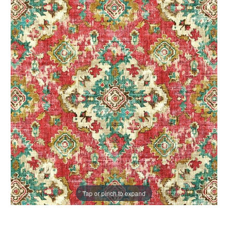
Tap or pinch to expand