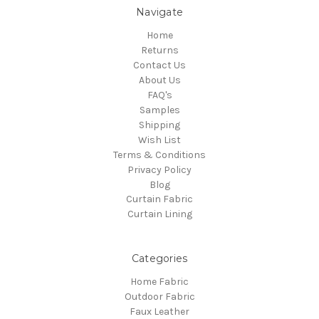
Navigate
Home
Returns
Contact Us
About Us
FAQ's
Samples
Shipping
Wish List
Terms & Conditions
Privacy Policy
Blog
Curtain Fabric
Curtain Lining
Categories
Home Fabric
Outdoor Fabric
Faux Leather