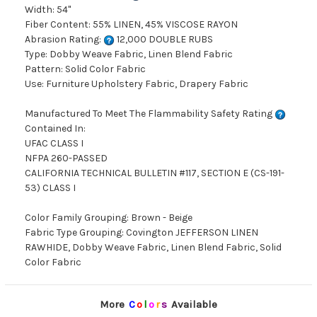
Width: 54"
Fiber Content: 55% LINEN, 45% VISCOSE RAYON
Abrasion Rating:
12,000 DOUBLE RUBS
Type: Dobby Weave Fabric, Linen Blend Fabric
Pattern: Solid Color Fabric
Use: Furniture Upholstery Fabric, Drapery Fabric
Manufactured To Meet The Flammability Safety Rating
Contained In:
UFAC CLASS I
NFPA 260-PASSED
CALIFORNIA TECHNICAL BULLETIN #117, SECTION E (CS-191-
53) CLASS I
Color Family Grouping: Brown - Beige
Fabric Type Grouping: Covington JEFFERSON LINEN
RAWHIDE, Dobby Weave Fabric, Linen Blend Fabric, Solid
Color Fabric
More
C
o
l
o
r
s
Available