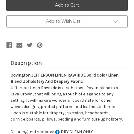
Covington
Covington
JEFFERSON
JEFFERSON
LINEN
LINEN
RAWHIDE
RAWHIDE
Solid
Solid
Add to Wish List
Color
Color
Linen
Linen
Blend
Blend
Upholstery
Upholstery
And
And
Drapery
Drapery
Fabric
Fabric
Description
Covington JEFFERSON LINEN RAWHIDE Solid Color Linen
Blend Upholstery And Drapery Fabric
Jefferson Linen Rawhide is a rich Linen-Rayon blend in a
Java Brown, that will bring a touch of elegance to any
setting. It will make a wonderful coordinate for other
woven designs, printed patterns and leather. Jefferson
Linen is suitable for drapery, curtains, headboards,
cornice boards, pillows, bedding and furniture upholstery.
Cleaning Instructions:
DRY CLEAN ONLY