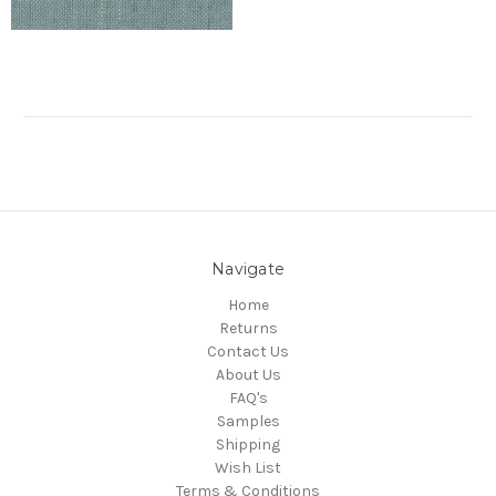
Navigate
Home
Returns
Contact Us
About Us
FAQ's
Samples
Shipping
Wish List
Terms & Conditions