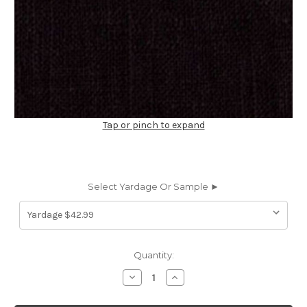
Tap or pinch to expand
Select Yardage Or Sample ►
Current
Quantity:
Stock:
Decrease
Increase
Quantity
Quantity
of
of
197775
197775