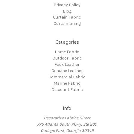
Privacy Policy
Blog
Curtain Fabric
Curtain Lining
Categories
Home Fabric
Outdoor Fabric
Faux Leather
Genuine Leather
Commercial Fabric
Marine Fabric
Discount Fabric
Info
Decorative Fabrics Direct
775 Atlanta South Pkwy, Ste 200
College Park, Georgia 30349