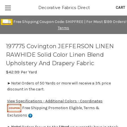
CART
Decorative Fabrics Direct
Free Shipping Coupon Code: SHIPFREE | For Most $199 Orders!
Terms
197775 Covington JEFFERSON LINEN
RAWHIDE Solid Color Linen Blend
Upholstery And Drapery Fabric
$42.99
Per Yard
►Note! Orders of 50 Yards or more will receive a 3% price
discount in the cart.
View Specifications - Additional Colors - Coordinates
Free Shipping Promotion Eligible, Terms &
Exclusions