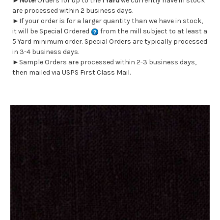
►
Note!
Orders for up to the
1 Yard
we currently have in stock
are processed within 2 business days.
►If your order is for a larger quantity than we have in stock,
it will be Special Ordered
from the mill subject to at least a
5 Yard minimum order. Special Orders are typically processed
in 3-4 business days.
►Sample Orders are processed within 2-3 business days,
then mailed via USPS First Class Mail.