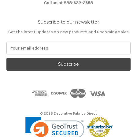
Call us at 888-633-2658
Subscribe to our newsletter
Get the latest updates on new products and upcoming sales
E
m
a
i
l
A
d
d
r
e
s
© 2026 Decorative Fabrics Direct
s