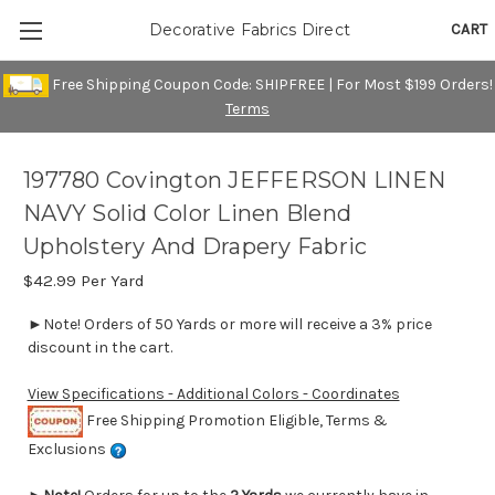
CART
Decorative Fabrics Direct
Free Shipping Coupon Code: SHIPFREE | For Most $199 Orders!
Terms
197780 Covington JEFFERSON LINEN
NAVY Solid Color Linen Blend
Upholstery And Drapery Fabric
$42.99
Per Yard
►Note! Orders of 50 Yards or more will receive a 3% price
discount in the cart.
View Specifications - Additional Colors - Coordinates
Free Shipping Promotion Eligible, Terms &
Exclusions