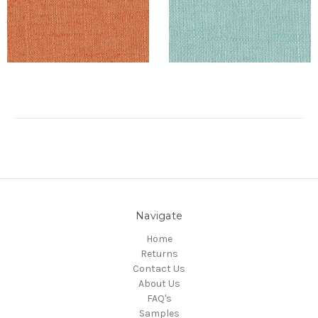
Navigate
Home
Returns
Contact Us
About Us
FAQ's
Samples