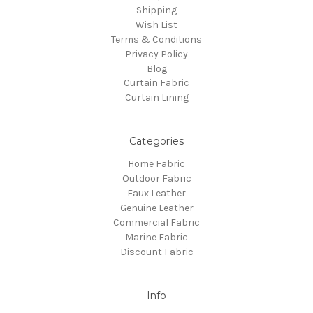
Shipping
Wish List
Terms & Conditions
Privacy Policy
Blog
Curtain Fabric
Curtain Lining
Categories
Home Fabric
Outdoor Fabric
Faux Leather
Genuine Leather
Commercial Fabric
Marine Fabric
Discount Fabric
Info