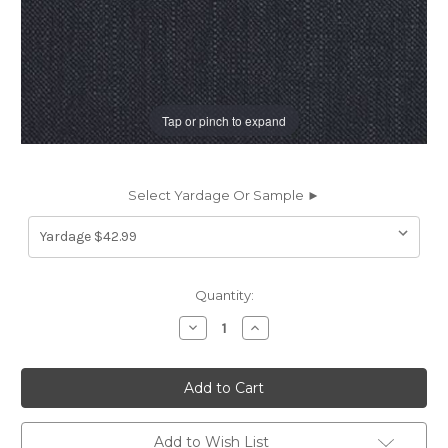
Tap or pinch to expand
Select Yardage Or Sample ►
Current
Quantity:
Stock:
Decrease
Increase
Quantity
Quantity
of
of
197780
197780
Covington
Covington
JEFFERSON
JEFFERSON
LINEN
LINEN
NAVY
NAVY
Solid
Solid
Add to Wish List