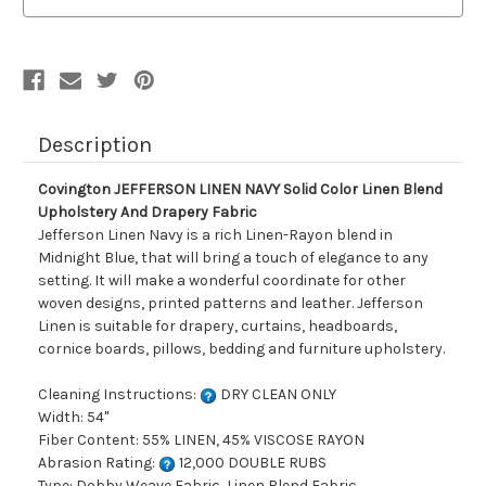
Color
Color
Linen
Linen
Blend
Blend
Upholstery
Upholstery
And
And
Drapery
Drapery
Fabric
Fabric
Description
Covington JEFFERSON LINEN NAVY Solid Color Linen Blend
Upholstery And Drapery Fabric
Jefferson Linen Navy is a rich Linen-Rayon blend in
Midnight Blue, that will bring a touch of elegance to any
setting. It will make a wonderful coordinate for other
woven designs, printed patterns and leather. Jefferson
Linen is suitable for drapery, curtains, headboards,
cornice boards, pillows, bedding and furniture upholstery.
Cleaning Instructions:
DRY CLEAN ONLY
Width: 54"
Fiber Content: 55% LINEN, 45% VISCOSE RAYON
Abrasion Rating:
12,000 DOUBLE RUBS
Type: Dobby Weave Fabric, Linen Blend Fabric