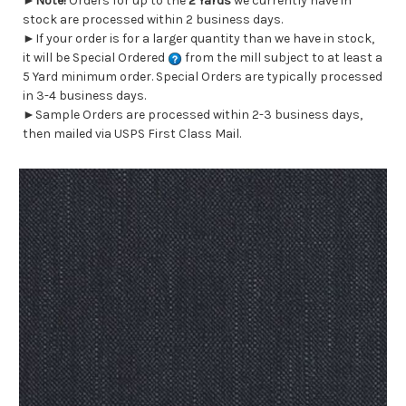
►
Note!
Orders for up to the
2 Yards
we currently have in
stock are processed within 2 business days.
►If your order is for a larger quantity than we have in stock,
it will be Special Ordered
from the mill subject to at least a
5 Yard minimum order. Special Orders are typically processed
in 3-4 business days.
►Sample Orders are processed within 2-3 business days,
then mailed via USPS First Class Mail.