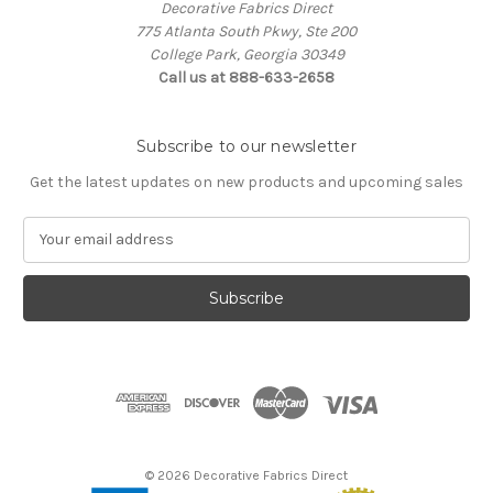
Decorative Fabrics Direct
775 Atlanta South Pkwy, Ste 200
College Park, Georgia 30349
Call us at 888-633-2658
Subscribe to our newsletter
Get the latest updates on new products and upcoming sales
E
m
a
i
l
A
d
d
r
e
s
© 2026 Decorative Fabrics Direct
s