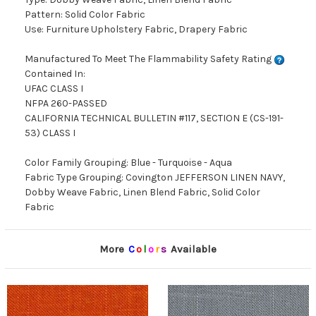
Pattern: Solid Color Fabric
Use: Furniture Upholstery Fabric, Drapery Fabric
Manufactured To Meet The Flammability Safety Rating
Contained In:
UFAC CLASS I
NFPA 260-PASSED
CALIFORNIA TECHNICAL BULLETIN #117, SECTION E (CS-191-
53) CLASS I
Color Family Grouping: Blue - Turquoise - Aqua
Fabric Type Grouping: Covington JEFFERSON LINEN NAVY,
Dobby Weave Fabric, Linen Blend Fabric, Solid Color
Fabric
More
C
o
l
o
r
s
Available