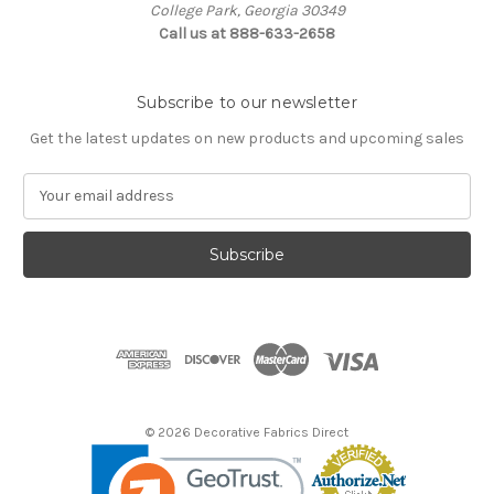
College Park, Georgia 30349
Call us at 888-633-2658
Subscribe to our newsletter
Get the latest updates on new products and upcoming sales
E
m
a
i
l
A
d
d
r
e
s
© 2026 Decorative Fabrics Direct
s