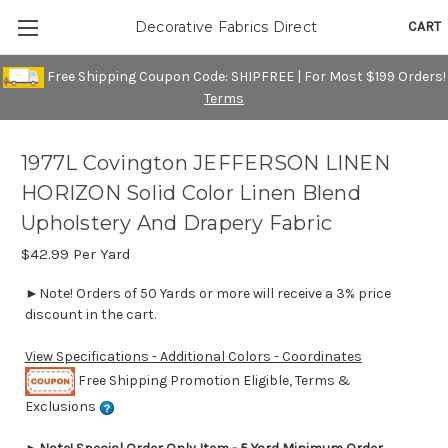
CART
Decorative Fabrics Direct
Free Shipping Coupon Code: SHIPFREE | For Most $199 Orders!
Terms
1977L Covington JEFFERSON LINEN
HORIZON Solid Color Linen Blend
Upholstery And Drapery Fabric
$42.99
Per Yard
►Note! Orders of 50 Yards or more will receive a 3% price
discount in the cart.
View Specifications - Additional Colors - Coordinates
Free Shipping Promotion Eligible, Terms &
Exclusions