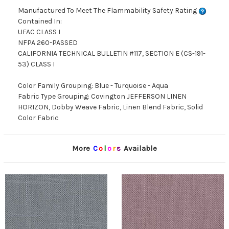
Manufactured To Meet The Flammability Safety Rating
Contained In:
UFAC CLASS I
NFPA 260-PASSED
CALIFORNIA TECHNICAL BULLETIN #117, SECTION E (CS-191-
53) CLASS I
Color Family Grouping: Blue - Turquoise - Aqua
Fabric Type Grouping: Covington JEFFERSON LINEN
HORIZON, Dobby Weave Fabric, Linen Blend Fabric, Solid
Color Fabric
More
C
o
l
o
r
s
Available