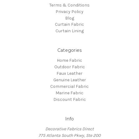
Terms & Conditions
Privacy Policy
Blog
Curtain Fabric
Curtain Lining
Categories
Home Fabric
Outdoor Fabric
Faux Leather
Genuine Leather
Commercial Fabric
Marine Fabric
Discount Fabric
Info
Decorative Fabrics Direct
775 Atlanta South Pkwy, Ste 200