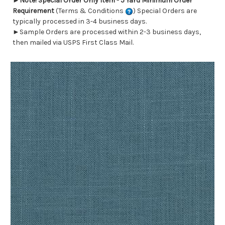
►
Note! Special Order Only Item - 5 Yard Minimum Order
Requirement
(Terms & Conditions
) Special Orders are
typically processed in 3-4 business days.
►Sample Orders are processed within 2-3 business days,
then mailed via USPS First Class Mail.