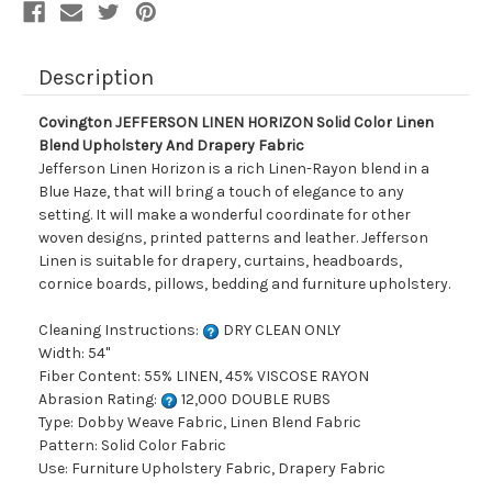
Drapery
Drapery
Fabric
Fabric
Description
Covington JEFFERSON LINEN HORIZON Solid Color Linen
Blend Upholstery And Drapery Fabric
Jefferson Linen Horizon is a rich Linen-Rayon blend in a
Blue Haze, that will bring a touch of elegance to any
setting. It will make a wonderful coordinate for other
woven designs, printed patterns and leather. Jefferson
Linen is suitable for drapery, curtains, headboards,
cornice boards, pillows, bedding and furniture upholstery.
Cleaning Instructions:
DRY CLEAN ONLY
Width: 54"
Fiber Content: 55% LINEN, 45% VISCOSE RAYON
Abrasion Rating:
12,000 DOUBLE RUBS
Type: Dobby Weave Fabric, Linen Blend Fabric
Pattern: Solid Color Fabric
Use: Furniture Upholstery Fabric, Drapery Fabric