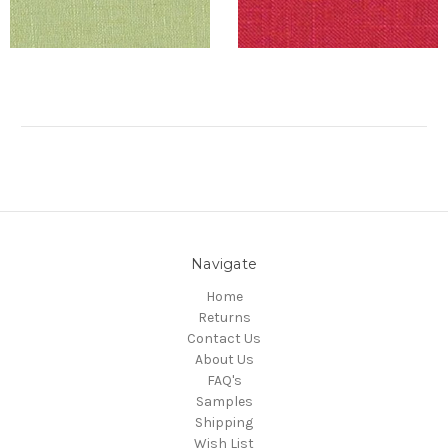
Navigate
Home
Returns
Contact Us
About Us
FAQ's
Samples
Shipping
Wish List