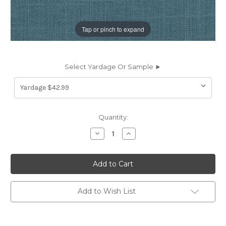
Tap or pinch to expand
Select Yardage Or Sample ►
Current
Quantity:
Stock:
Decrease
Increase
Quantity
Quantity
of
of
1977L
1977L
Covington
Covington
JEFFERSON
JEFFERSON
LINEN
LINEN
HORIZON
HORIZON
Solid
Solid
Add to Wish List
Color
Color
Linen
Linen
Blend
Blend
Upholstery
Upholstery
And
And