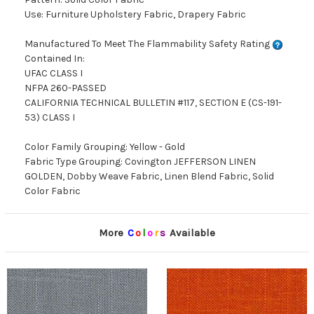
Use: Furniture Upholstery Fabric, Drapery Fabric
Manufactured To Meet The Flammability Safety Rating
Contained In:
UFAC CLASS I
NFPA 260-PASSED
CALIFORNIA TECHNICAL BULLETIN #117, SECTION E (CS-191-
53) CLASS I
Color Family Grouping: Yellow - Gold
Fabric Type Grouping: Covington JEFFERSON LINEN
GOLDEN, Dobby Weave Fabric, Linen Blend Fabric, Solid
Color Fabric
More
C
o
l
o
r
s
Available