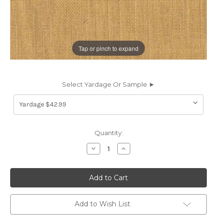
Tap or pinch to expand
Select Yardage Or Sample ►
Current
Quantity:
Stock:
Decrease
Increase
Quantity
Quantity
of
of
197760
197760
Covington
Covington
JEFFERSON
JEFFERSON
LINEN
LINEN
GOLDEN
GOLDEN
Solid
Solid
Add to Wish List
Color
Color
Linen
Linen