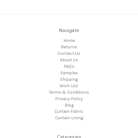
Navigate
Home
Returns
Contact Us
About Us
FAQ's
Samples
Shipping
Wish List
Terms & Conditions
Privacy Policy
Blog
Curtain Fabric
Curtain Lining
Categories