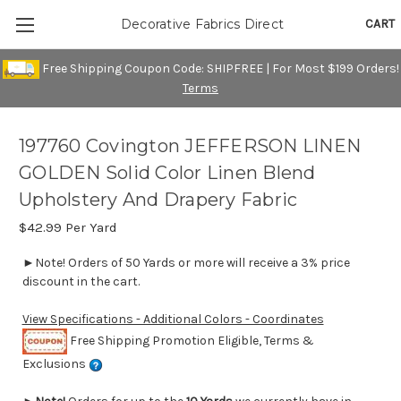
CART
Decorative Fabrics Direct
Free Shipping Coupon Code: SHIPFREE | For Most $199 Orders!
Terms
197760 Covington JEFFERSON LINEN
GOLDEN Solid Color Linen Blend
Upholstery And Drapery Fabric
$42.99
Per Yard
►Note! Orders of 50 Yards or more will receive a 3% price
discount in the cart.
View Specifications - Additional Colors - Coordinates
Free Shipping Promotion Eligible, Terms &
Exclusions