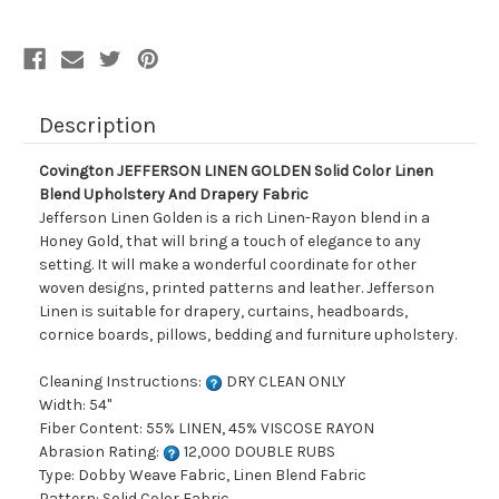
Blend
Blend
Upholstery
Upholstery
And
And
Drapery
Drapery
Fabric
Fabric
Description
Covington JEFFERSON LINEN GOLDEN Solid Color Linen
Blend Upholstery And Drapery Fabric
Jefferson Linen Golden is a rich Linen-Rayon blend in a
Honey Gold, that will bring a touch of elegance to any
setting. It will make a wonderful coordinate for other
woven designs, printed patterns and leather. Jefferson
Linen is suitable for drapery, curtains, headboards,
cornice boards, pillows, bedding and furniture upholstery.
Cleaning Instructions:
DRY CLEAN ONLY
Width: 54"
Fiber Content: 55% LINEN, 45% VISCOSE RAYON
Abrasion Rating:
12,000 DOUBLE RUBS
Type: Dobby Weave Fabric, Linen Blend Fabric
Pattern: Solid Color Fabric