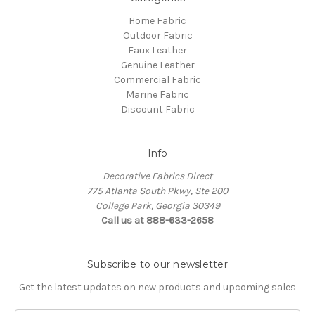
Home Fabric
Outdoor Fabric
Faux Leather
Genuine Leather
Commercial Fabric
Marine Fabric
Discount Fabric
Info
Decorative Fabrics Direct
775 Atlanta South Pkwy, Ste 200
College Park, Georgia 30349
Call us at 888-633-2658
Subscribe to our newsletter
Get the latest updates on new products and upcoming sales