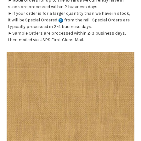
►
Note!
Orders for up to the
10 Yards
we currently have in
stock are processed within 2 business days.
►If your order is for a larger quantity than we have in stock,
it will be Special Ordered
from the mill. Special Orders are
typically processed in 3-4 business days.
►Sample Orders are processed within 2-3 business days,
then mailed via USPS First Class Mail.