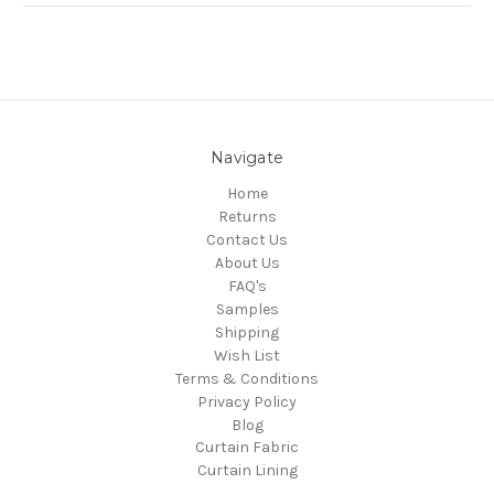
Navigate
Home
Returns
Contact Us
About Us
FAQ's
Samples
Shipping
Wish List
Terms & Conditions
Privacy Policy
Blog
Curtain Fabric
Curtain Lining