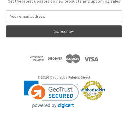
Get the latest updates on new products and upcoming sales
E
m
a
i
l
A
d
d
r
e
s
© 2026 Decorative Fabrics Direct
s