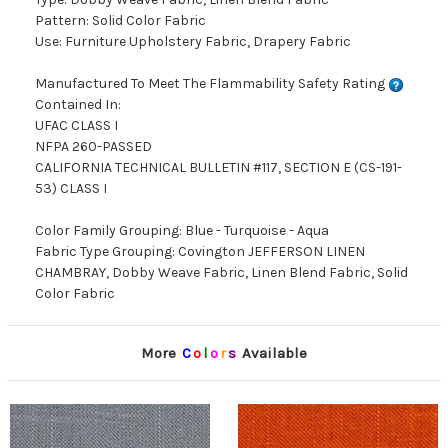
Pattern: Solid Color Fabric
Use: Furniture Upholstery Fabric, Drapery Fabric
Manufactured To Meet The Flammability Safety Rating
Contained In:
UFAC CLASS I
NFPA 260-PASSED
CALIFORNIA TECHNICAL BULLETIN #117, SECTION E (CS-191-
53) CLASS I
Color Family Grouping: Blue - Turquoise - Aqua
Fabric Type Grouping: Covington JEFFERSON LINEN
CHAMBRAY, Dobby Weave Fabric, Linen Blend Fabric, Solid
Color Fabric
More
C
o
l
o
r
s
Available