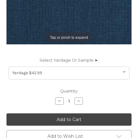
Tap or pinch to expand
Select Yardage Or Sample ►
Current
Quantity:
Stock:
Decrease
Increase
Quantity
Quantity
of
of
197784
197784
Covington
Covington
JEFFERSON
JEFFERSON
LINEN
LINEN
CHAMBRAY
CHAMBRAY
Solid
Solid
Add to Wish List