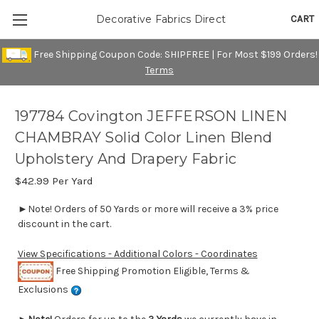
CART
Decorative Fabrics Direct
Free Shipping Coupon Code: SHIPFREE | For Most $199 Orders!
Terms
197784 Covington JEFFERSON LINEN
CHAMBRAY Solid Color Linen Blend
Upholstery And Drapery Fabric
$42.99
Per Yard
►Note! Orders of 50 Yards or more will receive a 3% price
discount in the cart.
View Specifications - Additional Colors - Coordinates
Free Shipping Promotion Eligible, Terms &
Exclusions