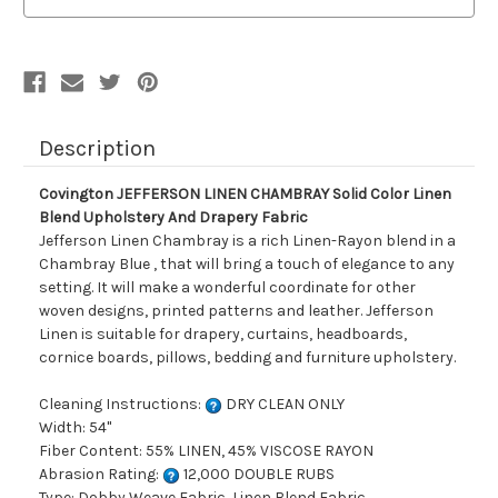
Color
Color
Linen
Linen
Blend
Blend
Upholstery
Upholstery
And
And
Drapery
Drapery
Fabric
Fabric
Description
Covington JEFFERSON LINEN CHAMBRAY Solid Color Linen
Blend Upholstery And Drapery Fabric
Jefferson Linen Chambray is a rich Linen-Rayon blend in a
Chambray Blue , that will bring a touch of elegance to any
setting. It will make a wonderful coordinate for other
woven designs, printed patterns and leather. Jefferson
Linen is suitable for drapery, curtains, headboards,
cornice boards, pillows, bedding and furniture upholstery.
Cleaning Instructions:
DRY CLEAN ONLY
Width: 54"
Fiber Content: 55% LINEN, 45% VISCOSE RAYON
Abrasion Rating:
12,000 DOUBLE RUBS
Type: Dobby Weave Fabric, Linen Blend Fabric