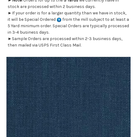
►
Note!
Orders for up to the
3 Yards
we currently have in
stock are processed within 2 business days.
►If your order is for a larger quantity than we have in stock,
it will be Special Ordered
from the mill subject to at least a
5 Yard minimum order. Special Orders are typically processed
in 3-4 business days.
►Sample Orders are processed within 2-3 business days,
then mailed via USPS First Class Mail.