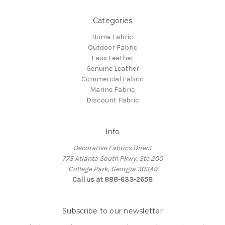
Categories
Home Fabric
Outdoor Fabric
Faux Leather
Genuine Leather
Commercial Fabric
Marine Fabric
Discount Fabric
Info
Decorative Fabrics Direct
775 Atlanta South Pkwy, Ste 200
College Park, Georgia 30349
Call us at 888-633-2658
Subscribe to our newsletter