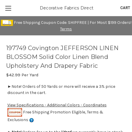
CART
Decorative Fabrics Direct
Free Shipping Coupon Code: SHIPFREE | For Most $199 Orders!
Terms
197749 Covington JEFFERSON LINEN
BLOSSOM Solid Color Linen Blend
Upholstery And Drapery Fabric
$42.99
Per Yard
►Note! Orders of 50 Yards or more will receive a 3% price
discount in the cart.
View Specifications - Additional Colors - Coordinates
Free Shipping Promotion Eligible, Terms &
Exclusions