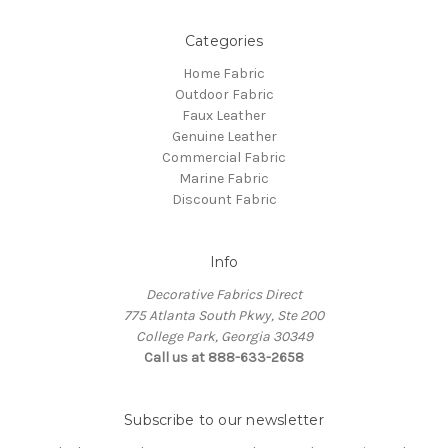
Categories
Home Fabric
Outdoor Fabric
Faux Leather
Genuine Leather
Commercial Fabric
Marine Fabric
Discount Fabric
Info
Decorative Fabrics Direct
775 Atlanta South Pkwy, Ste 200
College Park, Georgia 30349
Call us at 888-633-2658
Subscribe to our newsletter