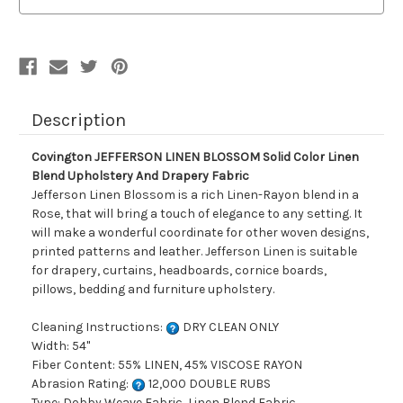
Color
Color
Linen
Linen
Blend
Blend
Upholstery
Upholstery
And
And
Drapery
Drapery
Fabric
Fabric
Description
Covington JEFFERSON LINEN BLOSSOM Solid Color Linen
Blend Upholstery And Drapery Fabric
Jefferson Linen Blossom is a rich Linen-Rayon blend in a
Rose, that will bring a touch of elegance to any setting. It
will make a wonderful coordinate for other woven designs,
printed patterns and leather. Jefferson Linen is suitable
for drapery, curtains, headboards, cornice boards,
pillows, bedding and furniture upholstery.
Cleaning Instructions:
DRY CLEAN ONLY
Width: 54"
Fiber Content: 55% LINEN, 45% VISCOSE RAYON
Abrasion Rating:
12,000 DOUBLE RUBS
Type: Dobby Weave Fabric, Linen Blend Fabric