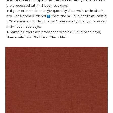
►
Note!
Orders for up to the
1 Yard
we currently have in stock
are processed within 2 business days.
►If your order is for a larger quantity than we have in stock,
it will be Special Ordered
from the mill subject to at least a
5 Yard minimum order. Special Orders are typically processed
in 3-4 business days.
►Sample Orders are processed within 2-3 business days,
then mailed via USPS First Class Mail.