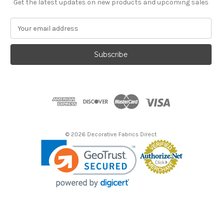
Get the latest updates on new products and upcoming sales
E
m
a
i
l
A
d
d
r
e
s
© 2026 Decorative Fabrics Direct
s