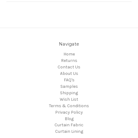
Navigate
Home
Returns
Contact Us
About Us
FAQ's
Samples
Shipping
Wish List
Terms & Conditions
Privacy Policy
Blog
Curtain Fabric
Curtain Lining