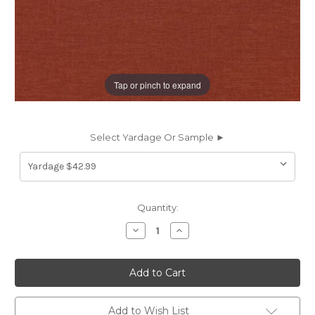
Tap or pinch to expand
Select Yardage Or Sample ►
Current
Quantity:
Stock:
Decrease
Increase
Quantity
Quantity
of
of
197749
197749
Covington
Covington
JEFFERSON
JEFFERSON
LINEN
LINEN
BLOSSOM
BLOSSOM
Solid
Solid
Add to Wish List