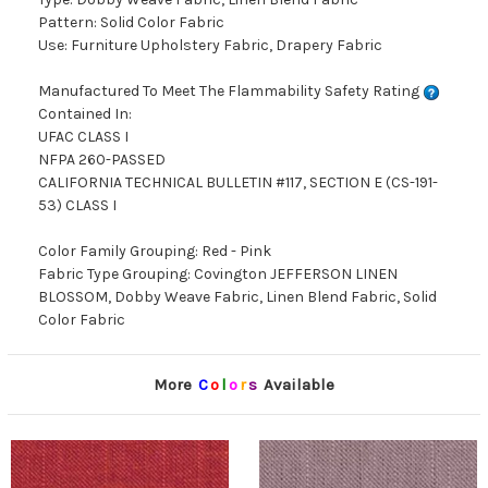
Pattern: Solid Color Fabric
Use: Furniture Upholstery Fabric, Drapery Fabric
Manufactured To Meet The Flammability Safety Rating
Contained In:
UFAC CLASS I
NFPA 260-PASSED
CALIFORNIA TECHNICAL BULLETIN #117, SECTION E (CS-191-
53) CLASS I
Color Family Grouping: Red - Pink
Fabric Type Grouping: Covington JEFFERSON LINEN
BLOSSOM, Dobby Weave Fabric, Linen Blend Fabric, Solid
Color Fabric
More
C
o
l
o
r
s
Available