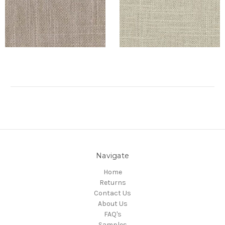
Navigate
Home
Returns
Contact Us
About Us
FAQ's
Samples