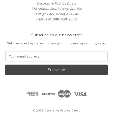
Decorative Fabrics Direct
775 Atlanta South Pkwy, Ste 200
College Park, Georgia 30349
Call us at 888-633-2658
Subscribe to our newsletter
Get the latest updates on new products and upcoming sales
E
m
a
i
l
A
d
d
r
e
s
© 2026 Decorative Fabrics Direct
s