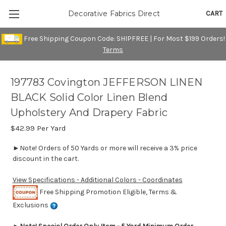
CART
Decorative Fabrics Direct
Free Shipping Coupon Code: SHIPFREE | For Most $199 Orders!
Terms
197783 Covington JEFFERSON LINEN
BLACK Solid Color Linen Blend
Upholstery And Drapery Fabric
$42.99
Per Yard
►Note! Orders of 50 Yards or more will receive a 3% price
discount in the cart.
View Specifications - Additional Colors - Coordinates
Free Shipping Promotion Eligible, Terms &
Exclusions