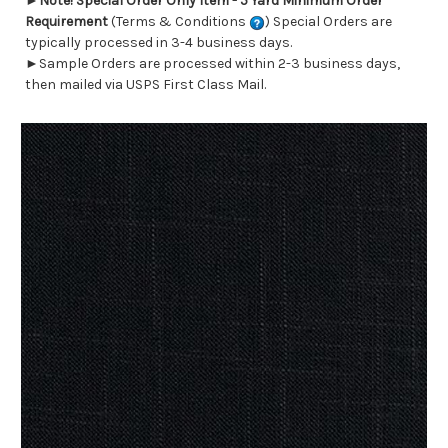
►
Note! Special Order Only Item - 5 Yard Minimum Order
Requirement
(Terms & Conditions
) Special Orders are
typically processed in 3-4 business days.
►Sample Orders are processed within 2-3 business days,
then mailed via USPS First Class Mail.