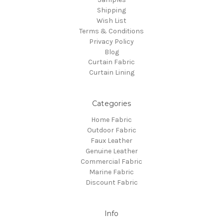
Shipping
Wish List
Terms & Conditions
Privacy Policy
Blog
Curtain Fabric
Curtain Lining
Categories
Home Fabric
Outdoor Fabric
Faux Leather
Genuine Leather
Commercial Fabric
Marine Fabric
Discount Fabric
Info