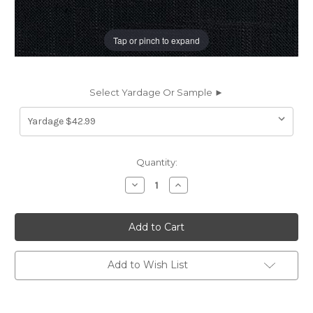
Tap or pinch to expand
Select Yardage Or Sample ►
Current
Quantity:
Stock:
Decrease
Increase
Quantity
Quantity
of
of
197783
197783
Covington
Covington
JEFFERSON
JEFFERSON
LINEN
LINEN
BLACK
BLACK
Solid
Solid
Add to Wish List
Color
Color
Linen
Linen
Blend
Blend
Upholstery
Upholstery
And
And