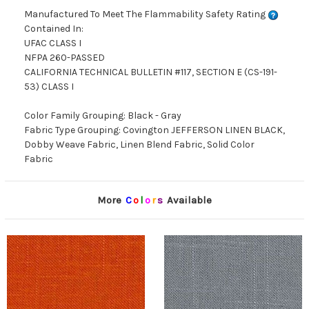
Manufactured To Meet The Flammability Safety Rating
Contained In:
UFAC CLASS I
NFPA 260-PASSED
CALIFORNIA TECHNICAL BULLETIN #117, SECTION E (CS-191-
53) CLASS I
Color Family Grouping: Black - Gray
Fabric Type Grouping: Covington JEFFERSON LINEN BLACK,
Dobby Weave Fabric, Linen Blend Fabric, Solid Color
Fabric
More
C
o
l
o
r
s
Available