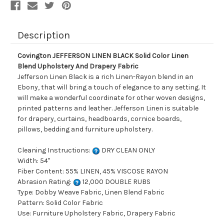
Drapery
Drapery
Fabric
Fabric
Description
Covington JEFFERSON LINEN BLACK Solid Color Linen
Blend Upholstery And Drapery Fabric
Jefferson Linen Black is a rich Linen-Rayon blend in an
Ebony, that will bring a touch of elegance to any setting. It
will make a wonderful coordinate for other woven designs,
printed patterns and leather. Jefferson Linen is suitable
for drapery, curtains, headboards, cornice boards,
pillows, bedding and furniture upholstery.
Cleaning Instructions:
DRY CLEAN ONLY
Width: 54"
Fiber Content: 55% LINEN, 45% VISCOSE RAYON
Abrasion Rating:
12,000 DOUBLE RUBS
Type: Dobby Weave Fabric, Linen Blend Fabric
Pattern: Solid Color Fabric
Use: Furniture Upholstery Fabric, Drapery Fabric