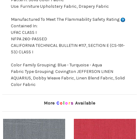
Use: Furniture Upholstery Fabric, Drapery Fabric
Manufactured To Meet The Flammability Safety Rating
Contained In:
UFAC CLASS I
NFPA 260-PASSED
CALIFORNIA TECHNICAL BULLETIN #117, SECTION E (CS-191-
53) CLASS I
Color Family Grouping: Blue - Turquoise - Aqua
Fabric Type Grouping: Covington JEFFERSON LINEN
AQUARIUS, Dobby Weave Fabric, Linen Blend Fabric, Solid
Color Fabric
More
C
o
l
o
r
s
Available