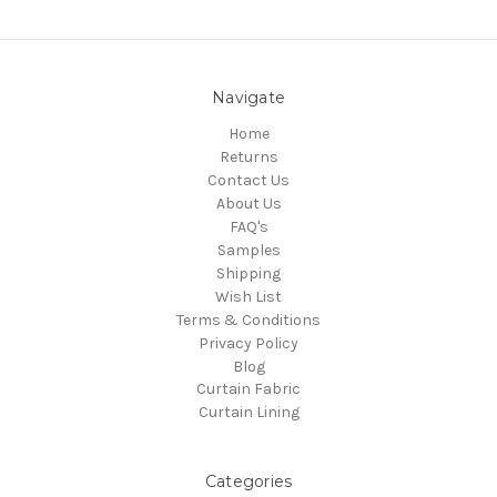
Navigate
Home
Returns
Contact Us
About Us
FAQ's
Samples
Shipping
Wish List
Terms & Conditions
Privacy Policy
Blog
Curtain Fabric
Curtain Lining
Categories