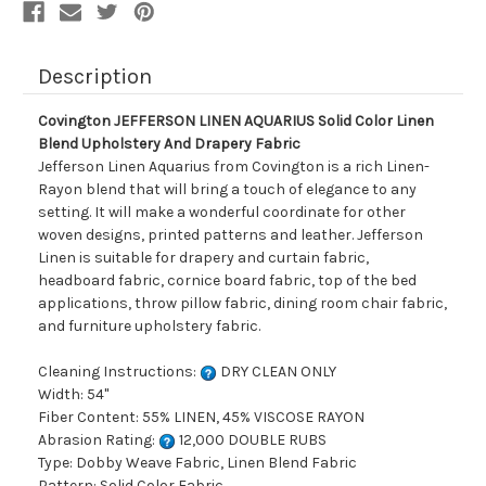
Drapery
Drapery
Fabric
Fabric
Description
Covington JEFFERSON LINEN AQUARIUS Solid Color Linen
Blend Upholstery And Drapery Fabric
Jefferson Linen Aquarius from Covington is a rich Linen-
Rayon blend that will bring a touch of elegance to any
setting. It will make a wonderful coordinate for other
woven designs, printed patterns and leather. Jefferson
Linen is suitable for drapery and curtain fabric,
headboard fabric, cornice board fabric, top of the bed
applications, throw pillow fabric, dining room chair fabric,
and furniture upholstery fabric.
Cleaning Instructions:
DRY CLEAN ONLY
Width: 54"
Fiber Content: 55% LINEN, 45% VISCOSE RAYON
Abrasion Rating:
12,000 DOUBLE RUBS
Type: Dobby Weave Fabric, Linen Blend Fabric
Pattern: Solid Color Fabric