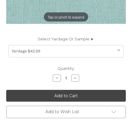
Tap or pinch to expand
Select Yardage Or Sample ►
Current
Quantity:
Stock:
Decrease
Increase
Quantity
Quantity
of
of
1977AQ
1977AQ
Covington
Covington
JEFFERSON
JEFFERSON
LINEN
LINEN
AQUARIUS
AQUARIUS
Solid
Solid
Add to Wish List
Color
Color
Linen
Linen
Blend
Blend
Upholstery
Upholstery
And
And