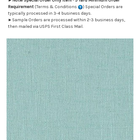
►
Note! Special Order Only Item - 5 Yard Minimum Order
Requirement
(Terms & Conditions
) Special Orders are
typically processed in 3-4 business days.
►Sample Orders are processed within 2-3 business days,
then mailed via USPS First Class Mail.