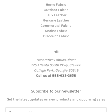
Home Fabric
Outdoor Fabric
Faux Leather
Genuine Leather
Commercial Fabric
Marine Fabric
Discount Fabric
Info
Decorative Fabrics Direct
775 Atlanta South Pkwy, Ste 200
College Park, Georgia 30349
Call us at 888-633-2658
Subscribe to our newsletter
Get the latest updates on new products and upcoming sales
E