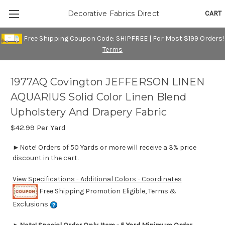
CART
Decorative Fabrics Direct
Free Shipping Coupon Code: SHIPFREE | For Most $199 Orders!
Terms
1977AQ Covington JEFFERSON LINEN
AQUARIUS Solid Color Linen Blend
Upholstery And Drapery Fabric
$42.99
Per Yard
►Note! Orders of 50 Yards or more will receive a 3% price
discount in the cart.
View Specifications - Additional Colors - Coordinates
Free Shipping Promotion Eligible, Terms &
Exclusions