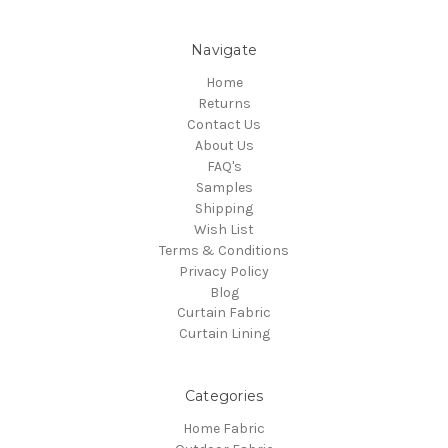
Navigate
Home
Returns
Contact Us
About Us
FAQ's
Samples
Shipping
Wish List
Terms & Conditions
Privacy Policy
Blog
Curtain Fabric
Curtain Lining
Categories
Home Fabric