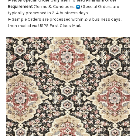
►
Note! Special Order Only Item - 5 Yard Minimum Order
Requirement
(Terms & Conditions
) Special Orders are
typically processed in 3-4 business days.
►Sample Orders are processed within 2-3 business days,
then mailed via USPS First Class Mail.