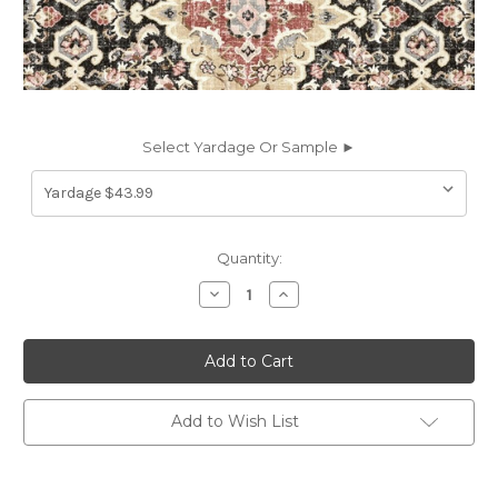
Select Yardage Or Sample ►
Current
Quantity:
Stock:
Decrease
Increase
Quantity
Quantity
of
of
6838114
6838114
Covington
Covington
JAIPUR
JAIPUR
912
912
KOHL
KOHL
Linen
Linen
Add to Wish List
Blend
Blend
Upholstery
Upholstery
And
And
Drapery
Drapery
Fabric
Fabric