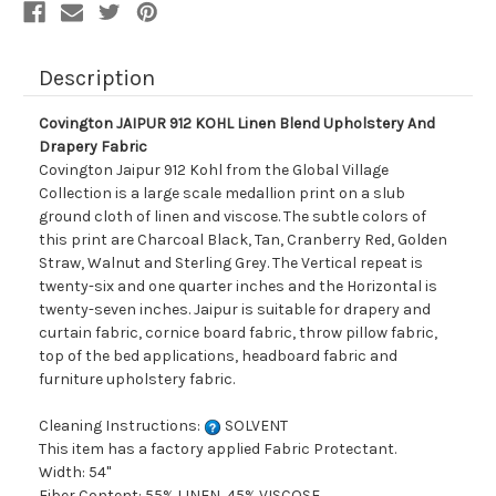
Description
Covington JAIPUR 912 KOHL Linen Blend Upholstery And
Drapery Fabric
Covington Jaipur 912 Kohl from the Global Village
Collection is a large scale medallion print on a slub
ground cloth of linen and viscose. The subtle colors of
this print are Charcoal Black, Tan, Cranberry Red, Golden
Straw, Walnut and Sterling Grey. The Vertical repeat is
twenty-six and one quarter inches and the Horizontal is
twenty-seven inches. Jaipur is suitable for drapery and
curtain fabric, cornice board fabric, throw pillow fabric,
top of the bed applications, headboard fabric and
furniture upholstery fabric.
Cleaning Instructions:
SOLVENT
This item has a factory applied Fabric Protectant.
Width: 54"
Fiber Content: 55% LINEN, 45% VISCOSE