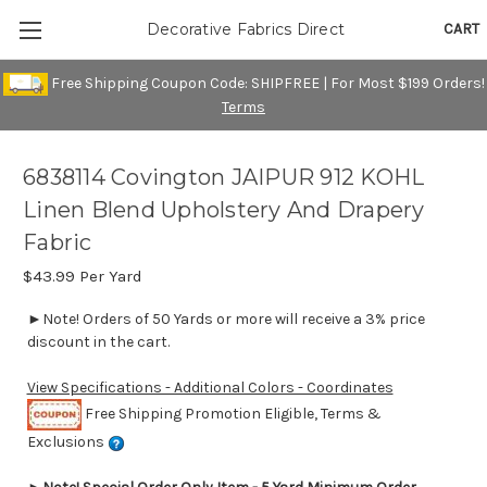
CART
Decorative Fabrics Direct
Free Shipping Coupon Code: SHIPFREE | For Most $199 Orders!
Terms
6838114 Covington JAIPUR 912 KOHL
Linen Blend Upholstery And Drapery
Fabric
$43.99
Per Yard
►Note! Orders of 50 Yards or more will receive a 3% price
discount in the cart.
View Specifications - Additional Colors - Coordinates
Free Shipping Promotion Eligible, Terms &
Exclusions