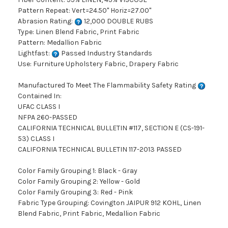
Pattern Repeat: Vert=24.50" Horiz=27.00"
Abrasion Rating:
12,000 DOUBLE RUBS
Type: Linen Blend Fabric, Print Fabric
Pattern: Medallion Fabric
Lightfast:
Passed Industry Standards
Use: Furniture Upholstery Fabric, Drapery Fabric
Manufactured To Meet The Flammability Safety Rating
Contained In:
UFAC CLASS I
NFPA 260-PASSED
CALIFORNIA TECHNICAL BULLETIN #117, SECTION E (CS-191-
53) CLASS I
CALIFORNIA TECHNICAL BULLETIN 117-2013 PASSED
Color Family Grouping 1: Black - Gray
Color Family Grouping 2: Yellow - Gold
Color Family Grouping 3: Red - Pink
Fabric Type Grouping: Covington JAIPUR 912 KOHL, Linen
Blend Fabric, Print Fabric, Medallion Fabric