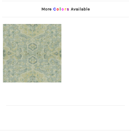
More
C
o
l
o
r
s
Available