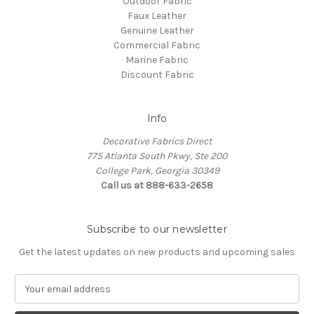
Outdoor Fabric
Faux Leather
Genuine Leather
Commercial Fabric
Marine Fabric
Discount Fabric
Info
Decorative Fabrics Direct
775 Atlanta South Pkwy, Ste 200
College Park, Georgia 30349
Call us at 888-633-2658
Subscribe to our newsletter
Get the latest updates on new products and upcoming sales
E
m
a