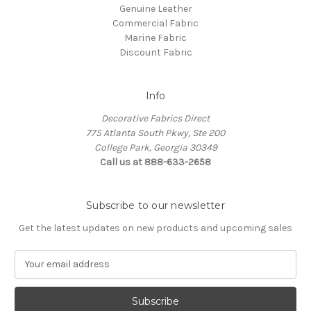
Genuine Leather
Commercial Fabric
Marine Fabric
Discount Fabric
Info
Decorative Fabrics Direct
775 Atlanta South Pkwy, Ste 200
College Park, Georgia 30349
Call us at 888-633-2658
Subscribe to our newsletter
Get the latest updates on new products and upcoming sales
E
m
a
i