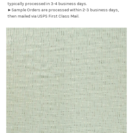
typically processed in 3-4 business days.
►Sample Orders are processed within 2-3 business days,
then mailed via USPS First Class Mail.