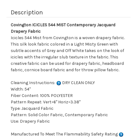
Description
Covington ICICLES 544 MIST Contemporary Jacquard
Drapery Fabric
Icicles 544 Mist from Covington is a woven drapery fabric.
This silk look fabric colored in a Light Misty Green with
subtle accents of Grey and Off White takes on the look of
icicles with the irregular slub texture in the fabric. This
creative fabric can be used for drapery fabric, headboard
fabric, cornice board fabric and for throw pillow fabric.
Cleaning Instructions:
DRY CLEAN ONLY
Width: 54"
Fiber Content: 100% POLYESTER
Pattern Repeat: Vert=6" Horiz=3.38"
Type: Jacquard Fabric
Pattern: Solid Color Fabric, Contemporary Fabric
Use: Drapery Fabric
Manufactured To Meet The Flammability Safety Rating