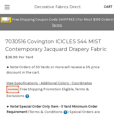
CART
Decorative Fabrics Direct
Free Shipping Coupon Code: SHIPFREE | For Most $199 Orders!
Terms
7030516 Covington ICICLES 544 MIST
Contemporary Jacquard Drapery Fabric
$36.99
Per Yard
►Note! Orders of 50 Yards or more will receive a 3% price
discount in the cart.
View Specifications - Additional Colors - Coordinates
Free Shipping Promotion Eligible, Terms &
Exclusions
►
Note! Special Order Only Item - 5 Yard Minimum Order
Requirement
(Terms & Conditions
) Special Orders are