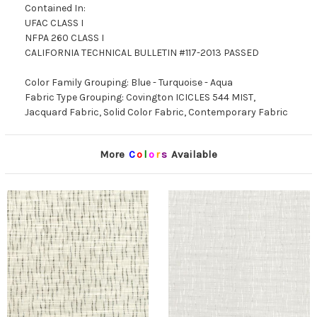
Contained In:
UFAC CLASS I
NFPA 260 CLASS I
CALIFORNIA TECHNICAL BULLETIN #117-2013 PASSED
Color Family Grouping: Blue - Turquoise - Aqua
Fabric Type Grouping: Covington ICICLES 544 MIST,
Jacquard Fabric, Solid Color Fabric, Contemporary Fabric
More
C
o
l
o
r
s
Available