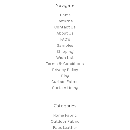
Navigate
Home
Returns
Contact Us
About Us
FAQ's
Samples
Shipping
Wish List
Terms & Conditions
Privacy Policy
Blog
Curtain Fabric
Curtain Lining
Categories
Home Fabric
Outdoor Fabric
Faux Leather