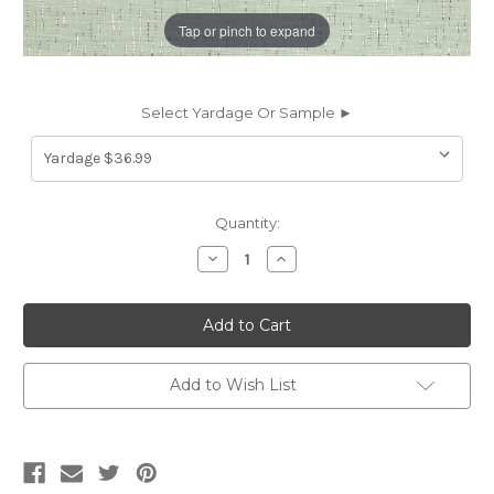
Tap or pinch to expand
Select Yardage Or Sample ►
Current
Quantity:
Stock:
Decrease
Increase
Quantity
Quantity
of
of
7030516
7030516
Covington
Covington
ICICLES
ICICLES
544
544
MIST
MIST
Contemporary
Contemporary
Add to Wish List
Jacquard
Jacquard
Drapery
Drapery
Fabric
Fabric