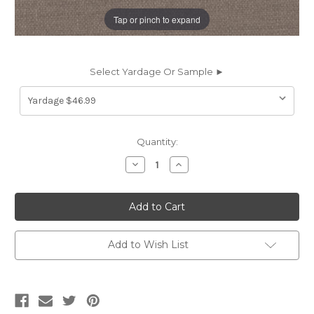
Tap or pinch to expand
Select Yardage Or Sample ►
Current
Quantity:
Stock:
Decrease
Increase
Quantity
Quantity
of
of
6440717
6440717
Covington
Covington
HP-
HP-
RYE
RYE
964
964
RIVER
RIVER
Add to Wish List
ROCK
ROCK
Solid
Solid
Color
Color
Upholstery
Upholstery
Fabric
Fabric