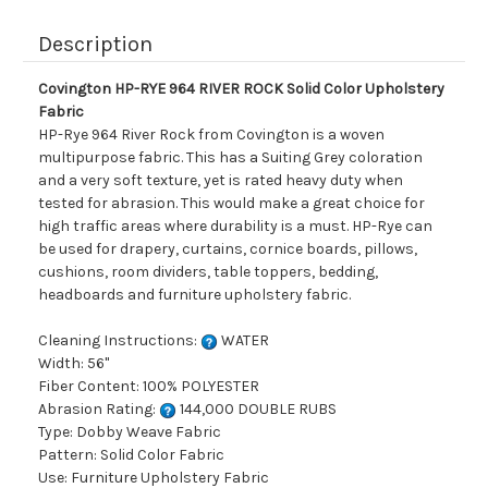
Description
Covington HP-RYE 964 RIVER ROCK Solid Color Upholstery
Fabric
HP-Rye 964 River Rock from Covington is a woven
multipurpose fabric. This has a Suiting Grey coloration
and a very soft texture, yet is rated heavy duty when
tested for abrasion. This would make a great choice for
high traffic areas where durability is a must. HP-Rye can
be used for drapery, curtains, cornice boards, pillows,
cushions, room dividers, table toppers, bedding,
headboards and furniture upholstery fabric.
Cleaning Instructions:
WATER
Width: 56"
Fiber Content: 100% POLYESTER
Abrasion Rating:
144,000 DOUBLE RUBS
Type: Dobby Weave Fabric
Pattern: Solid Color Fabric
Use: Furniture Upholstery Fabric