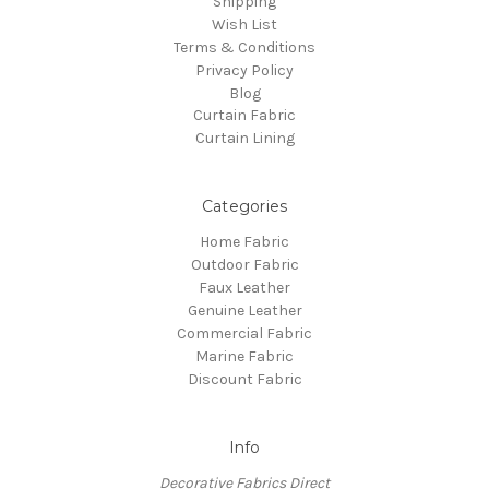
Shipping
Wish List
Terms & Conditions
Privacy Policy
Blog
Curtain Fabric
Curtain Lining
Categories
Home Fabric
Outdoor Fabric
Faux Leather
Genuine Leather
Commercial Fabric
Marine Fabric
Discount Fabric
Info
Decorative Fabrics Direct