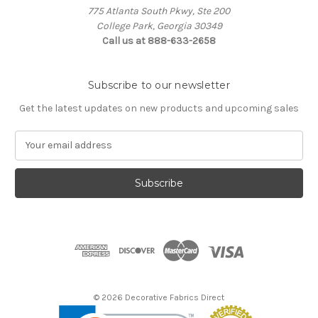
775 Atlanta South Pkwy, Ste 200
College Park, Georgia 30349
Call us at 888-633-2658
Subscribe to our newsletter
Get the latest updates on new products and upcoming sales
E
m
a
i
l
A
d
d
r
e
s
© 2026 Decorative Fabrics Direct
s