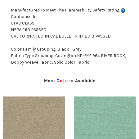
Manufactured To Meet The Flammability Safety Rating
Contained In:
UFAC CLASS I
NFPA 260 PASSED
CALIFORNIA TECHNICAL BULLETIN 117-2013 PASSED
Color Family Grouping: Black - Gray
Fabric Type Grouping: Covington HP-RYE 964 RIVER ROCK,
Dobby Weave Fabric, Solid Color Fabric
More
C
o
l
o
r
s
Available