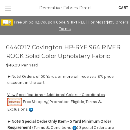
CART
Decorative Fabrics Direct
Free Shipping Coupon Code: SHIPFREE | For Most $199 Orders!
Terms
6440717 Covington HP-RYE 964 RIVER
ROCK Solid Color Upholstery Fabric
$46.99
Per Yard
►Note! Orders of 50 Yards or more will receive a 3% price
discount in the cart.
View Specifications - Additional Colors - Coordinates
Free Shipping Promotion Eligible, Terms &
Exclusions
►
Note! Special Order Only Item - 5 Yard Minimum Order
Requirement
(Terms & Conditions
) Special Orders are