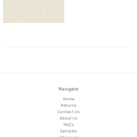
Navigate
Home
Returns
Contact Us
About Us
FAQ's
Samples