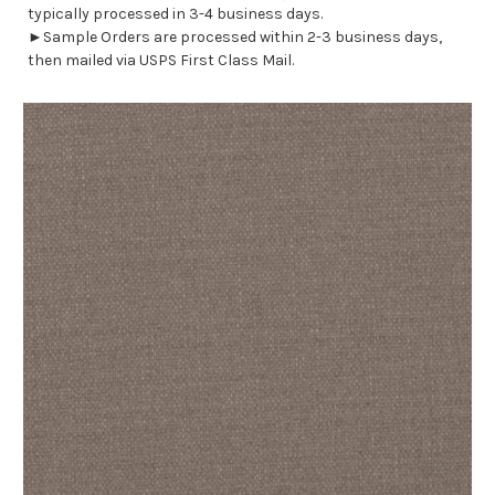
typically processed in 3-4 business days.
►Sample Orders are processed within 2-3 business days,
then mailed via USPS First Class Mail.