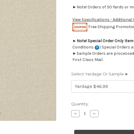
►Note! Orders of 50 Yards or mor
View Specifications - Additional
Free Shipping Promotion
►
Note! Special Order Only Ite
Conditions
) Special Orders a
►Sample Orders are processed w
First Class Mail.
Select Yardage Or Sample ►
Current
Quantity:
Stock:
Decrease
Increase
Quantity
Quantity
of
of
6440713
6440713
Covington
Covington