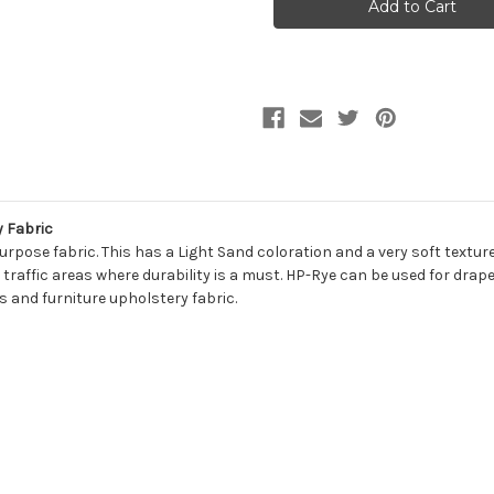
HP-
HP-
RYE
RYE
197
197
FLAX
FLAX
Solid
Solid
Color
Color
Upholstery
Upholstery
Fabric
Fabric
y Fabric
rpose fabric. This has a Light Sand coloration and a very soft texture
traffic areas where durability is a must. HP-Rye can be used for drape
 and furniture upholstery fabric.