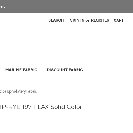
rms
SEARCH
SIGN IN
or
REGISTER
CART
MARINE FABRIC
DISCOUNT FABRIC
lor Upholstery Fabric
P-RYE 197 FLAX Solid Color