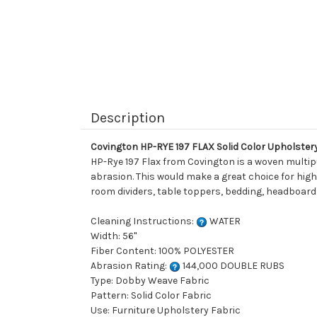
Description
Covington HP-RYE 197 FLAX Solid Color Upholster
HP-Rye 197 Flax from Covington is a woven multipu
abrasion. This would make a great choice for high 
room dividers, table toppers, bedding, headboards
Cleaning Instructions:
WATER
Width: 56"
Fiber Content: 100% POLYESTER
Abrasion Rating:
144,000 DOUBLE RUBS
Type: Dobby Weave Fabric
Pattern: Solid Color Fabric
Use: Furniture Upholstery Fabric