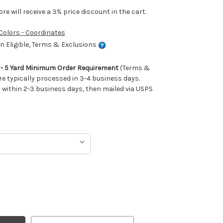
e will receive a 3% price discount in the cart.
 Colors - Coordinates
 Eligible, Terms & Exclusions
m - 5 Yard Minimum Order Requirement
(Terms &
re typically processed in 3-4 business days.
ithin 2-3 business days, then mailed via USPS