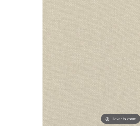
Hover to zoom