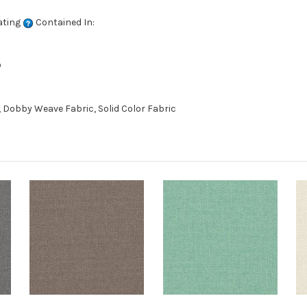
ating
Contained In:
D
 Dobby Weave Fabric, Solid Color Fabric