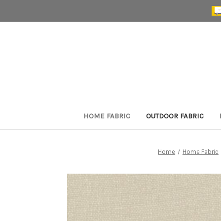
HOME FABRIC
OUTDOOR FABRIC
Home
Home Fabric