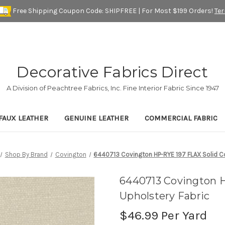
Free Shipping Coupon Code: SHIPFREE | For Most $199 Orders!
Te
Decorative Fabrics Direct
A Division of Peachtree Fabrics, Inc. Fine Interior Fabric Since 1947
FAUX LEATHER
GENUINE LEATHER
COMMERCIAL FABRIC
Shop By Brand
Covington
6440713 Covington HP-RYE 197 FLAX Solid Co
6440713 Covington H
Upholstery Fabric
$46.99
Per Yard