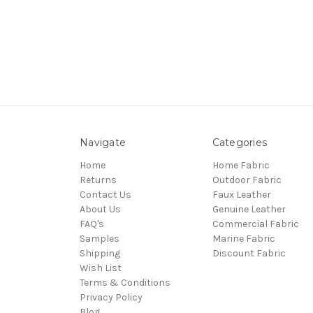
Navigate
Categories
Home
Home Fabric
Returns
Outdoor Fabric
Contact Us
Faux Leather
About Us
Genuine Leather
FAQ's
Commercial Fabric
Samples
Marine Fabric
Shipping
Discount Fabric
Wish List
Terms & Conditions
Privacy Policy
Blog