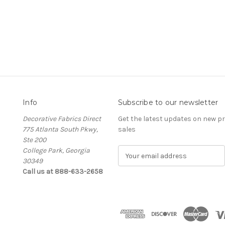
Info
Subscribe to our newsletter
Decorative Fabrics Direct
Get the latest updates on new 
775 Atlanta South Pkwy,
sales
Ste 200
College Park, Georgia
E
30349
m
Call us at 888-633-2658
a
i
l
A
d
d