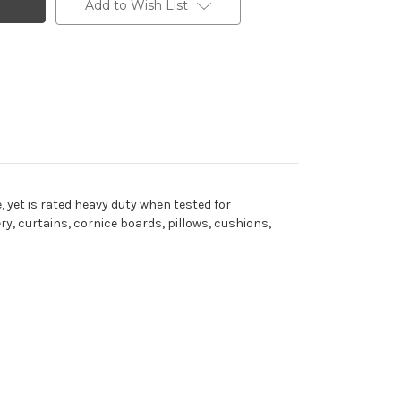
Add to Wish List
, yet is rated heavy duty when tested for
ry, curtains, cornice boards, pillows, cushions,