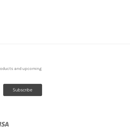
products and upcoming