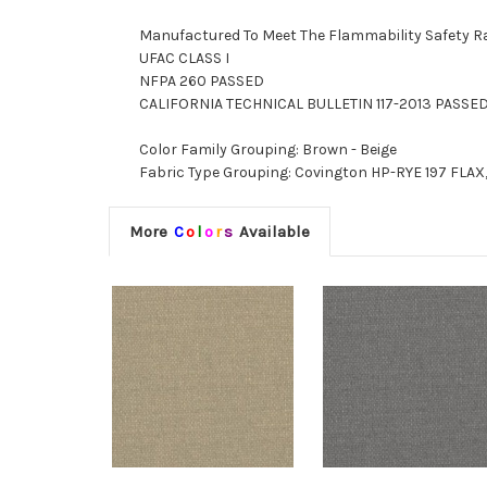
Manufactured To Meet The Flammability Safety R
UFAC CLASS I
NFPA 260 PASSED
CALIFORNIA TECHNICAL BULLETIN 117-2013 PASSE
Color Family Grouping: Brown - Beige
Fabric Type Grouping: Covington HP-RYE 197 FLAX,
More
C
o
l
o
r
s
Available