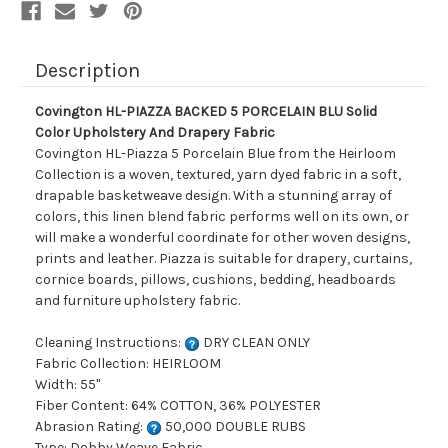
And
And
Drapery
Drapery
Fabric
Fabric
Description
Covington HL-PIAZZA BACKED 5 PORCELAIN BLU Solid
Color Upholstery And Drapery Fabric
Covington HL-Piazza 5 Porcelain Blue from the Heirloom
Collection is a woven, textured, yarn dyed fabric in a soft,
drapable basketweave design. With a stunning array of
colors, this linen blend fabric performs well on its own, or
will make a wonderful coordinate for other woven designs,
prints and leather. Piazza is suitable for drapery, curtains,
cornice boards, pillows, cushions, bedding, headboards
and furniture upholstery fabric.
Cleaning Instructions:
DRY CLEAN ONLY
Fabric Collection: HEIRLOOM
Width: 55"
Fiber Content: 64% COTTON, 36% POLYESTER
Abrasion Rating:
50,000 DOUBLE RUBS
Type: Dobby Weave Fabric