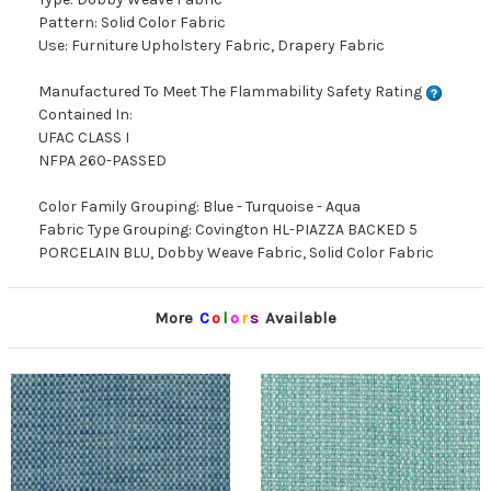
Pattern: Solid Color Fabric
Use: Furniture Upholstery Fabric, Drapery Fabric
Manufactured To Meet The Flammability Safety Rating
Contained In:
UFAC CLASS I
NFPA 260-PASSED
Color Family Grouping: Blue - Turquoise - Aqua
Fabric Type Grouping: Covington HL-PIAZZA BACKED 5
PORCELAIN BLU, Dobby Weave Fabric, Solid Color Fabric
More
C
o
l
o
r
s
Available