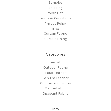
Samples
Shipping
Wish List
Terms & Conditions
Privacy Policy
Blog
Curtain Fabric
Curtain Lining
Categories
Home Fabric
Outdoor Fabric
Faux Leather
Genuine Leather
Commercial Fabric
Marine Fabric
Discount Fabric
Info