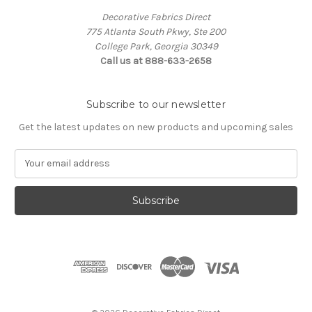
Decorative Fabrics Direct
775 Atlanta South Pkwy, Ste 200
College Park, Georgia 30349
Call us at 888-633-2658
Subscribe to our newsletter
Get the latest updates on new products and upcoming sales
E
m
a
i
l
A
d
d
r
e
s