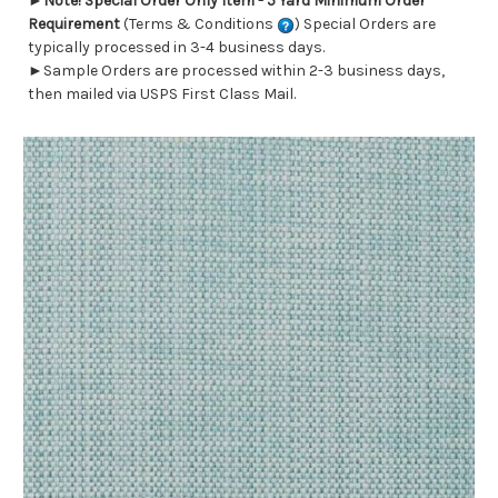
►
Note! Special Order Only Item - 5 Yard Minimum Order
Requirement
(Terms & Conditions
) Special Orders are
typically processed in 3-4 business days.
►Sample Orders are processed within 2-3 business days,
then mailed via USPS First Class Mail.