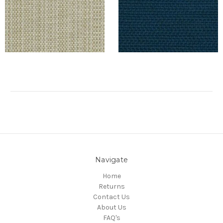
Navigate
Home
Returns
Contact Us
About Us
FAQ's