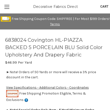
CART
Decorative Fabrics Direct
Free Shipping Coupon Code: SHIPFREE | For Most $199 Orders!
Terms
6838024 Covington HL-PIAZZA
BACKED 5 PORCELAIN BLU Solid Color
Upholstery And Drapery Fabric
$46.99
Per Yard
►Note! Orders of 50 Yards or more will receive a 3% price
discount in the cart.
View Specifications - Additional Colors - Coordinates
Free Shipping Promotion Eligible, Terms &
Exclusions