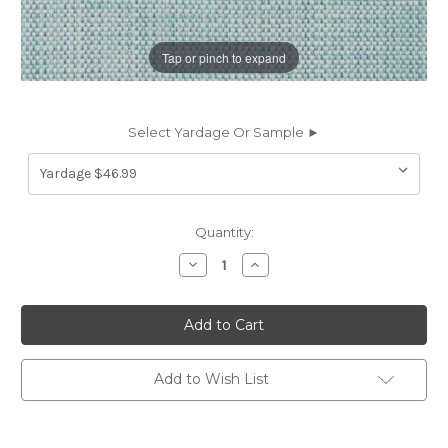
Tap or pinch to expand
Select Yardage Or Sample ►
Current
Quantity:
Stock:
Decrease
Increase
Quantity
Quantity
of
of
6838024
6838024
Covington
Covington
HL-
HL-
PIAZZA
PIAZZA
BACKED
BACKED
5
5
Add to Wish List
PORCELAIN
PORCELAIN
BLU
BLU
Solid
Solid
Color
Color
Upholstery
Upholstery