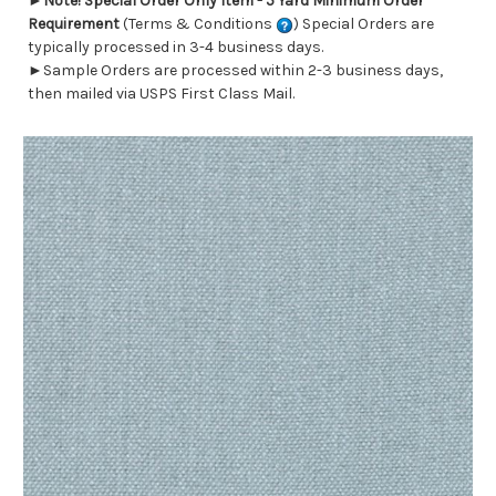
►
Note! Special Order Only Item - 5 Yard Minimum Order
Requirement
(Terms & Conditions
) Special Orders are
typically processed in 3-4 business days.
►Sample Orders are processed within 2-3 business days,
then mailed via USPS First Class Mail.