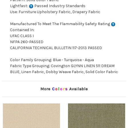
Lightfast:
Passed Industry Standards
Use: Furniture Upholstery Fabric, Drapery Fabric
Manufactured To Meet The Flammability Safety Rating
Contained In:
UFAC CLASS I
NFPA 260-PASSED
CALIFORNIA TECHNICAL BULLETIN 117-2013 PASSED
Color Family Grouping: Blue - Turquoise - Aqua
Fabric Type Grouping: Covington GLYNN LINEN 511 DREAM
BLUE, Linen Fabric, Dobby Weave Fabric, Solid Color Fabric
More
C
o
l
o
r
s
Available