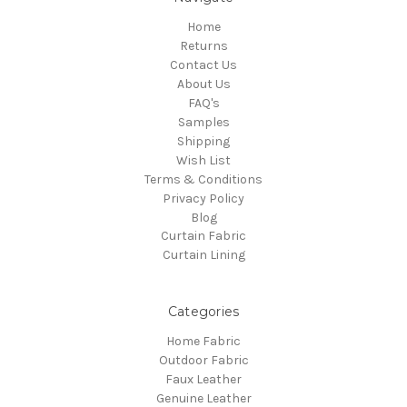
Home
Returns
Contact Us
About Us
FAQ's
Samples
Shipping
Wish List
Terms & Conditions
Privacy Policy
Blog
Curtain Fabric
Curtain Lining
Categories
Home Fabric
Outdoor Fabric
Faux Leather
Genuine Leather