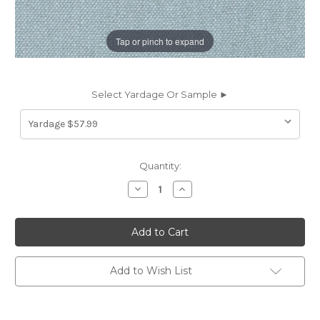
Tap or pinch to expand
Select Yardage Or Sample ►
Current
Quantity:
Stock:
Decrease
Increase
Quantity
Quantity
of
of
6187953
6187953
Covington
Covington
GLYNN
GLYNN
LINEN
LINEN
511
511
DREAM
DREAM
Add to Wish List
BLUE
BLUE
Solid
Solid
Color
Color
Linen
Linen
Upholstery
Upholstery