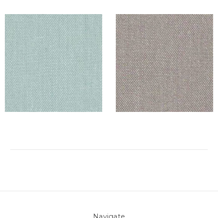
Navigate