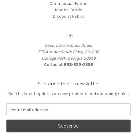
Commercial Fabric
Marine Fabric
Discount Fabric
Info
Decorative Fabrics Direct
775 Atlanta South Pkwy, Ste 200
College Park, Georgia 30349
Call us at 888-633-2658
Subscribe to our newsletter
Get the latest updates on new products and upcoming sales
E
m
a
i
l