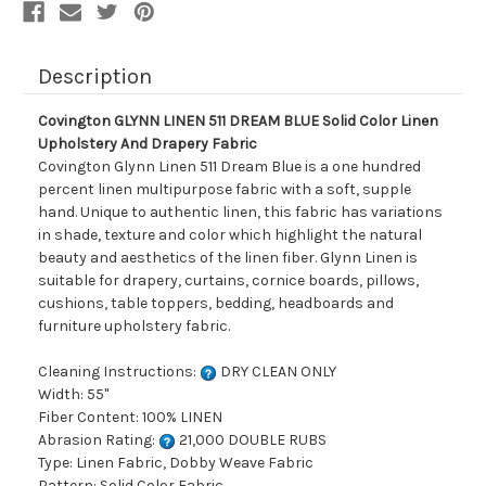
And
And
Drapery
Drapery
Fabric
Fabric
Description
Covington GLYNN LINEN 511 DREAM BLUE Solid Color Linen
Upholstery And Drapery Fabric
Covington Glynn Linen 511 Dream Blue is a one hundred
percent linen multipurpose fabric with a soft, supple
hand. Unique to authentic linen, this fabric has variations
in shade, texture and color which highlight the natural
beauty and aesthetics of the linen fiber. Glynn Linen is
suitable for drapery, curtains, cornice boards, pillows,
cushions, table toppers, bedding, headboards and
furniture upholstery fabric.
Cleaning Instructions:
DRY CLEAN ONLY
Width: 55"
Fiber Content: 100% LINEN
Abrasion Rating:
21,000 DOUBLE RUBS
Type: Linen Fabric, Dobby Weave Fabric
Pattern: Solid Color Fabric