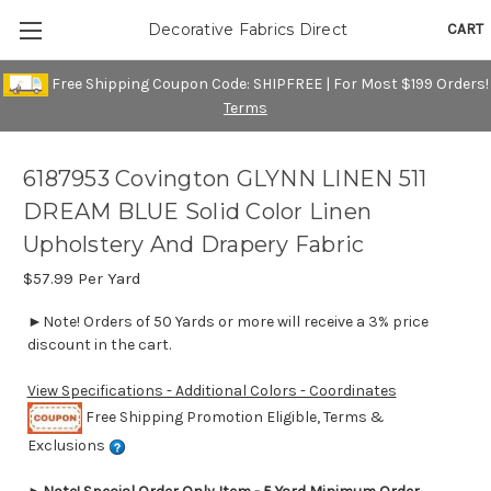
CART
Decorative Fabrics Direct
Free Shipping Coupon Code: SHIPFREE | For Most $199 Orders!
Terms
6187953 Covington GLYNN LINEN 511
DREAM BLUE Solid Color Linen
Upholstery And Drapery Fabric
$57.99
Per Yard
►Note! Orders of 50 Yards or more will receive a 3% price
discount in the cart.
View Specifications - Additional Colors - Coordinates
Free Shipping Promotion Eligible, Terms &
Exclusions