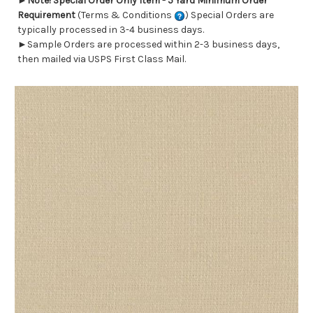
►
Note! Special Order Only Item - 5 Yard Minimum Order
Requirement
(Terms & Conditions
) Special Orders are
typically processed in 3-4 business days.
►Sample Orders are processed within 2-3 business days,
then mailed via USPS First Class Mail.