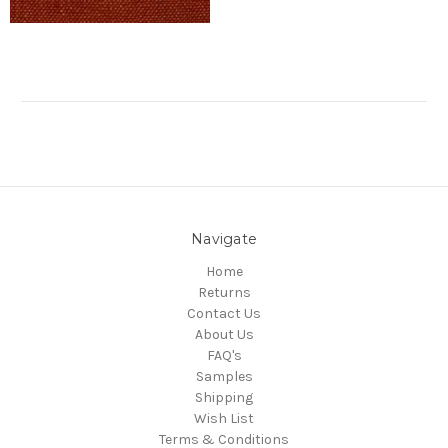
Navigate
Home
Returns
Contact Us
About Us
FAQ's
Samples
Shipping
Wish List
Terms & Conditions