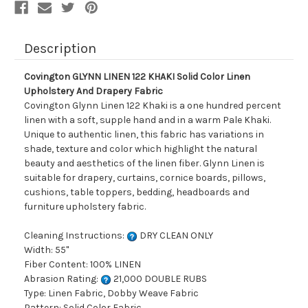
Drapery
Drapery
Fabric
Fabric
Description
Covington GLYNN LINEN 122 KHAKI Solid Color Linen
Upholstery And Drapery Fabric
Covington Glynn Linen 122 Khaki is a one hundred percent
linen with a soft, supple hand and in a warm Pale Khaki.
Unique to authentic linen, this fabric has variations in
shade, texture and color which highlight the natural
beauty and aesthetics of the linen fiber. Glynn Linen is
suitable for drapery, curtains, cornice boards, pillows,
cushions, table toppers, bedding, headboards and
furniture upholstery fabric.
Cleaning Instructions:
DRY CLEAN ONLY
Width: 55"
Fiber Content: 100% LINEN
Abrasion Rating:
21,000 DOUBLE RUBS
Type: Linen Fabric, Dobby Weave Fabric
Pattern: Solid Color Fabric