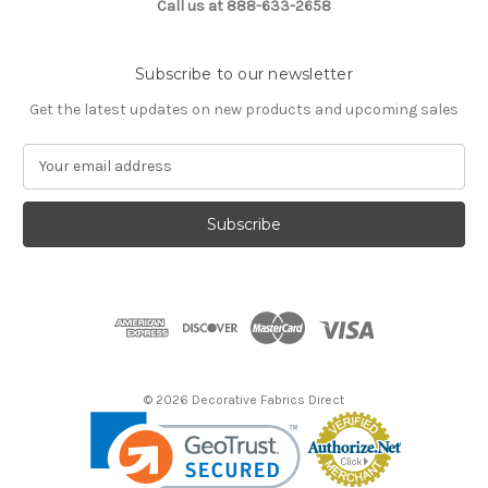
Call us at 888-633-2658
Subscribe to our newsletter
Get the latest updates on new products and upcoming sales
E
m
a
i
l
A
d
d
r
e
s
© 2026 Decorative Fabrics Direct
s