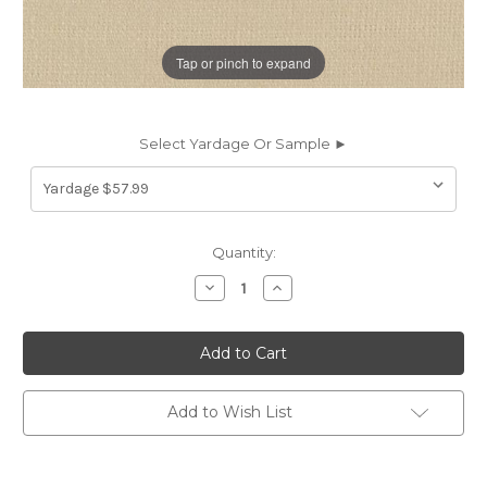
Tap or pinch to expand
Select Yardage Or Sample ►
Current
Quantity:
Stock:
Decrease
Increase
Quantity
Quantity
of
of
6187916
6187916
Covington
Covington
GLYNN
GLYNN
LINEN
LINEN
122
122
KHAKI
KHAKI
Add to Wish List
Solid
Solid
Color
Color
Linen
Linen
Upholstery
Upholstery
And
And