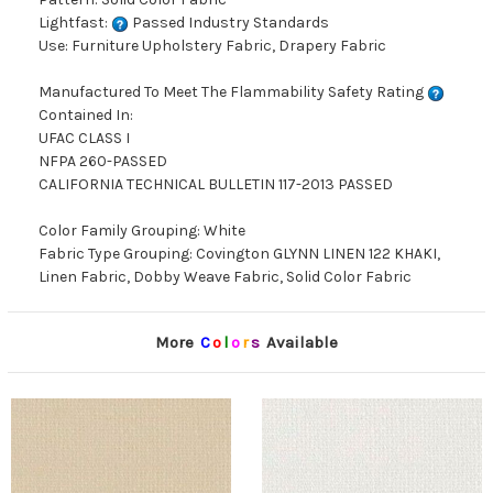
Lightfast:
Passed Industry Standards
Use: Furniture Upholstery Fabric, Drapery Fabric
Manufactured To Meet The Flammability Safety Rating
Contained In:
UFAC CLASS I
NFPA 260-PASSED
CALIFORNIA TECHNICAL BULLETIN 117-2013 PASSED
Color Family Grouping: White
Fabric Type Grouping: Covington GLYNN LINEN 122 KHAKI,
Linen Fabric, Dobby Weave Fabric, Solid Color Fabric
More
C
o
l
o
r
s
Available