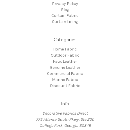
Privacy Policy
Blog
Curtain Fabric
Curtain Lining
Categories
Home Fabric
Outdoor Fabric
Faux Leather
Genuine Leather
Commercial Fabric
Marine Fabric
Discount Fabric
Info
Decorative Fabrics Direct
775 Atlanta South Pkwy, Ste 200
College Park, Georgia 30349