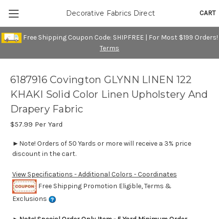
CART
Decorative Fabrics Direct
Free Shipping Coupon Code: SHIPFREE | For Most $199 Orders!
Terms
6187916 Covington GLYNN LINEN 122
KHAKI Solid Color Linen Upholstery And
Drapery Fabric
$57.99
Per Yard
►Note! Orders of 50 Yards or more will receive a 3% price
discount in the cart.
View Specifications - Additional Colors - Coordinates
Free Shipping Promotion Eligible, Terms &
Exclusions