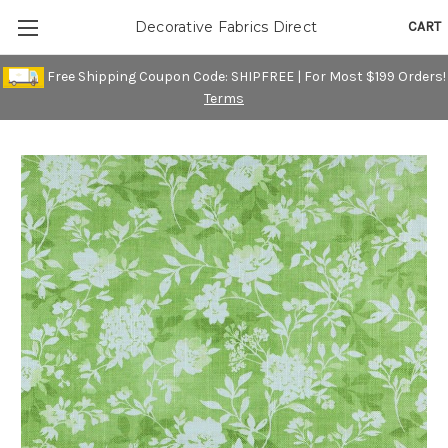
CART
Decorative Fabrics Direct
Free Shipping Coupon Code: SHIPFREE | For Most $199 Orders!
Terms