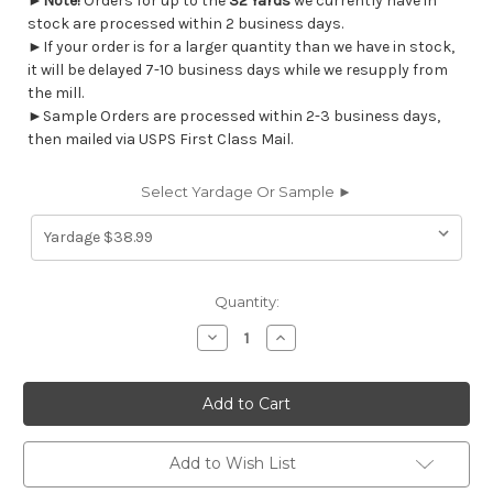
►
Note!
Orders for up to the
32 Yards
we currently have in
stock are processed within 2 business days.
►If your order is for a larger quantity than we have in stock,
it will be delayed 7-10 business days while we resupply from
the mill.
►Sample Orders are processed within 2-3 business days,
then mailed via USPS First Class Mail.
Select Yardage Or Sample ►
Current
Quantity:
Stock:
Decrease
Increase
Quantity
Quantity
of
of
7097314
7097314
Covington
Covington
FIRST
FIRST
LIGHT
LIGHT
280
280
LEAF
LEAF
Add to Wish List
Floral
Floral
Linen
Linen