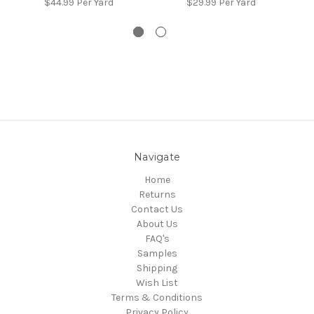
$44.99
Per Yard
$29.99
Per Yard
Navigate
Home
Returns
Contact Us
About Us
FAQ's
Samples
Shipping
Wish List
Terms & Conditions
Privacy Policy