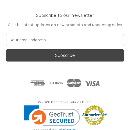
Subscribe to our newsletter
Get the latest updates on new products and upcoming sales
E
m
a
i
l
A
d
d
r
e
s
© 2026 Decorative Fabrics Direct
s