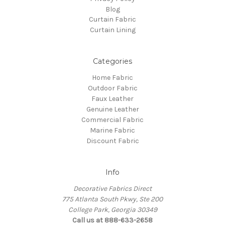
Blog
Curtain Fabric
Curtain Lining
Categories
Home Fabric
Outdoor Fabric
Faux Leather
Genuine Leather
Commercial Fabric
Marine Fabric
Discount Fabric
Info
Decorative Fabrics Direct
775 Atlanta South Pkwy, Ste 200
College Park, Georgia 30349
Call us at 888-633-2658