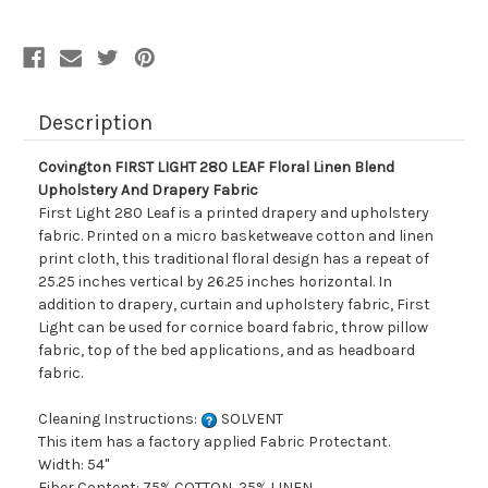
Blend
Blend
Upholstery
Upholstery
And
And
Drapery
Drapery
Fabric
Fabric
Description
Covington FIRST LIGHT 280 LEAF Floral Linen Blend
Upholstery And Drapery Fabric
First Light 280 Leaf is a printed drapery and upholstery
fabric. Printed on a micro basketweave cotton and linen
print cloth, this traditional floral design has a repeat of
25.25 inches vertical by 26.25 inches horizontal. In
addition to drapery, curtain and upholstery fabric, First
Light can be used for cornice board fabric, throw pillow
fabric, top of the bed applications, and as headboard
fabric.
Cleaning Instructions:
SOLVENT
This item has a factory applied Fabric Protectant.
Width: 54"
Fiber Content: 75% COTTON, 25% LINEN