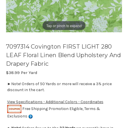
Tap or pinch to expand
7097314 Covington FIRST LIGHT 280
LEAF Floral Linen Blend Upholstery And
Drapery Fabric
$38.99
Per Yard
►Note! Orders of 50 Yards or more will receive a 3% price
discount in the cart.
View Specifications - Additional Colors - Coordinates
Free Shipping Promotion Eligible, Terms &
Exclusions