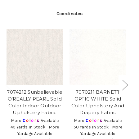
Coordinates
7074212 Sunbelievable
7070211 BARNETT
O'REALLY PEARL Solid
OPTIC WHITE Solid
Color Indoor Outdoor
Color Upholstery And
Upholstery Fabric
Drapery Fabric
More
C
o
l
o
r
s
Available
More
C
o
l
o
r
s
Available
45 Yards In Stock - More
50 Yards In Stock - More
6
Yardage Available
Yardage Available