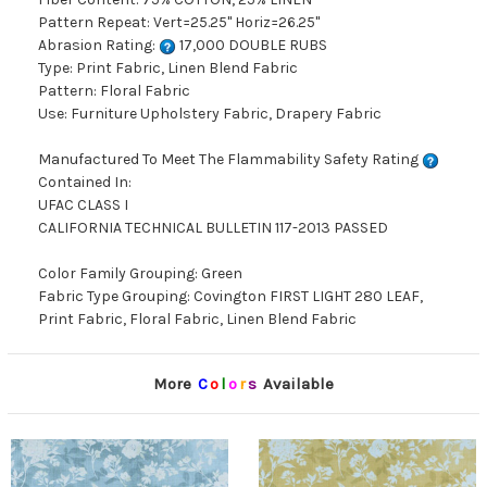
Pattern Repeat: Vert=25.25" Horiz=26.25"
Abrasion Rating:
17,000 DOUBLE RUBS
Type: Print Fabric, Linen Blend Fabric
Pattern: Floral Fabric
Use: Furniture Upholstery Fabric, Drapery Fabric
Manufactured To Meet The Flammability Safety Rating
Contained In:
UFAC CLASS I
CALIFORNIA TECHNICAL BULLETIN 117-2013 PASSED
Color Family Grouping: Green
Fabric Type Grouping: Covington FIRST LIGHT 280 LEAF,
Print Fabric, Floral Fabric, Linen Blend Fabric
More
C
o
l
o
r
s
Available