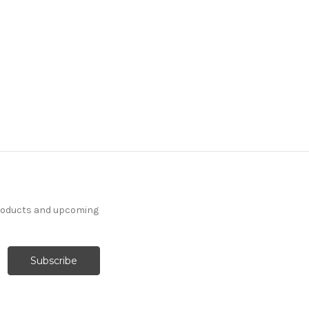
products and upcoming