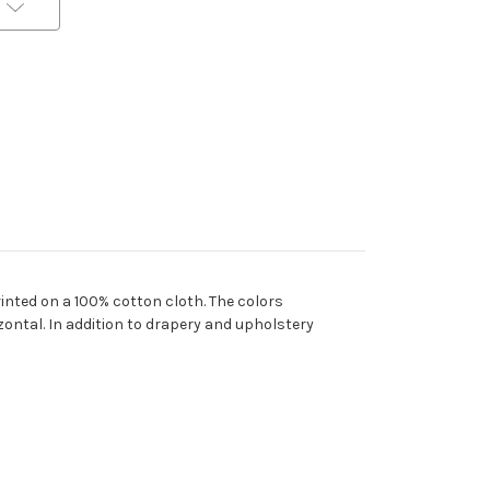
rinted on a 100% cotton cloth. The colors
zontal. In addition to drapery and upholstery