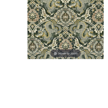
Hover to zoom