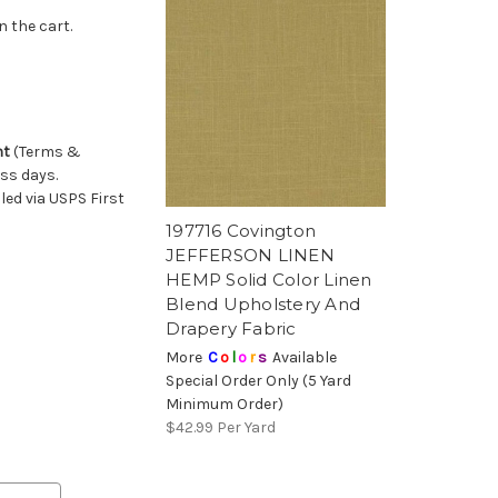
n the cart.
nt
(Terms &
ess days.
ed via USPS First
197716 Covington
JEFFERSON LINEN
HEMP Solid Color Linen
Blend Upholstery And
Drapery Fabric
More
C
o
l
o
r
s
Available
Special Order Only (5 Yard
Minimum Order)
$42.99
Per Yard