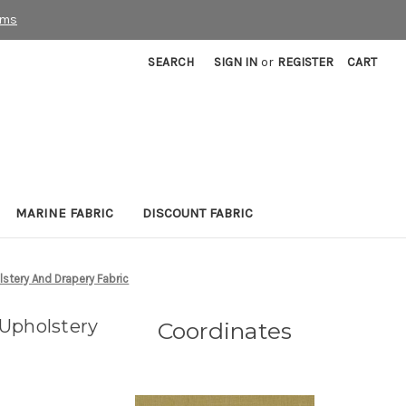
rms
SEARCH
SIGN IN
or
REGISTER
CART
MARINE FABRIC
DISCOUNT FABRIC
stery And Drapery Fabric
Upholstery
Coordinates