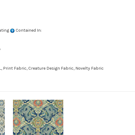
ating
Contained In:
D
 Print Fabric, Creature Design Fabric, Novelty Fabric