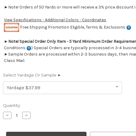
►Note! Orders of 50 Yards or more will receive a 3% price discount i
View Specifications - Additional Colors - Coordinates
Free Shipping Promotion Eligible, Terms & Exclusions
►
Note! Special Order Only Item - 5 Yard Minimum Order Requireme
Conditions
) Special Orders are typically processed in 3-4 busin
►Sample Orders are processed within 2-3 business days, then mail
Class Mail.
Select Yardage Or Sample ►
Current
Quantity:
Stock:
Decrease
Increase
Quantity
Quantity
of
of
7174114
7174114
Covington
Covington