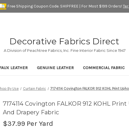
Free Shipping Coupon Code: SHIPFREE | For Most $199 Orders!
Te
Decorative Fabrics Direct
A Division of Peachtree Fabrics, Inc. Fine Interior Fabric Since 1947
FAUX LEATHER
GENUINE LEATHER
COMMERCIAL FABRIC
hop By Use
Curtain Fabric
7174114 Covington FALKOR 912 KOHL Print Uphol
7174114 Covington FALKOR 912 KOHL Print 
And Drapery Fabric
$37.99
Per Yard