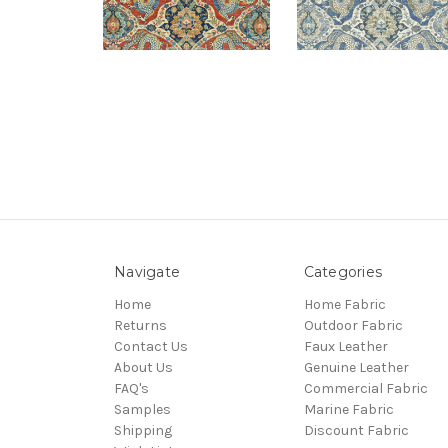
Navigate
Categories
Home
Home Fabric
Returns
Outdoor Fabric
Contact Us
Faux Leather
About Us
Genuine Leather
FAQ's
Commercial Fabric
Samples
Marine Fabric
Shipping
Discount Fabric