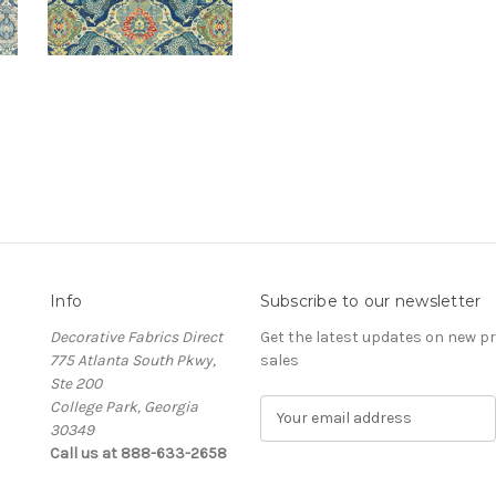
Info
Subscribe to our newsletter
Decorative Fabrics Direct
Get the latest updates on new 
775 Atlanta South Pkwy,
sales
Ste 200
College Park, Georgia
E
30349
m
Call us at 888-633-2658
a
i