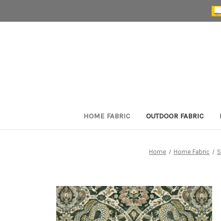
HOME FABRIC
OUTDOOR FABRIC
Home
Home Fabric
S