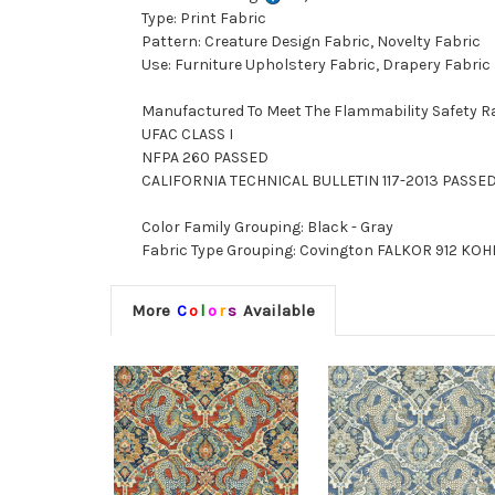
Type: Print Fabric
Pattern: Creature Design Fabric, Novelty Fabric
Use: Furniture Upholstery Fabric, Drapery Fabric
Manufactured To Meet The Flammability Safety R
UFAC CLASS I
NFPA 260 PASSED
CALIFORNIA TECHNICAL BULLETIN 117-2013 PASSE
Color Family Grouping: Black - Gray
Fabric Type Grouping: Covington FALKOR 912 KOHL,
More
C
o
l
o
r
s
Available