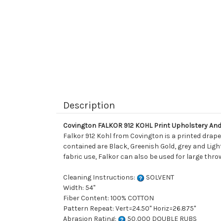
Description
Covington FALKOR 912 KOHL Print Upholstery And
Falkor 912 Kohl from Covington is a printed drape
contained are Black, Greenish Gold, grey and Light
fabric use, Falkor can also be used for large thro
Cleaning Instructions:
SOLVENT
Width: 54"
Fiber Content: 100% COTTON
Pattern Repeat: Vert=24.50" Horiz=26.875"
Abrasion Rating:
50,000 DOUBLE RUBS