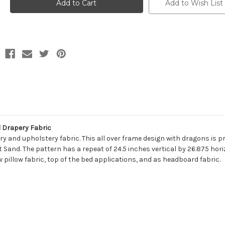
FALKOR
FALKOR
Add to Wish List
912
912
KOHL
KOHL
Print
Print
Upholstery
Upholstery
And
And
Drapery
Drapery
Fabric
Fabric
 Drapery Fabric
ry and upholstery fabric. This all over frame design with dragons is p
 Sand. The pattern has a repeat of 24.5 inches vertical by 26.875 hori
w pillow fabric, top of the bed applications, and as headboard fabric.