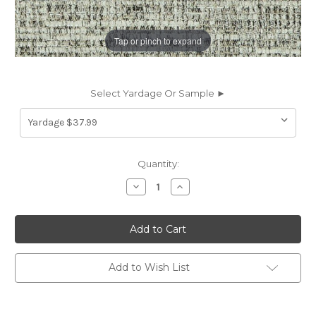
Tap or pinch to expand
Select Yardage Or Sample ►
Current
Quantity:
Stock:
Decrease
Increase
Quantity
Quantity
of
of
6439214
6439214
Covington
Covington
DUNDEE
DUNDEE
907
907
MARBLE
MARBLE
Solid
Solid
Add to Wish List
Color
Color
Chenille
Chenille
Upholstery
Upholstery
Fabric
Fabric