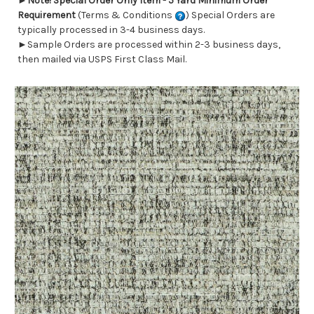
►
Note! Special Order Only Item - 5 Yard Minimum Order
Requirement
(Terms & Conditions
) Special Orders are
typically processed in 3-4 business days.
►Sample Orders are processed within 2-3 business days,
then mailed via USPS First Class Mail.