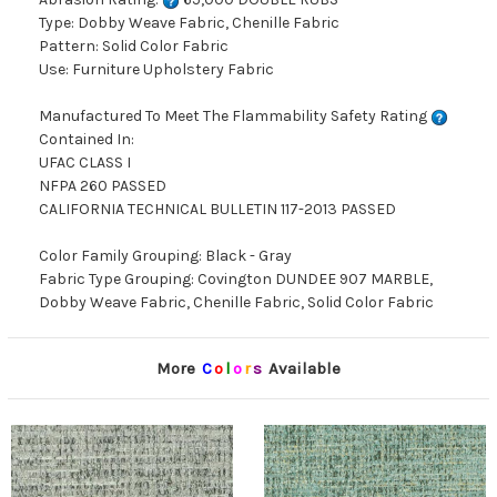
Type: Dobby Weave Fabric, Chenille Fabric
Pattern: Solid Color Fabric
Use: Furniture Upholstery Fabric
Manufactured To Meet The Flammability Safety Rating
Contained In:
UFAC CLASS I
NFPA 260 PASSED
CALIFORNIA TECHNICAL BULLETIN 117-2013 PASSED
Color Family Grouping: Black - Gray
Fabric Type Grouping: Covington DUNDEE 907 MARBLE,
Dobby Weave Fabric, Chenille Fabric, Solid Color Fabric
More
C
o
l
o
r
s
Available