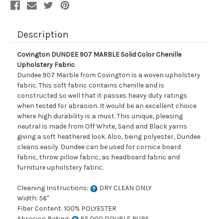
Description
Covington DUNDEE 907 MARBLE Solid Color Chenille
Upholstery Fabric
Dundee 907 Marble from Covington is a woven upholstery
fabric. This soft fabric contains chenille and is
constructed so well that it passes heavy duty ratings
when tested for abrasion. It would be an excellent choice
where high durability is a must. This unique, pleasing
neutral is made from Off White, Sand and Black yarns
giving a soft heathered look. Also, being polyester, Dundee
cleans easily. Dundee can be used for cornice board
fabric, throw pillow fabric, as headboard fabric and
furniture upholstery fabric.
Cleaning Instructions:
DRY CLEAN ONLY
Width: 56"
Fiber Content: 100% POLYESTER
Abrasion Rating:
65,000 DOUBLE RUBS