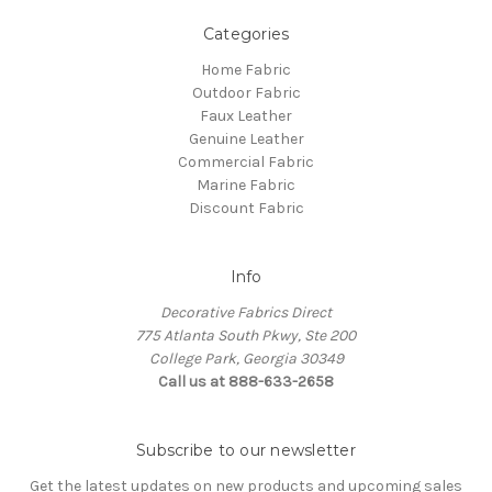
Categories
Home Fabric
Outdoor Fabric
Faux Leather
Genuine Leather
Commercial Fabric
Marine Fabric
Discount Fabric
Info
Decorative Fabrics Direct
775 Atlanta South Pkwy, Ste 200
College Park, Georgia 30349
Call us at 888-633-2658
Subscribe to our newsletter
Get the latest updates on new products and upcoming sales