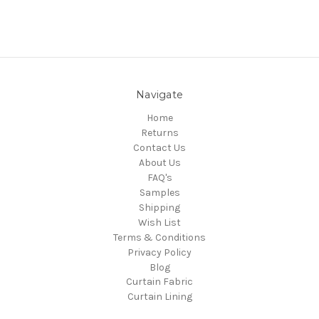
Navigate
Home
Returns
Contact Us
About Us
FAQ's
Samples
Shipping
Wish List
Terms & Conditions
Privacy Policy
Blog
Curtain Fabric
Curtain Lining