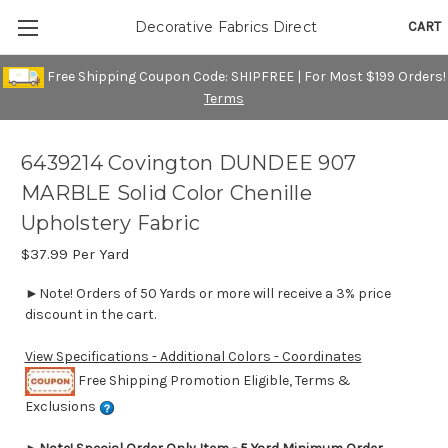
CART
Decorative Fabrics Direct
Free Shipping Coupon Code: SHIPFREE | For Most $199 Orders!
Terms
6439214 Covington DUNDEE 907
MARBLE Solid Color Chenille
Upholstery Fabric
$37.99
Per Yard
►Note! Orders of 50 Yards or more will receive a 3% price
discount in the cart.
View Specifications - Additional Colors - Coordinates
Free Shipping Promotion Eligible, Terms &
Exclusions