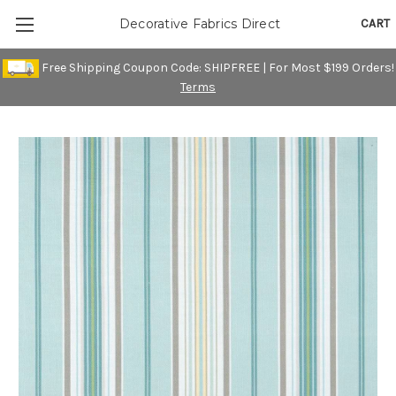
CART
Decorative Fabrics Direct
Free Shipping Coupon Code: SHIPFREE | For Most $199 Orders!
Terms