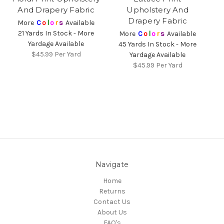
And Drapery Fabric
Upholstery And
Drapery Fabric
More
C
o
l
o
r
s
Available
21 Yards In Stock - More
More
C
o
l
o
r
s
Available
Yardage Available
45 Yards In Stock - More
$45.99
Per Yard
Yardage Available
$45.99
Per Yard
Navigate
Home
Returns
Contact Us
About Us
FAQ's