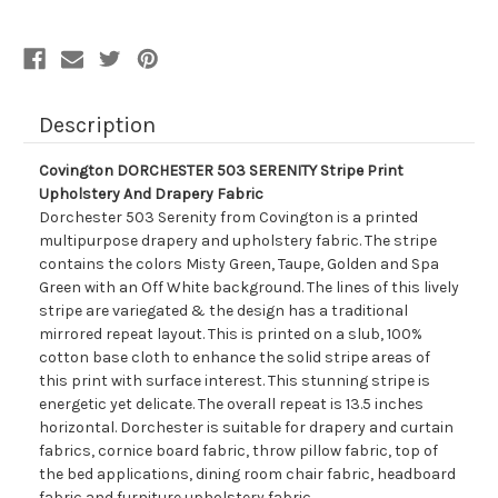
And
And
Drapery
Drapery
Fabric
Fabric
Description
Covington DORCHESTER 503 SERENITY Stripe Print
Upholstery And Drapery Fabric
Dorchester 503 Serenity from Covington is a printed
multipurpose drapery and upholstery fabric. The stripe
contains the colors Misty Green, Taupe, Golden and Spa
Green with an Off White background. The lines of this lively
stripe are variegated & the design has a traditional
mirrored repeat layout. This is printed on a slub, 100%
cotton base cloth to enhance the solid stripe areas of
this print with surface interest. This stunning stripe is
energetic yet delicate. The overall repeat is 13.5 inches
horizontal. Dorchester is suitable for drapery and curtain
fabrics, cornice board fabric, throw pillow fabric, top of
the bed applications, dining room chair fabric, headboard
fabric and furniture upholstery fabric.