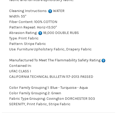
Cleaning Instructions:
WATER
Width: 55"
Fiber Content: 100% COTTON
Pattern Repeat: Horiz=13.50"
Abrasion Rating:
18,000 DOUBLE RUBS
Type: Print Fabric
Pattern: Stripe Fabric
Use: Furniture Upholstery Fabric, Drapery Fabric
Manufactured To Meet The Flammability Safety Rating
Contained In:
UFAC CLASS I
CALIFORNIA TECHNICAL BULLETIN 117-2013 PASSED
Color Family Grouping 1: Blue - Turquoise - Aqua
Color Family Grouping 2: Green
Fabric Type Grouping: Covington DORCHESTER 503
SERENITY, Print Fabric, Stripe Fabric