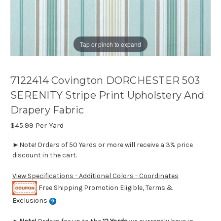
Tap or pinch to expand
7122414 Covington DORCHESTER 503
SERENITY Stripe Print Upholstery And
Drapery Fabric
$45.99
Per Yard
►Note! Orders of 50 Yards or more will receive a 3% price
discount in the cart.
View Specifications - Additional Colors - Coordinates
Free Shipping Promotion Eligible, Terms &
Exclusions