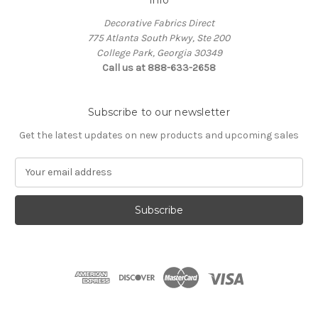
Decorative Fabrics Direct
775 Atlanta South Pkwy, Ste 200
College Park, Georgia 30349
Call us at 888-633-2658
Subscribe to our newsletter
Get the latest updates on new products and upcoming sales
E
m
a
i
l
A
d
d
r
e
s