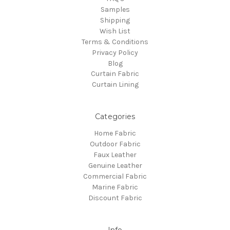
Samples
Shipping
Wish List
Terms & Conditions
Privacy Policy
Blog
Curtain Fabric
Curtain Lining
Categories
Home Fabric
Outdoor Fabric
Faux Leather
Genuine Leather
Commercial Fabric
Marine Fabric
Discount Fabric
Info