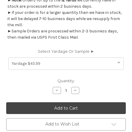
►
Note!
Orders for up to the
12 Yards
we currently have in
stock are processed within 2 business days.
►If your order is for a larger quantity than we have in stock,
it will be delayed 7-10 business days while we resupply from
the mill.
►Sample Orders are processed within 2-3 business days,
then mailed via USPS First Class Mail.
Select Yardage Or Sample ►
Current
Quantity:
Stock:
Decrease
Increase
Quantity
Quantity
of
of
7122414
7122414
Covington
Covington
DORCHESTER
DORCHESTER
503
503
SERENITY
SERENITY
Stripe
Stripe
Add to Wish List
Print
Print
Upholstery
Upholstery