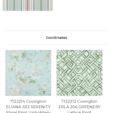
Coordinates
7122214 Covington
7122312 Covington
ELIANA 503 SERENITY
ERLA 206 GREENERY
Floral Print Upholstery
Lattice Print