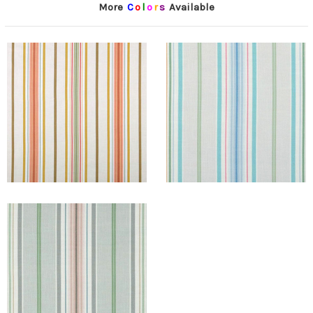
More
C
o
l
o
r
s
Available