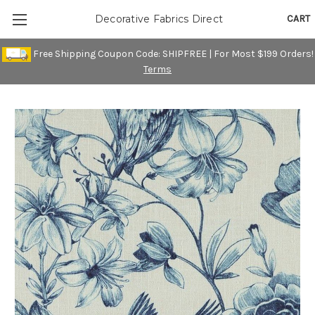
CART
Decorative Fabrics Direct
Free Shipping Coupon Code: SHIPFREE | For Most $199 Orders!
Terms