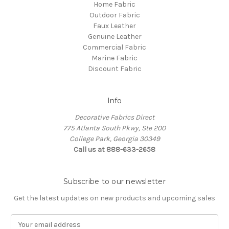
Home Fabric
Outdoor Fabric
Faux Leather
Genuine Leather
Commercial Fabric
Marine Fabric
Discount Fabric
Info
Decorative Fabrics Direct
775 Atlanta South Pkwy, Ste 200
College Park, Georgia 30349
Call us at 888-633-2658
Subscribe to our newsletter
Get the latest updates on new products and upcoming sales
E