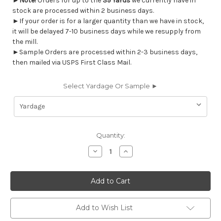
►
Note!
Orders for up to the
39 Yards
we currently have in
stock are processed within 2 business days.
►If your order is for a larger quantity than we have in stock,
it will be delayed 7-10 business days while we resupply from
the mill.
►Sample Orders are processed within 2-3 business days,
then mailed via USPS First Class Mail.
Select Yardage Or Sample ►
Current
Quantity:
Stock:
Decrease
Increase
Quantity
Quantity
of
of
7120311
7120311
Covington
Covington
COLIBRI
COLIBRI
593
593
INDIGO
INDIGO
Floral
Floral
Add to Wish List
Linen
Linen
Blend
Blend