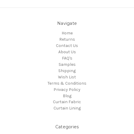
Navigate
Home
Returns
Contact Us
About Us
FAQ's
Samples
Shipping
Wish List
Terms & Conditions
Privacy Policy
Blog
Curtain Fabric
Curtain Lining
Categories