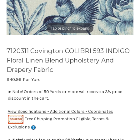
Tap or pinch to expand
7120311 Covington COLIBRI 593 INDIGO
Floral Linen Blend Upholstery And
Drapery Fabric
$40.99
Per Yard
►Note! Orders of 50 Yards or more will receive a 3% price
discount in the cart.
View Specifications - Additional Colors - Coordinates
Free Shipping Promotion Eligible, Terms &
Exclusions