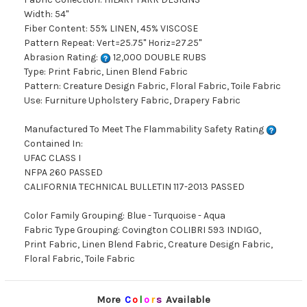
Width: 54"
Fiber Content: 55% LINEN, 45% VISCOSE
Pattern Repeat: Vert=25.75" Horiz=27.25"
Abrasion Rating:
12,000 DOUBLE RUBS
Type: Print Fabric, Linen Blend Fabric
Pattern: Creature Design Fabric, Floral Fabric, Toile Fabric
Use: Furniture Upholstery Fabric, Drapery Fabric
Manufactured To Meet The Flammability Safety Rating
Contained In:
UFAC CLASS I
NFPA 260 PASSED
CALIFORNIA TECHNICAL BULLETIN 117-2013 PASSED
Color Family Grouping: Blue - Turquoise - Aqua
Fabric Type Grouping: Covington COLIBRI 593 INDIGO,
Print Fabric, Linen Blend Fabric, Creature Design Fabric,
Floral Fabric, Toile Fabric
More
C
o
l
o
r
s
Available