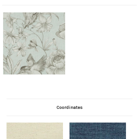
Coordinates