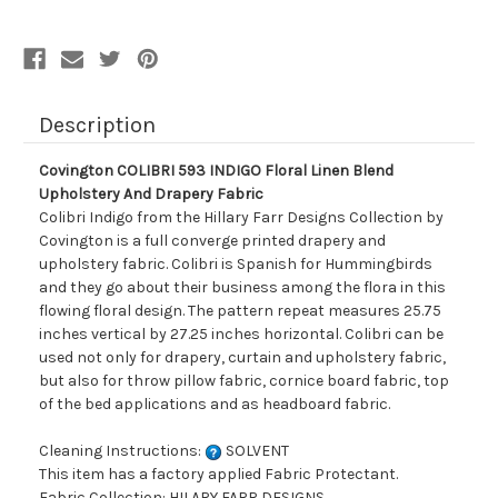
Upholstery
Upholstery
And
And
Drapery
Drapery
Fabric
Fabric
Description
Covington COLIBRI 593 INDIGO Floral Linen Blend
Upholstery And Drapery Fabric
Colibri Indigo from the Hillary Farr Designs Collection by
Covington is a full converge printed drapery and
upholstery fabric. Colibri is Spanish for Hummingbirds
and they go about their business among the flora in this
flowing floral design. The pattern repeat measures 25.75
inches vertical by 27.25 inches horizontal. Colibri can be
used not only for drapery, curtain and upholstery fabric,
but also for throw pillow fabric, cornice board fabric, top
of the bed applications and as headboard fabric.
Cleaning Instructions:
SOLVENT
This item has a factory applied Fabric Protectant.
Fabric Collection: HILARY FARR DESIGNS