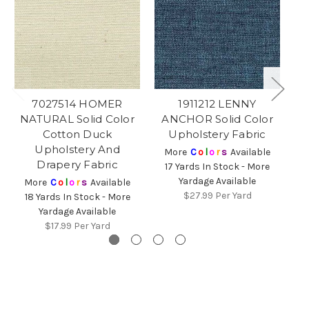
7027514 HOMER
1911212 LENNY
NATURAL Solid Color
ANCHOR Solid Color
Cotton Duck
Upholstery Fabric
Upholstery And
More
C
o
l
o
r
s
Available
Drapery Fabric
17 Yards In Stock - More
Yardage Available
5
More
C
o
l
o
r
s
Available
$27.99
Per Yard
18 Yards In Stock - More
Yardage Available
$17.99
Per Yard