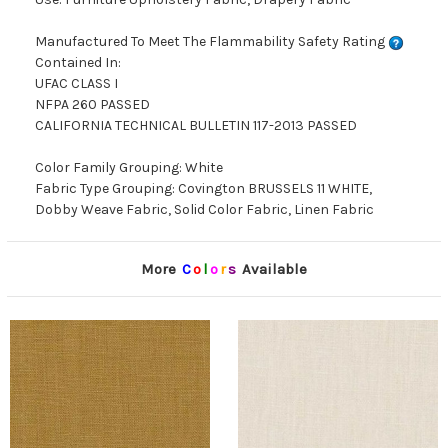
Manufactured To Meet The Flammability Safety Rating
Contained In:
UFAC CLASS I
NFPA 260 PASSED
CALIFORNIA TECHNICAL BULLETIN 117-2013 PASSED
Color Family Grouping: White
Fabric Type Grouping: Covington BRUSSELS 11 WHITE,
Dobby Weave Fabric, Solid Color Fabric, Linen Fabric
More
C
o
l
o
r
s
Available