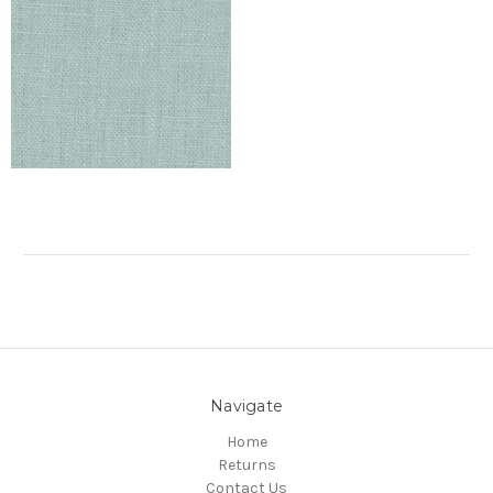
Navigate
Home
Returns
Contact Us