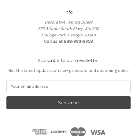
Info
Decorative Fabrics Direct
775 Atlanta South Pkwy, Ste 200
College Park, Georgia 30349
Call us at 888-633-2658
Subscribe to our newsletter
Get the latest updates on new products and upcoming sales
E
m
a
i
l
A
d
d
r