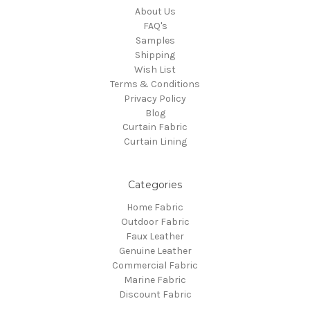
About Us
FAQ's
Samples
Shipping
Wish List
Terms & Conditions
Privacy Policy
Blog
Curtain Fabric
Curtain Lining
Categories
Home Fabric
Outdoor Fabric
Faux Leather
Genuine Leather
Commercial Fabric
Marine Fabric
Discount Fabric