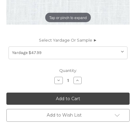
Tap or pinch to expand
Select Yardage Or Sample ►
Current
Quantity:
Stock:
Decrease
Increase
Quantity
Quantity
of
of
6438526
6438526
Covington
Covington
BRUSSELS
BRUSSELS
11
11
WHITE
WHITE
Solid
Solid
Add to Wish List
Color
Color
Linen
Linen
Upholstery
Upholstery
And
And
Drapery
Drapery