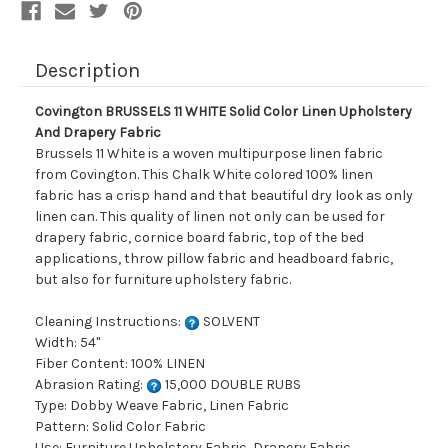
Fabric
Fabric
Description
Covington BRUSSELS 11 WHITE Solid Color Linen Upholstery
And Drapery Fabric
Brussels 11 White is a woven multipurpose linen fabric
from Covington. This Chalk White colored 100% linen
fabric has a crisp hand and that beautiful dry look as only
linen can. This quality of linen not only can be used for
drapery fabric, cornice board fabric, top of the bed
applications, throw pillow fabric and headboard fabric,
but also for furniture upholstery fabric.
Cleaning Instructions:
SOLVENT
Width: 54"
Fiber Content: 100% LINEN
Abrasion Rating:
15,000 DOUBLE RUBS
Type: Dobby Weave Fabric, Linen Fabric
Pattern: Solid Color Fabric
Use: Furniture Upholstery Fabric, Drapery Fabric