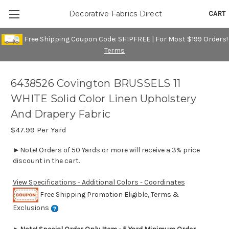
CART
Decorative Fabrics Direct
Free Shipping Coupon Code: SHIPFREE | For Most $199 Orders!
Terms
6438526 Covington BRUSSELS 11
WHITE Solid Color Linen Upholstery
And Drapery Fabric
$47.99
Per Yard
►Note! Orders of 50 Yards or more will receive a 3% price
discount in the cart.
View Specifications - Additional Colors - Coordinates
Free Shipping Promotion Eligible, Terms &
Exclusions