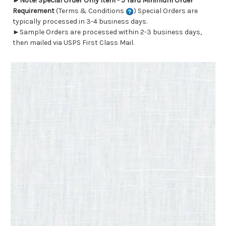
►
Note! Special Order Only Item - 5 Yard Minimum Order
Requirement
(Terms & Conditions
) Special Orders are
typically processed in 3-4 business days.
►Sample Orders are processed within 2-3 business days,
then mailed via USPS First Class Mail.