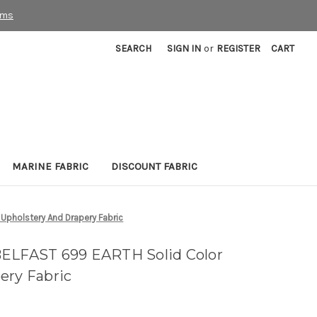
rms
SEARCH
SIGN IN
or
REGISTER
CART
MARINE FABRIC
DISCOUNT FABRIC
pholstery And Drapery Fabric
BELFAST 699 EARTH Solid Color
ery Fabric