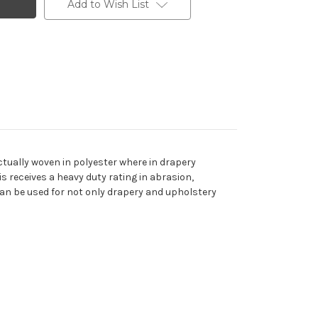
Add to Wish List
actually woven in polyester where in drapery
s receives a heavy duty rating in abrasion,
c can be used for not only drapery and upholstery