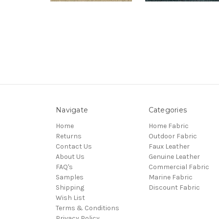
Navigate
Categories
Home
Home Fabric
Returns
Outdoor Fabric
Contact Us
Faux Leather
About Us
Genuine Leather
FAQ's
Commercial Fabric
Samples
Marine Fabric
Shipping
Discount Fabric
Wish List
Terms & Conditions
Privacy Policy