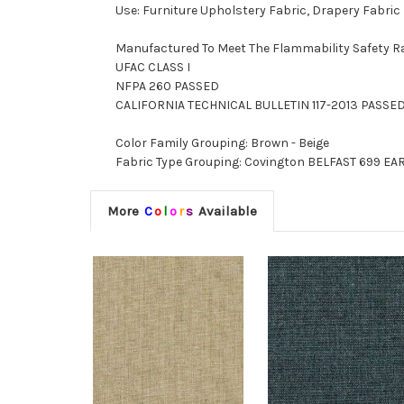
Use: Furniture Upholstery Fabric, Drapery Fabric
Manufactured To Meet The Flammability Safety R
UFAC CLASS I
NFPA 260 PASSED
CALIFORNIA TECHNICAL BULLETIN 117-2013 PASSE
Color Family Grouping: Brown - Beige
Fabric Type Grouping: Covington BELFAST 699 EAR
More
C
o
l
o
r
s
Available