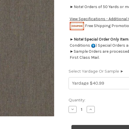
►Note! Orders of 50 Yards or mor
View Specifications - Additional
Free Shipping Promotion
►
Note! Special Order Only Ite
Conditions
) Special Orders a
►Sample Orders are processed w
First Class Mail.
Select Yardage Or Sample ►
Current
Quantity:
Stock:
Decrease
Increase
Quantity
Quantity
of
of
6437816
6437816
Covington
Covington