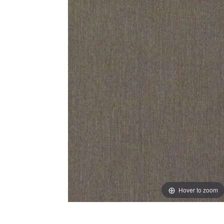
Hover to zoom