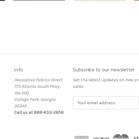
Info
Subscribe to our newsletter
Decorative Fabrics Direct
Get the latest updates on new 
775 Atlanta South Pkwy,
sales
Ste 200
College Park, Georgia
E
30349
m
Call us at 888-633-2658
a
i
l
A
d