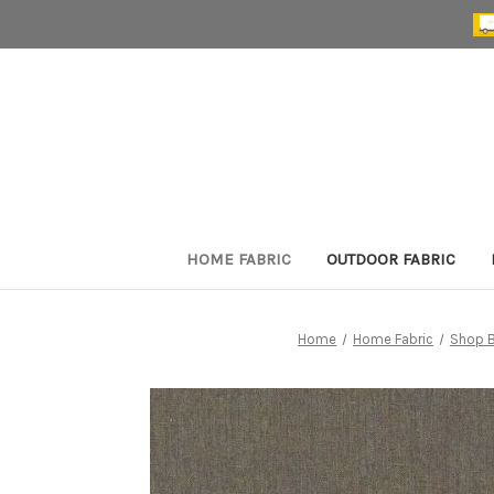
HOME FABRIC
OUTDOOR FABRIC
Home
Home Fabric
Shop B