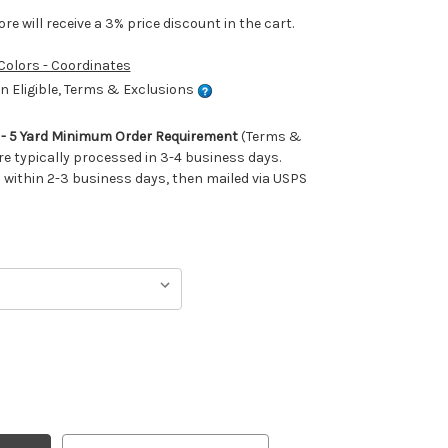
e will receive a 3% price discount in the cart.
 Colors - Coordinates
 Eligible, Terms & Exclusions
m - 5 Yard Minimum Order Requirement
(Terms &
re typically processed in 3-4 business days.
ithin 2-3 business days, then mailed via USPS