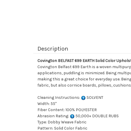
Description
Covington BELFAST 699 EARTH Solid Color Uphols
Covington Belfast 699 Earth is a woven multipurpo
applications, puddling is minimized. Being multipu
making this a great choice for everyday use. Being
fabric, but also cornice boards, pillows, cushio
Cleaning Instructions:
SOLVENT
Width: 55"
Fiber Content: 100% POLYESTER
Abrasion Rating:
50,000+ DOUBLE RUBS
Type: Dobby Weave Fabric
Pattern: Solid Color Fabric