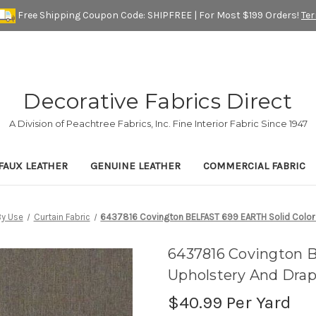
Free Shipping Coupon Code: SHIPFREE | For Most $199 Orders!
Te
Decorative Fabrics Direct
A Division of Peachtree Fabrics, Inc. Fine Interior Fabric Since 1947
FAUX LEATHER
GENUINE LEATHER
COMMERCIAL FABRIC
y Use
Curtain Fabric
6437816 Covington BELFAST 699 EARTH Solid Color U
6437816 Covington 
Upholstery And Drap
$40.99
Per Yard