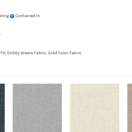
ating
Contained In:
D
TH, Dobby Weave Fabric, Solid Color Fabric