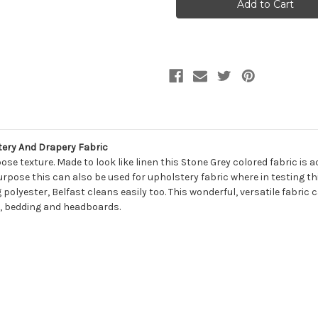
BELFAST
BELFAST
699
699
EARTH
EARTH
Solid
Solid
Color
Color
Upholstery
Upholstery
And
And
Drapery
Drapery
Fabric
Fabric
tery And Drapery Fabric
se texture. Made to look like linen this Stone Grey colored fabric is 
rpose this can also be used for upholstery fabric where in testing thi
 polyester, Belfast cleans easily too. This wonderful, versatile fabri
ns, bedding and headboards.