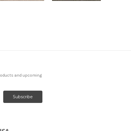
products and upcoming