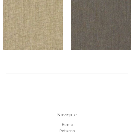
Navigate
Home
Returns