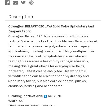
Description
Covington BELFAST 620 JAVA Solid Color Upholstery And
Drapery Fabric
Covington Belfast 620 Java is a woven multipurpose
texture. Made to look like linen this Medium Brown colored
fabric is actually woven in polyester where in drapery
applications, puddling is minimized. Being multipurpose
this can also be used for upholstery fabric where in
testing this receives a heavy duty rating in abrasion,
making this a great choice for everyday use. Being
polyester, Belfast cleans easily too. This wonderful,
versatile fabric can be used for not only drapery and
upholstery fabric, but also cornice boards, pillows,
cushions, bedding and headboards.
Cleaning Instructions:
SOLVENT
Width: 55"
Fiber Content: 100% POLYESTER