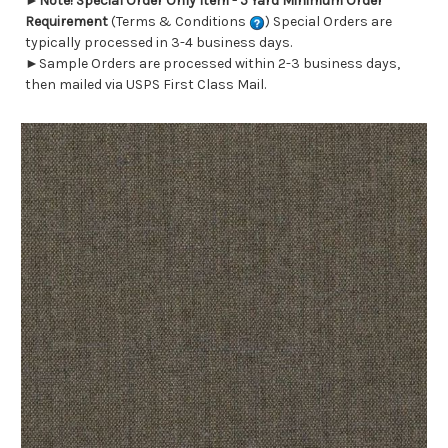
►
Note! Special Order Only Item - 5 Yard Minimum Order
Requirement
(Terms & Conditions
) Special Orders are
typically processed in 3-4 business days.
►Sample Orders are processed within 2-3 business days,
then mailed via USPS First Class Mail.