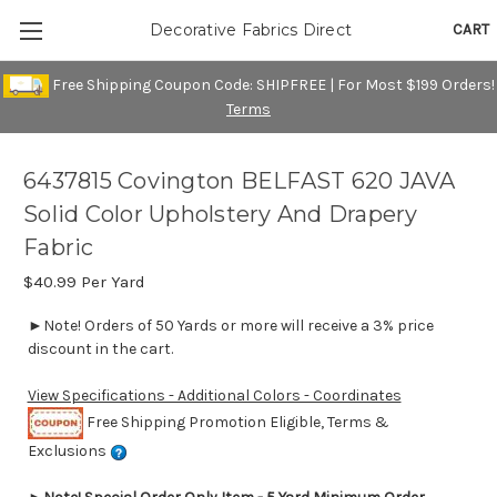
CART
Decorative Fabrics Direct
Free Shipping Coupon Code: SHIPFREE | For Most $199 Orders!
Terms
6437815 Covington BELFAST 620 JAVA
Solid Color Upholstery And Drapery
Fabric
$40.99
Per Yard
►Note! Orders of 50 Yards or more will receive a 3% price
discount in the cart.
View Specifications - Additional Colors - Coordinates
Free Shipping Promotion Eligible, Terms &
Exclusions