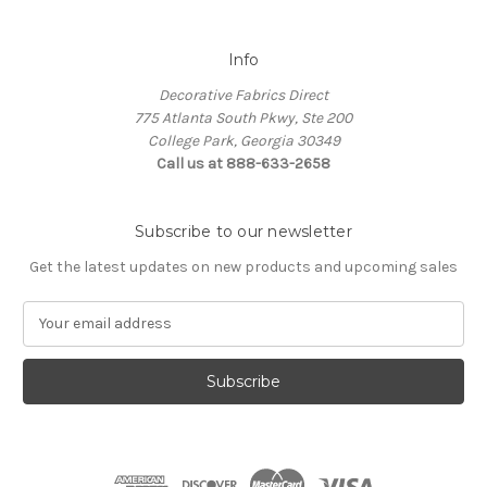
Info
Decorative Fabrics Direct
775 Atlanta South Pkwy, Ste 200
College Park, Georgia 30349
Call us at 888-633-2658
Subscribe to our newsletter
Get the latest updates on new products and upcoming sales
E
m
a
i
l
A
d
d