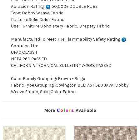
Abrasion Rating:
50,000+ DOUBLE RUBS
Type: Dobby Weave Fabric
Pattern: Solid Color Fabric
Use: Furniture Upholstery Fabric, Drapery Fabric
Manufactured To Meet The Flammability Safety Rating
Contained In:
UFAC CLASS I
NFPA 260 PASSED
CALIFORNIA TECHNICAL BULLETIN 117-2013 PASSED
Color Family Grouping: Brown - Beige
Fabric Type Grouping: Covington BELFAST 620 JAVA, Dobby
Weave Fabric, Solid Color Fabric
More
C
o
l
o
r
s
Available