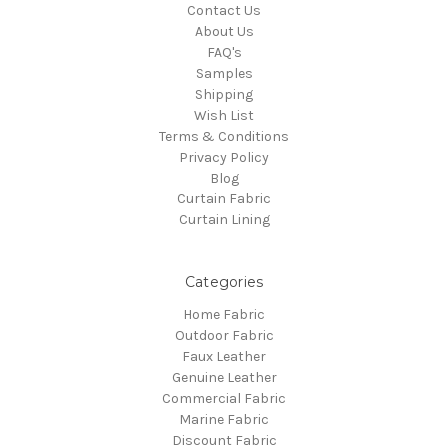
Contact Us
About Us
FAQ's
Samples
Shipping
Wish List
Terms & Conditions
Privacy Policy
Blog
Curtain Fabric
Curtain Lining
Categories
Home Fabric
Outdoor Fabric
Faux Leather
Genuine Leather
Commercial Fabric
Marine Fabric
Discount Fabric