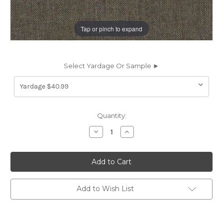
Tap or pinch to expand
Select Yardage Or Sample ►
Current
Quantity:
Stock:
Decrease
Increase
Quantity
Quantity
of
of
6437815
6437815
Covington
Covington
BELFAST
BELFAST
620
620
JAVA
JAVA
Solid
Solid
Add to Wish List
Color
Color
Upholstery
Upholstery
And
And
Drapery
Drapery
Fabric
Fabric