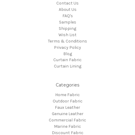
Contact Us
About Us
FAQ's
Samples
Shipping
Wish List
Terms & Conditions
Privacy Policy
Blog
Curtain Fabric
Curtain Lining
Categories
Home Fabric
Outdoor Fabric
Faux Leather
Genuine Leather
Commercial Fabric
Marine Fabric
Discount Fabric