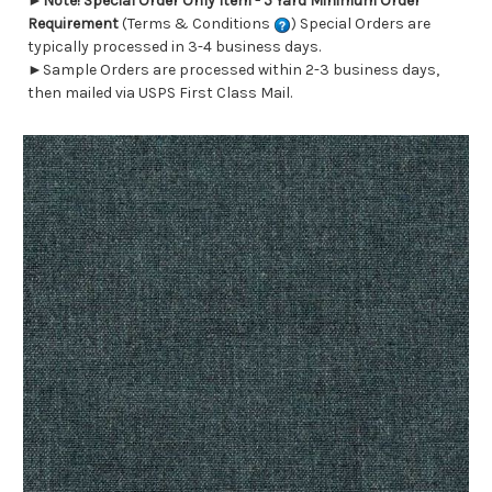
►
Note! Special Order Only Item - 5 Yard Minimum Order
Requirement
(Terms & Conditions
) Special Orders are
typically processed in 3-4 business days.
►Sample Orders are processed within 2-3 business days,
then mailed via USPS First Class Mail.