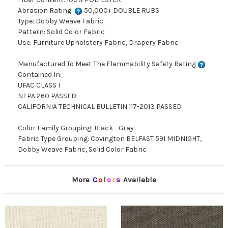
Abrasion Rating:
50,000+ DOUBLE RUBS
Type: Dobby Weave Fabric
Pattern: Solid Color Fabric
Use: Furniture Upholstery Fabric, Drapery Fabric
Manufactured To Meet The Flammability Safety Rating
Contained In:
UFAC CLASS I
NFPA 260 PASSED
CALIFORNIA TECHNICAL BULLETIN 117-2013 PASSED
Color Family Grouping: Black - Gray
Fabric Type Grouping: Covington BELFAST 591 MIDNIGHT,
Dobby Weave Fabric, Solid Color Fabric
More
C
o
l
o
r
s
Available