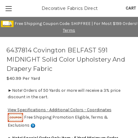
CART
Decorative Fabrics Direct
Free Shipping Coupon Code: SHIPFREE | For Most $199 Orders!
Terms
6437814 Covington BELFAST 591
MIDNIGHT Solid Color Upholstery And
Drapery Fabric
$40.99
Per Yard
►Note! Orders of 50 Yards or more will receive a 3% price
discount in the cart.
View Specifications - Additional Colors - Coordinates
Free Shipping Promotion Eligible, Terms &
Exclusions