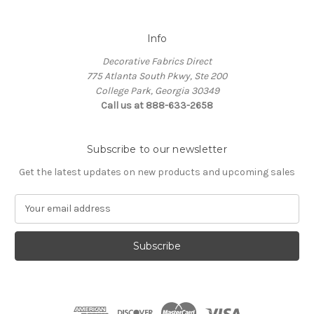
Info
Decorative Fabrics Direct
775 Atlanta South Pkwy, Ste 200
College Park, Georgia 30349
Call us at 888-633-2658
Subscribe to our newsletter
Get the latest updates on new products and upcoming sales
E
m
a
i
l
A
d
d