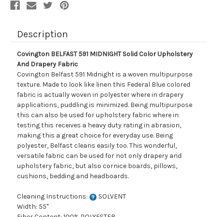
Description
Covington BELFAST 591 MIDNIGHT Solid Color Upholstery
And Drapery Fabric
Covington Belfast 591 Midnight is a woven multipurpose
texture. Made to look like linen this Federal Blue colored
fabric is actually woven in polyester where in drapery
applications, puddling is minimized. Being multipurpose
this can also be used for upholstery fabric where in
testing this receives a heavy duty rating in abrasion,
making this a great choice for everyday use. Being
polyester, Belfast cleans easily too. This wonderful,
versatile fabric can be used for not only drapery and
upholstery fabric, but also cornice boards, pillows,
cushions, bedding and headboards.
Cleaning Instructions:
SOLVENT
Width: 55"
Fiber Content: 100% POLYESTER