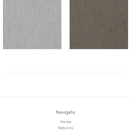
Navigate
Home
Returns