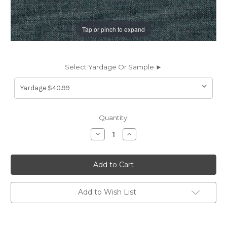
Tap or pinch to expand
Select Yardage Or Sample ►
Current
Quantity:
Stock:
Decrease
Increase
Quantity
Quantity
of
of
6437814
6437814
Covington
Covington
BELFAST
BELFAST
591
591
MIDNIGHT
MIDNIGHT
Solid
Solid
Add to Wish List
Color
Color
Upholstery
Upholstery
And
And
Drapery
Drapery
Fabric
Fabric