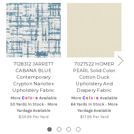
7128312 JARRETT
7027522 HOMER
CABANA BLUE
PEARL Solid Color
Contemporary
Cotton Duck
Crypton Nanotex
Upholstery And
Upholstery Fabric
Drapery Fabric
More
C
o
l
o
r
s
Available
More
C
o
l
o
r
s
Available
30 Yards In Stock - More
64 Yards In Stock - More
Yardage Available
Yardage Available
8
$39.99
Per Yard
$17.99
Per Yard