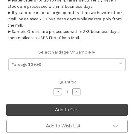
►
Note!
Orders for up to the
12 Yards
we currently have in
stock are processed within 2 business days.
►If your order is for a larger quantity than we have in stock,
it will be delayed 7-10 business days while we resupply from
the mill.
►Sample Orders are processed within 2-3 business days,
then mailed via USPS First Class Mail.
Select Yardage Or Sample ►
Current
Quantity:
Stock:
Decrease
Increase
Quantity
Quantity
of
of
7158912
7158912
Covington
Covington
ADORINA
ADORINA
518
518
SEASIDE
SEASIDE
Floral
Floral
Add to Wish List
Print
Print
Upholstery
Upholstery