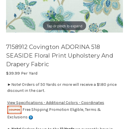
Tap or pinch to expand
7158912 Covington ADORINA 518
SEASIDE Floral Print Upholstery And
Drapery Fabric
$39.99
Per Yard
►Note! Orders of 50 Yards or more will receive a $1.80 price
discount in the cart.
View Specifications - Additional Colors - Coordinates
Free Shipping Promotion Eligible, Terms &
Exclusions