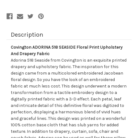
And
And
Drapery
Drapery
Fabric
Fabric
Description
Covington ADORINA 518 SEASIDE Floral Print Upholstery
And Drapery Fabric
Adorina 518 Seaside from Covington is an exquisite printed
drapery and upholstery fabric. The inspiration for this
design came from a multicolored embroidered Jacobean
floral design. So you have the look of an embroidered
fabric at much less cost. This design underwent a modern
transformation from a tactile embroidery design to a
digitally printed fabric with a 3-D effect. Each petal, leaf
and intricate detail of this definitive floral was digitized to
perfection, displaying a harmonious blend of vivid hues
and graceful lines. This design was printed on a wonderful
100% cotton base cloth that has slub yarns for added
texture. In addition to drapery, curtain, sofa, chair and
couch fabric, Adorina can be used as well for throw pillow