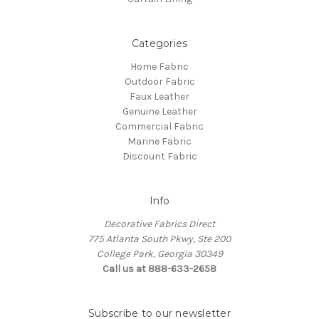
Categories
Home Fabric
Outdoor Fabric
Faux Leather
Genuine Leather
Commercial Fabric
Marine Fabric
Discount Fabric
Info
Decorative Fabrics Direct
775 Atlanta South Pkwy, Ste 200
College Park, Georgia 30349
Call us at 888-633-2658
Subscribe to our newsletter