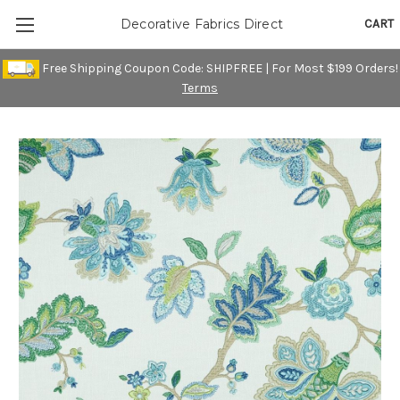
CART
Decorative Fabrics Direct
Free Shipping Coupon Code: SHIPFREE | For Most $199 Orders!
Terms