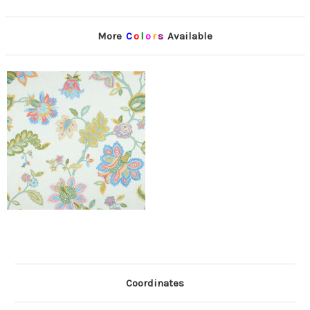
More
C
o
l
o
r
s
Available
Coordinates