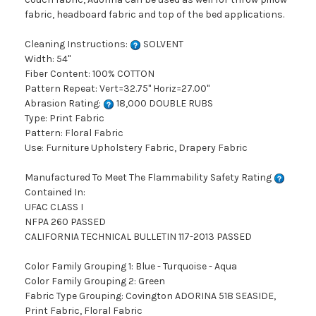
fabric, headboard fabric and top of the bed applications.
Cleaning Instructions:
SOLVENT
Width: 54"
Fiber Content: 100% COTTON
Pattern Repeat: Vert=32.75" Horiz=27.00"
Abrasion Rating:
18,000 DOUBLE RUBS
Type: Print Fabric
Pattern: Floral Fabric
Use: Furniture Upholstery Fabric, Drapery Fabric
Manufactured To Meet The Flammability Safety Rating
Contained In:
UFAC CLASS I
NFPA 260 PASSED
CALIFORNIA TECHNICAL BULLETIN 117-2013 PASSED
Color Family Grouping 1: Blue - Turquoise - Aqua
Color Family Grouping 2: Green
Fabric Type Grouping: Covington ADORINA 518 SEASIDE,
Print Fabric, Floral Fabric