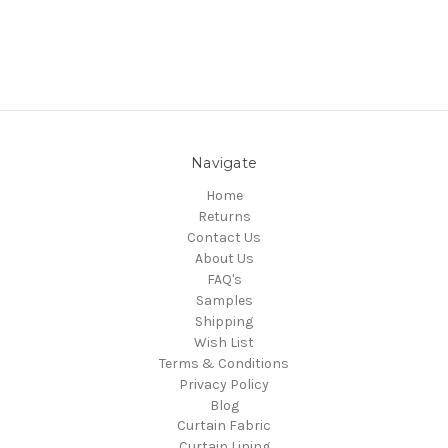
Navigate
Home
Returns
Contact Us
About Us
FAQ's
Samples
Shipping
Wish List
Terms & Conditions
Privacy Policy
Blog
Curtain Fabric
Curtain Lining