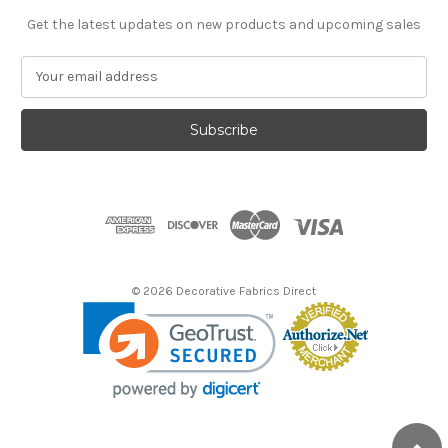
Get the latest updates on new products and upcoming sales
E
m
a
i
l
A
d
d
r
e
s
© 2026 Decorative Fabrics Direct
s