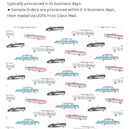
typically processed in 10 business days.
►Sample Orders are processed within 2-3 business days,
then mailed via USPS First Class Mail.