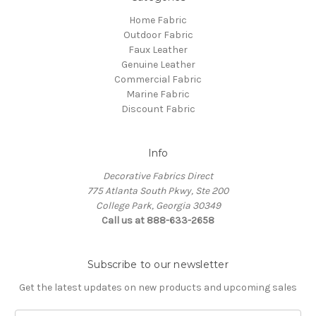
Home Fabric
Outdoor Fabric
Faux Leather
Genuine Leather
Commercial Fabric
Marine Fabric
Discount Fabric
Info
Decorative Fabrics Direct
775 Atlanta South Pkwy, Ste 200
College Park, Georgia 30349
Call us at 888-633-2658
Subscribe to our newsletter
Get the latest updates on new products and upcoming sales