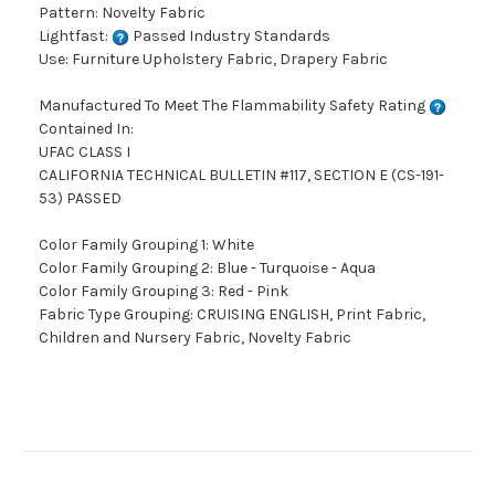
Pattern: Novelty Fabric
Lightfast:
Passed Industry Standards
Use: Furniture Upholstery Fabric, Drapery Fabric
Manufactured To Meet The Flammability Safety Rating
Contained In:
UFAC CLASS I
CALIFORNIA TECHNICAL BULLETIN #117, SECTION E (CS-191-
53) PASSED
Color Family Grouping 1: White
Color Family Grouping 2: Blue - Turquoise - Aqua
Color Family Grouping 3: Red - Pink
Fabric Type Grouping: CRUISING ENGLISH, Print Fabric,
Children and Nursery Fabric, Novelty Fabric