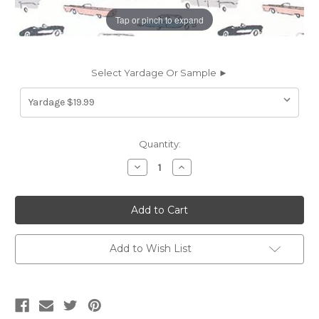
Tap or pinch to expand
Select Yardage Or Sample ►
Current
Quantity:
Stock:
Decrease
Increase
Quantity
Quantity
of
of
6415511
6415511
CRUISING
CRUISING
ENGLISH
ENGLISH
Print
Print
Upholstery
Upholstery
And
And
Add to Wish List
Drapery
Drapery
Fabric
Fabric