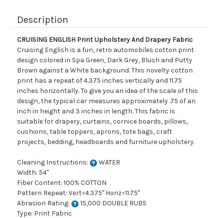
Description
CRUISING ENGLISH Print Upholstery And Drapery Fabric
Cruising English is a fun, retro automobiles cotton print
design colored in Spa Green, Dark Grey, Blush and Putty
Brown against a White background. This novelty cotton
print has a repeat of 4.375 inches vertically and 11.75
inches horizontally. To give you an idea of the scale of this
design, the typical car measures approximately .75 of an
inch in height and 3 inches in length. This fabric is
suitable for drapery, curtains, cornice boards, pillows,
cushions, table toppers, aprons, tote bags, craft
projects, bedding, headboards and furniture upholstery.
Cleaning Instructions:
WATER
Width: 54"
Fiber Content: 100% COTTON
Pattern Repeat: Vert=4.375" Horiz=11.75"
Abrasion Rating:
15,000 DOUBLE RUBS
Type: Print Fabric