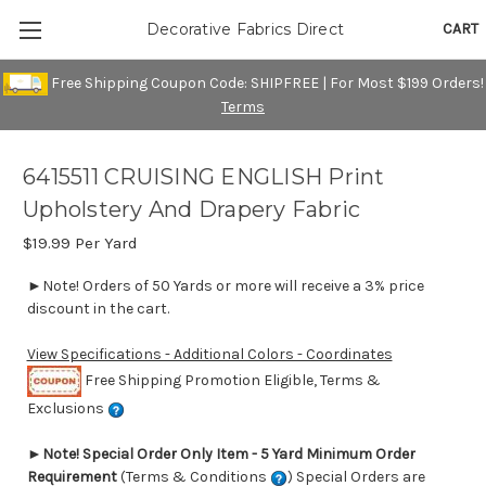
CART
Decorative Fabrics Direct
Free Shipping Coupon Code: SHIPFREE | For Most $199 Orders!
Terms
6415511 CRUISING ENGLISH Print
Upholstery And Drapery Fabric
$19.99
Per Yard
►Note! Orders of 50 Yards or more will receive a 3% price
discount in the cart.
View Specifications - Additional Colors - Coordinates
Free Shipping Promotion Eligible, Terms &
Exclusions
►
Note! Special Order Only Item - 5 Yard Minimum Order
Requirement
(Terms & Conditions
) Special Orders are