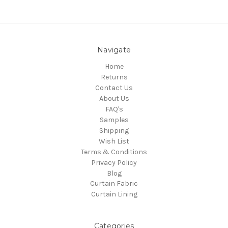
Navigate
Home
Returns
Contact Us
About Us
FAQ's
Samples
Shipping
Wish List
Terms & Conditions
Privacy Policy
Blog
Curtain Fabric
Curtain Lining
Categories