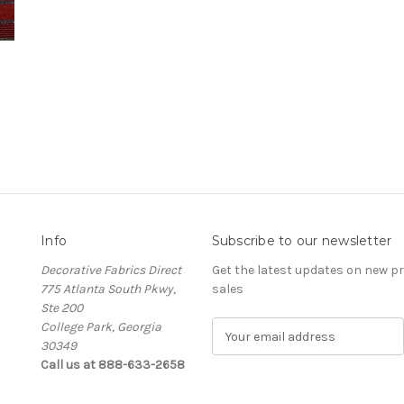
Info
Subscribe to our newsletter
Decorative Fabrics Direct
Get the latest updates on new 
775 Atlanta South Pkwy,
sales
Ste 200
College Park, Georgia
E
30349
m
Call us at 888-633-2658
a
i
l