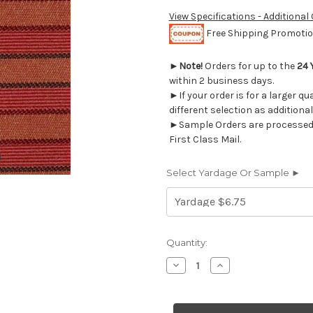
View Specifications - Additional
Free Shipping Promotion
►
Note!
Orders for up to the
24 
within 2 business days.
►If your order is for a larger q
different selection as additional
►Sample Orders are processed w
First Class Mail.
Select Yardage Or Sample ►
Current
Quantity:
Stock:
Decrease
Increase
Quantity
Quantity
of
of
6224112
6224112
CRANBERRY
CRANBERRY