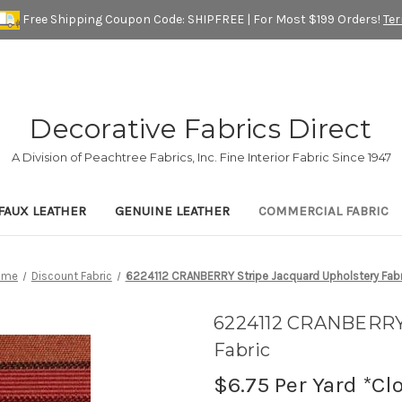
Free Shipping Coupon Code: SHIPFREE | For Most $199 Orders!
Te
Decorative Fabrics Direct
A Division of Peachtree Fabrics, Inc. Fine Interior Fabric Since 1947
FAUX LEATHER
GENUINE LEATHER
COMMERCIAL FABRIC
ome
Discount Fabric
6224112 CRANBERRY Stripe Jacquard Upholstery Fabr
6224112 CRANBERRY 
Fabric
$6.75
Per Yard *Cl