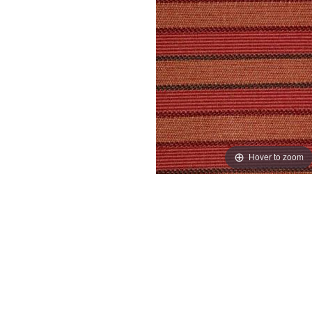
Hover to zoom