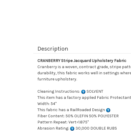
Description
CRANBERRY Stripe Jacquard Upholstery Fabric
Cranberry is a woven, contract grade, stripe patt
durability, this fabric works well in settings whe
furniture upholstery.
Cleaning Instructions:
SOLVENT
This item has a factory applied Fabric Protectant
Width: 54"
This fabric has a RailRoaded Design
Fiber Content: 50% OLEFIN 50% POLYESTER
Pattern Repeat: Vert=1.875"
Abrasion Rating:
30,000 DOUBLE RUBS