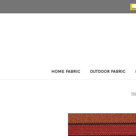
HOME FABRIC
OUTDOOR FABRIC
H