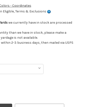
 Colors - Coordinates
 Eligible, Terms & Exclusions
Yards
we currently have in stock are processed
uantity than we have in stock, please make a
 yardage is not available.
ithin 2-3 business days, then mailed via USPS