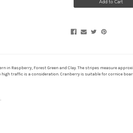
Stripe
Stripe
Jacquard
Jacquard
Upholstery
Upholstery
Fabric
Fabric
ern in Raspberry, Forest Green and Clay. The stripes measure approxim
re high traffic is a consideration. Cranberry is suitable for cornice b
.