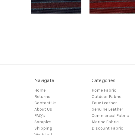
Navigate
Categories
Home
Home Fabric
Returns
Outdoor Fabric
Contact Us
Faux Leather
About Us
Genuine Leather
FAQ's
Commercial Fabric
Samples
Marine Fabric
Shipping
Discount Fabric
Wish List