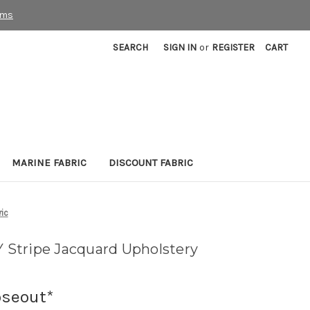
rms
SEARCH
SIGN IN
or
REGISTER
CART
MARINE FABRIC
DISCOUNT FABRIC
ic
Stripe Jacquard Upholstery
oseout*