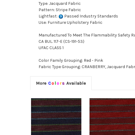
Type: Jacquard Fabric
Pattern: Stripe Fabric
Lightfast:
Passed Industry Standards
Use: Furniture Upholstery Fabric
Manufactured To Meet The Flammability Safety R
CA BUL. 117-E (CS-191-53)
UFAC CLASS 1
Color Family Grouping: Red - Pink
Fabric Type Grouping: CRANBERRY, Jacquard Fabri
More
C
o
l
o
r
s
Available