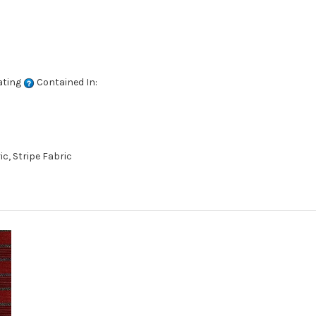
ating
Contained In:
c, Stripe Fabric