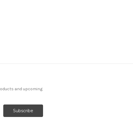
products and upcoming