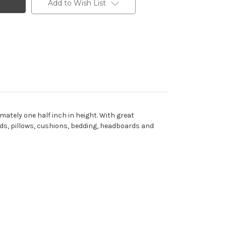
Add to Wish List
ately one half inch in height. With great
oards, pillows, cushions, bedding, headboards and