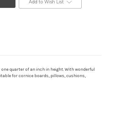
Add to Wish List
one quarter of an inch in height. With wonderful
uitable for cornice boards, pillows, cushions,