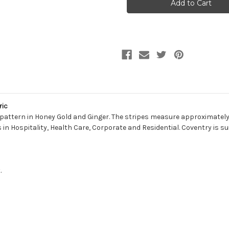
SPICE
SPICE
Stripe
Stripe
Jacquard
Jacquard
Upholstery
Upholstery
Fabric
Fabric
ric
 pattern in Honey Gold and Ginger. The stripes measure approximately 
eas in Hospitality, Health Care, Corporate and Residential. Coventry is s
.