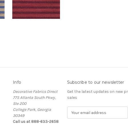
Info
Subscribe to our newsletter
Decorative Fabrics Direct
Get the latest updates on new 
775 Atlanta South Pkwy,
sales
Ste 200
College Park, Georgia
E
30349
m
Call us at 888-633-2658
a
i