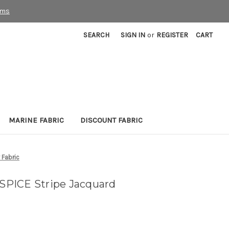
rms
SEARCH
SIGN IN
or
REGISTER
CART
MARINE FABRIC
DISCOUNT FABRIC
 Fabric
PICE Stripe Jacquard