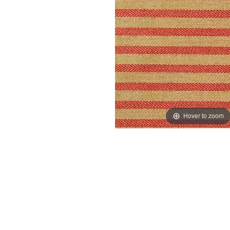
Hover to zoom