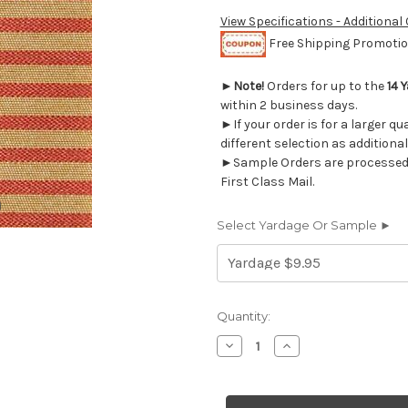
View Specifications - Additional
Free Shipping Promotion
►
Note!
Orders for up to the
14 
within 2 business days.
►If your order is for a larger q
different selection as additional
►Sample Orders are processed w
First Class Mail.
Select Yardage Or Sample ►
Current
Quantity:
Stock:
Decrease
Increase
Quantity
Quantity
of
of
9549418
9549418
COVENTRY
COVENTRY