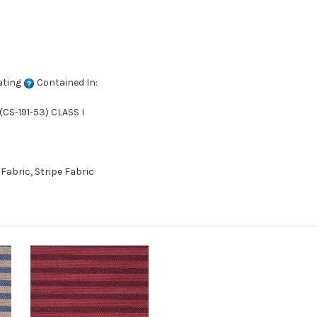
ating
Contained In:
CS-191-53) CLASS I
abric, Stripe Fabric