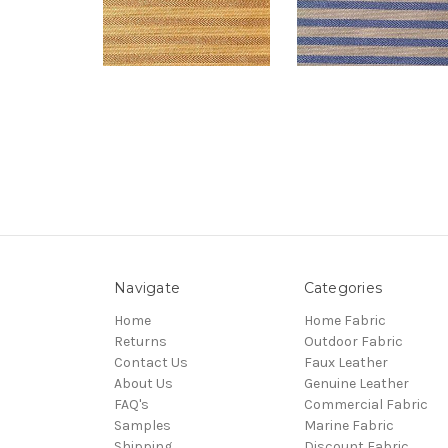
Navigate
Categories
Home
Home Fabric
Returns
Outdoor Fabric
Contact Us
Faux Leather
About Us
Genuine Leather
FAQ's
Commercial Fabric
Samples
Marine Fabric
Shipping
Discount Fabric