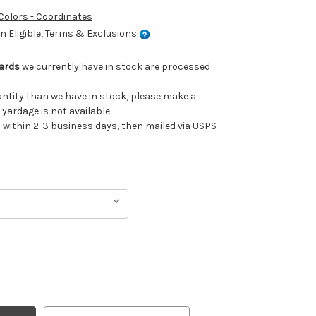
 Colors - Coordinates
 Eligible, Terms & Exclusions
Yards
we currently have in stock are processed
uantity than we have in stock, please make a
 yardage is not available.
ithin 2-3 business days, then mailed via USPS