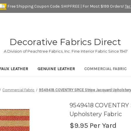
Free Shipping Coupon Code: SHIPFREE | For Most $199 Orders!
Te
Decorative Fabrics Direct
A Division of Peachtree Fabrics, Inc. Fine Interior Fabric Since 1947
FAUX LEATHER
GENUINE LEATHER
COMMERCIAL FABRIC
Commercial Fabric
9549418 COVENTRY SPICE Stripe Jacquard Upholstery
9549418 COVENTRY S
Upholstery Fabric
$9.95
Per Yard