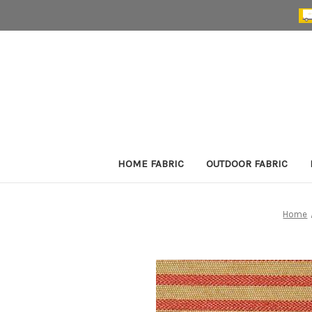
HOME FABRIC
OUTDOOR FABRIC
Home