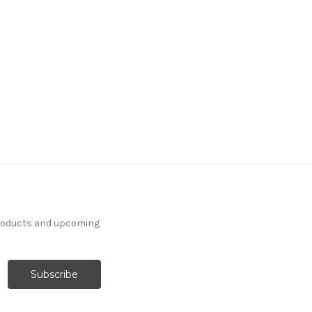
products and upcoming