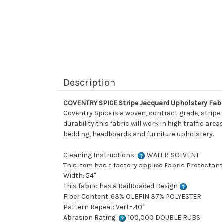
Description
COVENTRY SPICE Stripe Jacquard Upholstery Fab
Coventry Spice is a woven, contract grade, stripe
durability this fabric will work in high traffic ar
bedding, headboards and furniture upholstery.
Cleaning Instructions:
WATER-SOLVENT
This item has a factory applied Fabric Protectant
Width: 54"
This fabric has a RailRoaded Design
Fiber Content: 63% OLEFIN 37% POLYESTER
Pattern Repeat: Vert=.40"
Abrasion Rating:
100,000 DOUBLE RUBS