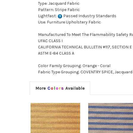
Type: Jacquard Fabric
Pattern: Stripe Fabric
Lightfast:
Passed Industry Standards
Use: Furniture Upholstery Fabric
Manufactured To Meet The Flammability Safety R
UFAC CLASS I
CALIFORNIA TECHNICAL BULLETIN #117, SECTION E (
ASTM E-84 CLASS A
Color Family Grouping: Orange - Coral
Fabric Type Grouping: COVENTRY SPICE, Jacquard F
More
C
o
l
o
r
s
Available