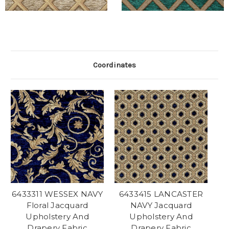
Coordinates
6433311 WESSEX NAVY
6433415 LANCASTER
Floral Jacquard
NAVY Jacquard
Upholstery And
Upholstery And
Drapery Fabric
Drapery Fabric