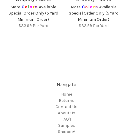
More
C
o
l
o
r
s
Available
More
C
o
l
o
r
s
Available
Special Order Only (5 Yard
Special Order Only (5 Yard
Minimum Order)
Minimum Order)
$33.99
Per Yard
$33.99
Per Yard
Navigate
Home
Returns
Contact Us
About Us
FAQ's
Samples
Shipping