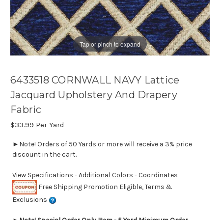
Tap or pinch to expand
6433518 CORNWALL NAVY Lattice
Jacquard Upholstery And Drapery
Fabric
$33.99
Per Yard
►Note! Orders of 50 Yards or more will receive a 3% price
discount in the cart.
View Specifications - Additional Colors - Coordinates
Free Shipping Promotion Eligible, Terms &
Exclusions