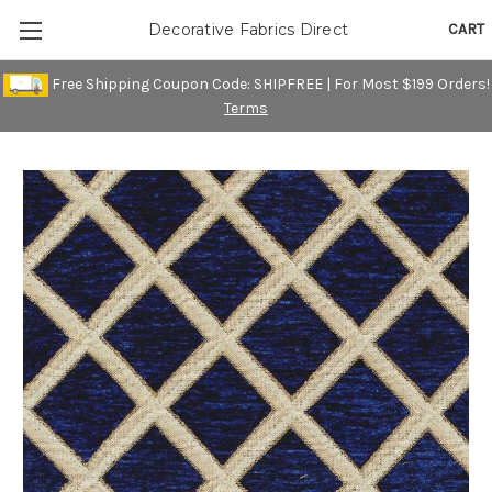
CART
Decorative Fabrics Direct
Free Shipping Coupon Code: SHIPFREE | For Most $199 Orders!
Terms