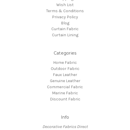
Wish List
Terms & Conditions
Privacy Policy
Blog
Curtain Fabric
Curtain Lining
Categories
Home Fabric
Outdoor Fabric
Faux Leather
Genuine Leather
Commercial Fabric
Marine Fabric
Discount Fabric
Info
Decorative Fabrics Direct