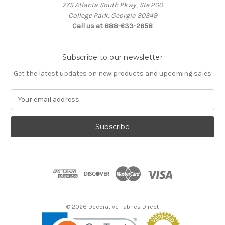
775 Atlanta South Pkwy, Ste 200
College Park, Georgia 30349
Call us at 888-633-2658
Subscribe to our newsletter
Get the latest updates on new products and upcoming sales
E
m
a
i
l
A
d
d
r
e
s
© 2026 Decorative Fabrics Direct
s