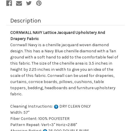
Description
CORNWALL NAVY Lattice Jacquard Upholstery And
Drapery Fabric
Cornwall Navy is a chenille jacquard woven diamond
design. This has a Navy Blue chenille diamond with a Tan
ground with a soft hand to add to the comfortable feel of
this fabric. The size of the chenille area is 3.5 inches in
height by 2.25 inches in width to give you an idea of the
scale of this fabric. Cornwall can be used for draperies,
curtains, cornice boards, pillows, cushions, table
toppers, bedding, headboards and furniture upholstery
fabric.
Cleaning Instructions:
DRY CLEAN ONLY
Width: 57"
Fiber Content: 100% POLYESTER
Pattern Repeat: Vert=3" Horiz=2.88"
Abrasion Rating:
25,000 DOUBLE RUBS