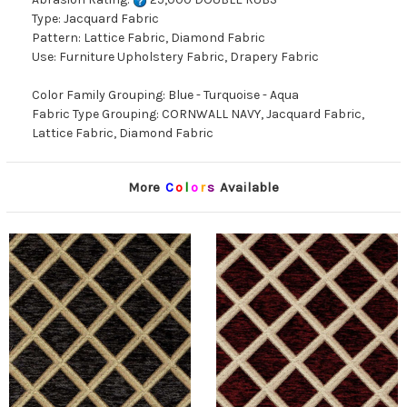
Type: Jacquard Fabric
Pattern: Lattice Fabric, Diamond Fabric
Use: Furniture Upholstery Fabric, Drapery Fabric
Color Family Grouping: Blue - Turquoise - Aqua
Fabric Type Grouping: CORNWALL NAVY, Jacquard Fabric,
Lattice Fabric, Diamond Fabric
More
C
o
l
o
r
s
Available