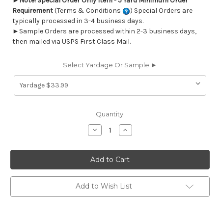
►
Note! Special Order Only Item - 5 Yard Minimum Order
Requirement
(Terms & Conditions
) Special Orders are
typically processed in 3-4 business days.
►Sample Orders are processed within 2-3 business days,
then mailed via USPS First Class Mail.
Select Yardage Or Sample ►
Current
Quantity:
Stock:
Decrease
Increase
Quantity
Quantity
of
of
6433518
6433518
CORNWALL
CORNWALL
NAVY
NAVY
Lattice
Lattice
Jacquard
Jacquard
Upholstery
Upholstery
Add to Wish List
And
And
Drapery
Drapery
Fabric
Fabric