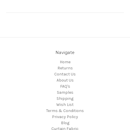
Navigate
Home
Returns
Contact Us
About Us
FAQ's
Samples
Shipping
Wish List
Terms & Conditions
Privacy Policy
Blog
Curtain Fabric