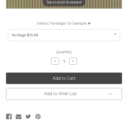
Tap or pinch to expand
Select Yardage Or Sample ►
Current
Quantity:
Stock:
Decrease
Increase
Quantity
Quantity
of
of
633020
633020
CONNECTION
CONNECTION
QUARRY
QUARRY
Stripe
Stripe
Crypton
Crypton
Commercial
Commercial
Add to Wish List
Upholstery
Upholstery
Fabric
Fabric