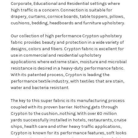
Corporate, Educational and Residential settings where
high traffic is a concern. Connection is suitable for
drapery, curtains, cornice boards, table toppers, pillows,
cushions, bedding, headboards and furniture upholstery.
Our collection of high performance Crypton upholstery
fabric provides beauty and protection in a wide variety of
designs, colors and fibers. Crypton fabric is excellent for
use in commercial and residential upholstery
applications where extreme stain, moisture and microbial
resistance is desired in a heavy-duty performance fabric.
With its patented process, Crypton is leading the
performance textile industry, with textiles that are stain,
water and bacteria resistant.
The key to this super fabric is its manufacturing process
coupled with its proven barrier. Nothing gets through
Crypton to the cushion...nothing. With over 60 million
yards successfully installed in hotels, restaurants, cruise
ships, health care and other heavy traffic applications,
Crypton is known for its performance features, soft looks