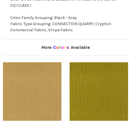
53) CLASS I
Color Family Grouping: Black - Gray
Fabric Type Grouping: CONNECTION QUARRY, Crypton
Commercial Fabric, Stripe Fabric
More
C
o
l
o
r
s
Available