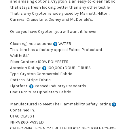
and amazing options. Crypton is an easy-to-clean fabric
that stays fresh looking better than any other textile.
That is why Crypton is widely used by Marriott, Hilton,
Carnival Cruise Line, Disney and McDonald's.
Once you have Crypton, you will want it forever.
Cleaning Instructions:
WATER
This item has a factory applied Fabric Protectant.
Width: 54"
Fiber Content: 100% POLYESTER
Abrasion Rating:
100,000+DOUBLE RUBS
Type: Crypton Commercial Fabric
Pattern: Stripe Fabric
Lightfast:
Passed Industry Standards
Use: Furniture Upholstery Fabric
Manufactured To Meet The Flammability Safety Rating
Contained In:
UFAC CLASS I
NFPA 260-PASSED
CALIFORNIA TECHNICAL BULLETIN #117, SECTION E (CS-191-