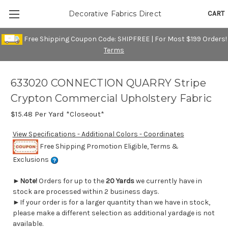
CART
Decorative Fabrics Direct
Free Shipping Coupon Code: SHIPFREE | For Most $199 Orders!
Terms
633020 CONNECTION QUARRY Stripe
Crypton Commercial Upholstery Fabric
$15.48
Per Yard *Closeout*
View Specifications - Additional Colors - Coordinates
Free Shipping Promotion Eligible, Terms &
Exclusions
►
Note!
Orders for up to the
20 Yards
we currently have in
stock are processed within 2 business days.
►If your order is for a larger quantity than we have in stock,
please make a different selection as additional yardage is not
available.