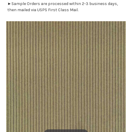
►Sample Orders are processed within 2-3 business days,
then mailed via USPS First Class Mail.