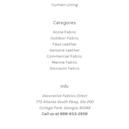
Curtain Lining
Categories
Home Fabric
Outdoor Fabric
Faux Leather
Genuine Leather
Commercial Fabric
Marine Fabric
Discount Fabric
Info
Decorative Fabrics Direct
775 Atlanta South Pkwy, Ste 200
College Park, Georgia 30349
Call us at 888-633-2658