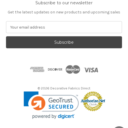
Subscribe to our newsletter
Get the latest updates on new products and upcoming sales
E
m
a
i
l
A
d
d
r
e
s
© 2026 Decorative Fabrics Direct
s