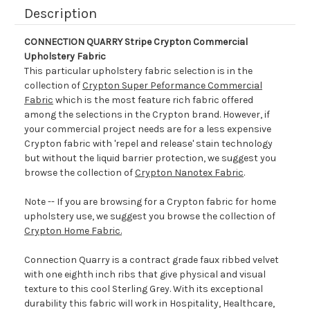
Description
CONNECTION QUARRY Stripe Crypton Commercial
Upholstery Fabric
This particular upholstery fabric selection is in the
collection of
Crypton Super Peformance Commercial
Fabric
which is the most feature rich fabric offered
among the selections in the Crypton brand. However, if
your commercial project needs are for a less expensive
Crypton fabric with 'repel and release' stain technology
but without the liquid barrier protection, we suggest you
browse the collection of
Crypton Nanotex Fabric
.
Note -- If you are browsing for a Crypton fabric for home
upholstery use, we suggest you browse the collection of
Crypton Home Fabric.
Connection Quarry is a contract grade faux ribbed velvet
with one eighth inch ribs that give physical and visual
texture to this cool Sterling Grey. With its exceptional
durability this fabric will work in Hospitality, Healthcare,