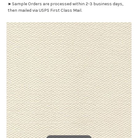
►Sample Orders are processed within 2-3 business days,
then mailed via USPS First Class Mail.