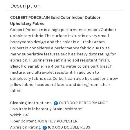
Description
COLBERT PORCELAIN Solid Color Indoor Outdoor
Upholstery Fabric
Colbert Porcelain is a high performance Indoor/Outdoor
upholstery fabric. The surface texture is a very small
honeycomb design and the color is a Fresh Cream.
Colbert is considered a performance fabric due to its
many superlative features such as heavy duty rating for
abrasion, Fluorine free satin and soil resistant finish,
Bleach cleanable in a 4 parts water to one part bleach
mixture, and ultraviolet resistant. In addition to
upholstery fabric use, Colbert can also be used for throw
pillow fabric, headboard fabric and dining room chair
fabric.
Cleaning Instructions:
OUTDOOR PERFORMANCE
This item is inherently Stain Resistant.
Width: 54"
Fiber Content: 100% HUV POLYESTER
Abrasion Rating:
100,000 DOUBLE RUBS