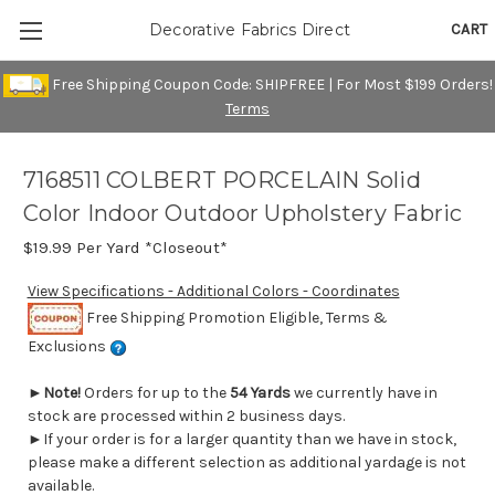
CART
Decorative Fabrics Direct
Free Shipping Coupon Code: SHIPFREE | For Most $199 Orders!
Terms
7168511 COLBERT PORCELAIN Solid
Color Indoor Outdoor Upholstery Fabric
$19.99
Per Yard *Closeout*
View Specifications - Additional Colors - Coordinates
Free Shipping Promotion Eligible, Terms &
Exclusions
►
Note!
Orders for up to the
54 Yards
we currently have in
stock are processed within 2 business days.
►If your order is for a larger quantity than we have in stock,
please make a different selection as additional yardage is not
available.