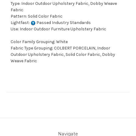
Type: Indoor Outdoor Upholstery Fabric, Dobby Weave
Fabric
Pattern: Solid Color Fabric
Lightfast:
Passed Industry Standards
Use: Indoor Outdoor Furniture Upholstery Fabric
Color Family Grouping: White
Fabric Type Grouping: COLBERT PORCELAIN, Indoor
Outdoor Upholstery Fabric, Solid Color Fabric, Dobby
Weave Fabric
Navigate