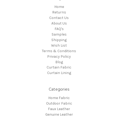
Home
Returns
Contact Us
About Us
FAQ's
Samples
Shipping
Wish List
Terms & Conditions
Privacy Policy
Blog
Curtain Fabric
Curtain Lining
Categories
Home Fabric
Outdoor Fabric
Faux Leather
Genuine Leather