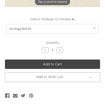
Tap or pinch to expand
Select Yardage Or Sample ►
Current
Quantity:
Stock:
Decrease
Increase
Quantity
Quantity
of
of
7168511
7168511
COLBERT
COLBERT
PORCELAIN
PORCELAIN
Solid
Solid
Color
Color
Indoor
Indoor
Add to Wish List
Outdoor
Outdoor
Upholstery
Upholstery
Fabric
Fabric