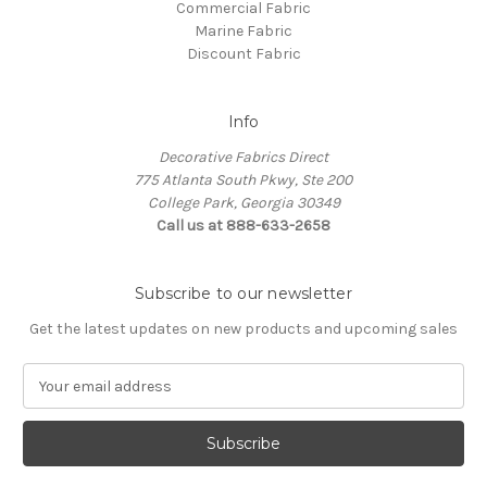
Commercial Fabric
Marine Fabric
Discount Fabric
Info
Decorative Fabrics Direct
775 Atlanta South Pkwy, Ste 200
College Park, Georgia 30349
Call us at 888-633-2658
Subscribe to our newsletter
Get the latest updates on new products and upcoming sales
E
m
a
i
l