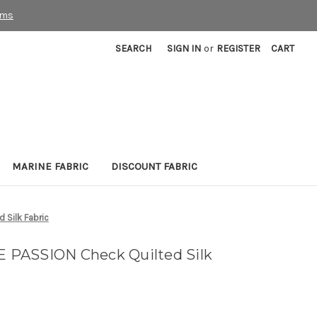
rms
SEARCH
SIGN IN
or
REGISTER
CART
MARINE FABRIC
DISCOUNT FABRIC
Silk Fabric
PASSION Check Quilted Silk