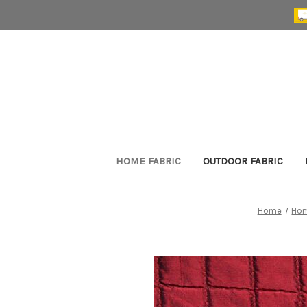
HOME FABRIC
OUTDOOR FABRIC
Home
Hom