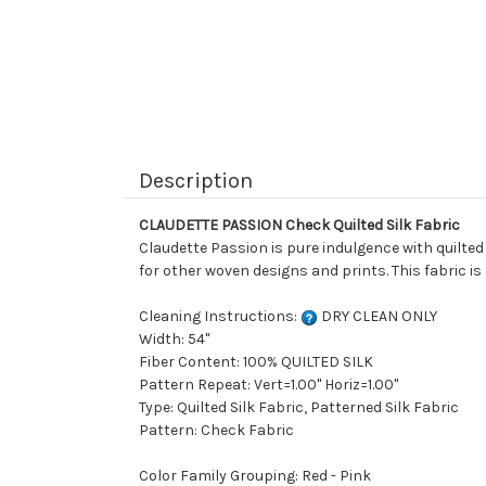
Description
CLAUDETTE PASSION Check Quilted Silk Fabric
Claudette Passion is pure indulgence with quilted 
for other woven designs and prints. This fabric i
Cleaning Instructions:
DRY CLEAN ONLY
Width: 54"
Fiber Content: 100% QUILTED SILK
Pattern Repeat: Vert=1.00" Horiz=1.00"
Type: Quilted Silk Fabric, Patterned Silk Fabric
Pattern: Check Fabric
Color Family Grouping: Red - Pink