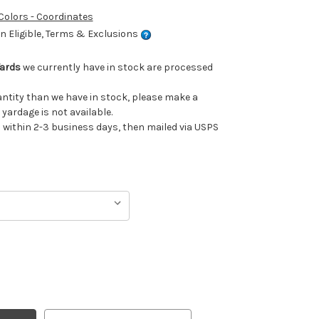
 Colors - Coordinates
 Eligible, Terms & Exclusions
Yards
we currently have in stock are processed
uantity than we have in stock, please make a
 yardage is not available.
ithin 2-3 business days, then mailed via USPS