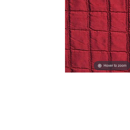
Hover to zoom