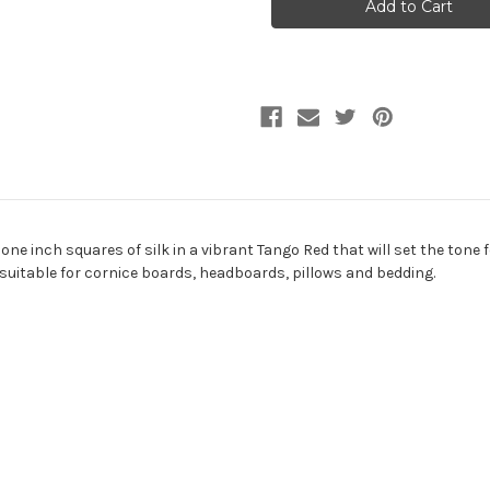
PASSION
PASSION
Check
Check
Quilted
Quilted
Silk
Silk
Fabric
Fabric
one inch squares of silk in a vibrant Tango Red that will set the tone 
s suitable for cornice boards, headboards, pillows and bedding.