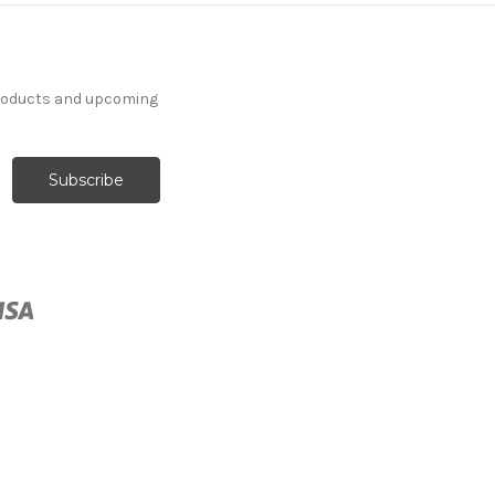
products and upcoming