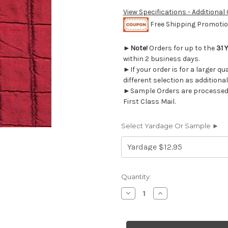
View Specifications - Additional
Free Shipping Promotion
►
Note!
Orders for up to the
31 
within 2 business days.
►If your order is for a larger q
different selection as additional
►Sample Orders are processed w
First Class Mail.
Select Yardage Or Sample ►
Current
Quantity:
Stock:
Decrease
Increase
Quantity
Quantity
of
of
5762220
5762220
CLAUDETTE
CLAUDETTE