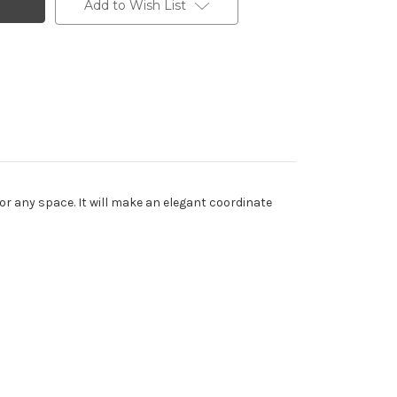
Add to Wish List
for any space. It will make an elegant coordinate