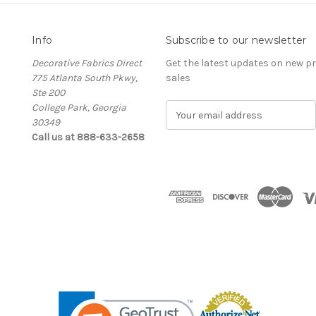
Info
Subscribe to our newsletter
Decorative Fabrics Direct
Get the latest updates on new 
775 Atlanta South Pkwy,
sales
Ste 200
College Park, Georgia
E
30349
m
Call us at 888-633-2658
a
i
l
A
d
d
r
e
s
s