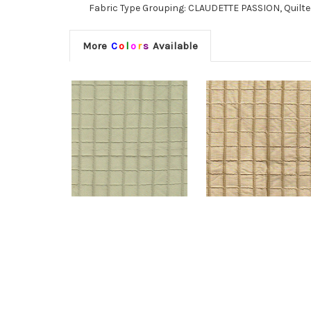
Fabric Type Grouping: CLAUDETTE PASSION, Quilted 
More
C
o
l
o
r
s
Available