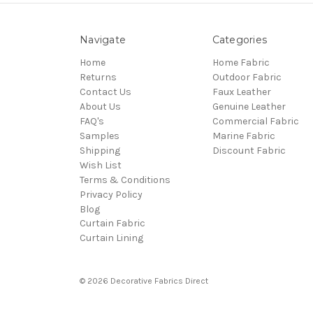
Navigate
Categories
Home
Home Fabric
Returns
Outdoor Fabric
Contact Us
Faux Leather
About Us
Genuine Leather
FAQ's
Commercial Fabric
Samples
Marine Fabric
Shipping
Discount Fabric
Wish List
Terms & Conditions
Privacy Policy
Blog
Curtain Fabric
Curtain Lining
© 2026 Decorative Fabrics Direct