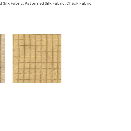
Silk Fabric, Patterned Silk Fabric, Check Fabric