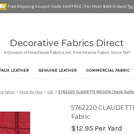
Free Shipping Coupon Code: SHIPFREE | For Most $199 Orders!
Te
Decorative Fabrics Direct
A Division of Peachtree Fabrics, Inc. Fine Interior Fabric Since 1947
FAUX LEATHER
GENUINE LEATHER
COMMERCIAL FABRIC
e Fabric
Shop By Type
Silk
5762220 CLAUDETTE PASSION Check Quilted 
5762220 CLAUDETTE 
Fabric
$12.95
Per Yard