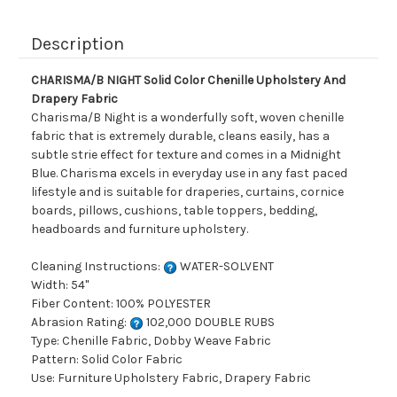
Description
CHARISMA/B NIGHT Solid Color Chenille Upholstery And
Drapery Fabric
Charisma/B Night is a wonderfully soft, woven chenille
fabric that is extremely durable, cleans easily, has a
subtle strie effect for texture and comes in a Midnight
Blue. Charisma excels in everyday use in any fast paced
lifestyle and is suitable for draperies, curtains, cornice
boards, pillows, cushions, table toppers, bedding,
headboards and furniture upholstery.
Cleaning Instructions:
WATER-SOLVENT
Width: 54"
Fiber Content: 100% POLYESTER
Abrasion Rating:
102,000 DOUBLE RUBS
Type: Chenille Fabric, Dobby Weave Fabric
Pattern: Solid Color Fabric
Use: Furniture Upholstery Fabric, Drapery Fabric