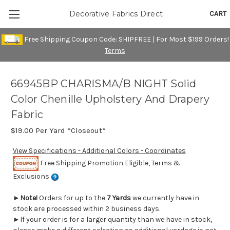
CART
Decorative Fabrics Direct
Free Shipping Coupon Code: SHIPFREE | For Most $199 Orders!
Terms
66945BP CHARISMA/B NIGHT Solid
Color Chenille Upholstery And Drapery
Fabric
$19.00
Per Yard *Closeout*
View Specifications - Additional Colors - Coordinates
Free Shipping Promotion Eligible, Terms &
Exclusions
►
Note!
Orders for up to the
7 Yards
we currently have in
stock are processed within 2 business days.
►If your order is for a larger quantity than we have in stock,