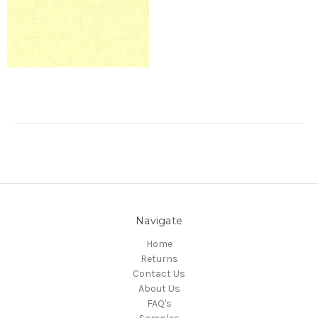
Navigate
Home
Returns
Contact Us
About Us
FAQ's