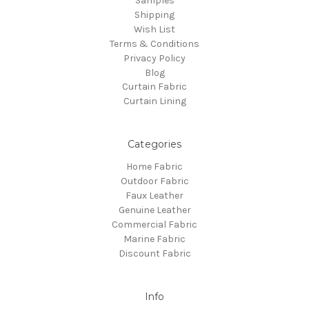
Samples
Shipping
Wish List
Terms & Conditions
Privacy Policy
Blog
Curtain Fabric
Curtain Lining
Categories
Home Fabric
Outdoor Fabric
Faux Leather
Genuine Leather
Commercial Fabric
Marine Fabric
Discount Fabric
Info