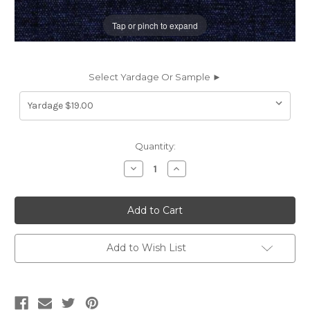
Tap or pinch to expand
Select Yardage Or Sample ►
Current
Quantity:
Stock:
Decrease
Increase
Quantity
Quantity
of
of
66945BP
66945BP
CHARISMA/B
CHARISMA/B
NIGHT
NIGHT
Solid
Solid
Color
Color
Chenille
Chenille
Add to Wish List
Upholstery
Upholstery
And
And
Drapery
Drapery
Fabric
Fabric