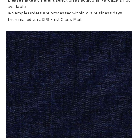
please make a different selection as additional yardage is not
available.
►Sample Orders are processed within 2-3 business days,
then mailed via USPS First Class Mail.