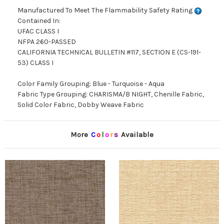
Manufactured To Meet The Flammability Safety Rating
Contained In:
UFAC CLASS I
NFPA 260-PASSED
CALIFORNIA TECHNICAL BULLETIN #117, SECTION E (CS-191-
53) CLASS I
Color Family Grouping: Blue - Turquoise - Aqua
Fabric Type Grouping: CHARISMA/B NIGHT, Chenille Fabric,
Solid Color Fabric, Dobby Weave Fabric
More
C
o
l
o
r
s
Available