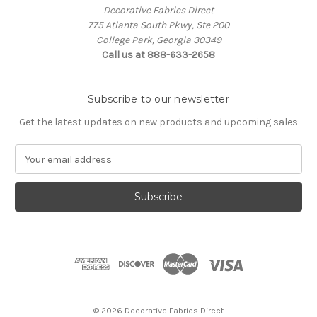
Decorative Fabrics Direct
775 Atlanta South Pkwy, Ste 200
College Park, Georgia 30349
Call us at 888-633-2658
Subscribe to our newsletter
Get the latest updates on new products and upcoming sales
E
m
a
i
l
A
d
d
r
e
s
© 2026 Decorative Fabrics Direct
s