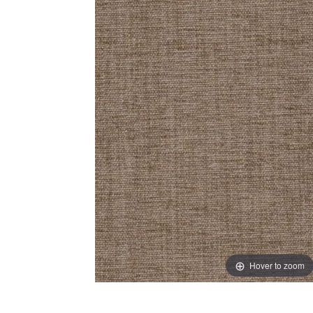
Hover to zoom