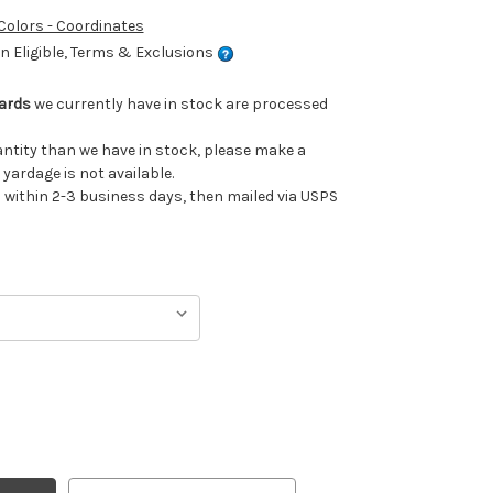
 Colors - Coordinates
 Eligible, Terms & Exclusions
Yards
we currently have in stock are processed
uantity than we have in stock, please make a
 yardage is not available.
ithin 2-3 business days, then mailed via USPS