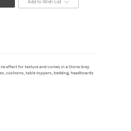
Add to Wish List
rie effect for texture and comes in a Stone Grey.
lows, cushions, table toppers, bedding, headboards