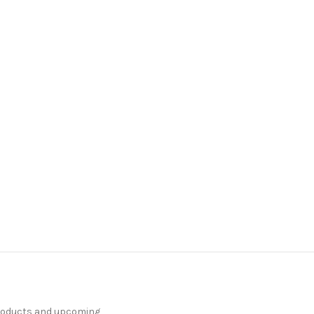
products and upcoming