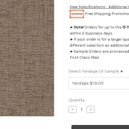
View Specifications - Additional
Free Shipping Promotion
►
Note!
Orders for up to the
15 
within 2 business days.
►If your order is for a larger q
different selection as additional
►Sample Orders are processed w
First Class Mail.
Select Yardage Or Sample ►
Current
Quantity:
Stock:
Decrease
Increase
Quantity
Quantity
of
of
6694550
6694550
CHARISMA/B
CHARISMA/B