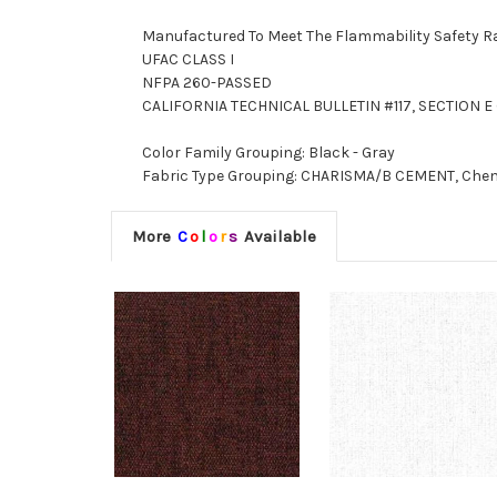
Manufactured To Meet The Flammability Safety R
UFAC CLASS I
NFPA 260-PASSED
CALIFORNIA TECHNICAL BULLETIN #117, SECTION E (
Color Family Grouping: Black - Gray
Fabric Type Grouping: CHARISMA/B CEMENT, Chenil
More
C
o
l
o
r
s
Available