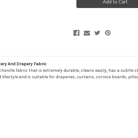
CEMENT
CEMENT
Solid
Solid
Color
Color
Chenille
Chenille
Upholstery
Upholstery
And
And
Drapery
Drapery
Fabric
Fabric
ery And Drapery Fabric
nille fabric that is extremely durable, cleans easily, has a subtle st
lifestyle and is suitable for draperies, curtains, cornice boards, pil