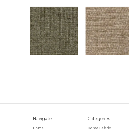
Navigate
Categories
Home
Home Fabric