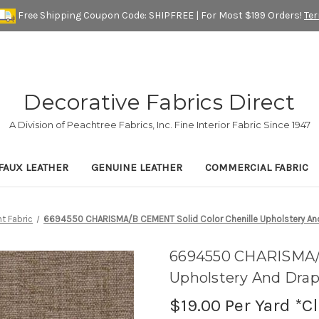
Free Shipping Coupon Code: SHIPFREE | For Most $199 Orders!
Te
Decorative Fabrics Direct
A Division of Peachtree Fabrics, Inc. Fine Interior Fabric Since 1947
FAUX LEATHER
GENUINE LEATHER
COMMERCIAL FABRIC
t Fabric
6694550 CHARISMA/B CEMENT Solid Color Chenille Upholstery And
6694550 CHARISMA/B
Upholstery And Drap
$19.00
Per Yard *C