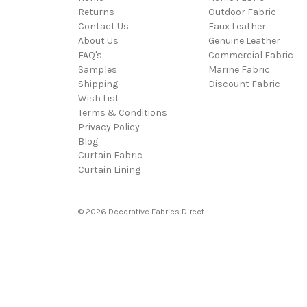
Returns
Outdoor Fabric
Contact Us
Faux Leather
About Us
Genuine Leather
FAQ's
Commercial Fabric
Samples
Marine Fabric
Shipping
Discount Fabric
Wish List
Terms & Conditions
Privacy Policy
Blog
Curtain Fabric
Curtain Lining
© 2026 Decorative Fabrics Direct