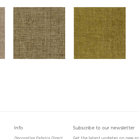
Info
Subscribe to our newsletter
Decorative Fabrics Direct
Get the latest updates on new 