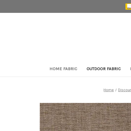
HOME FABRIC
OUTDOOR FABRIC
Home
Discoun