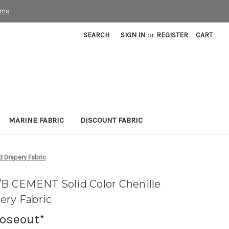
rms
SEARCH
SIGN IN
or
REGISTER
CART
MARINE FABRIC
DISCOUNT FABRIC
 Drapery Fabric
 CEMENT Solid Color Chenille
ery Fabric
loseout*