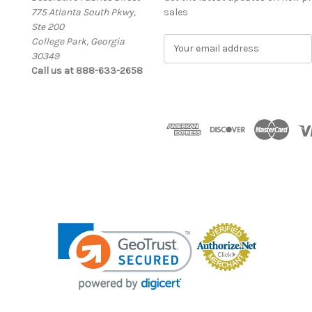
775 Atlanta South Pkwy,
sales
Ste 200
College Park, Georgia
E
30349
m
Call us at 888-633-2658
a
i
l
A
d
d
r
e
s
s