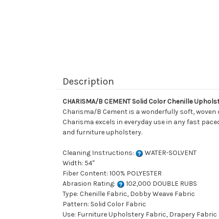
Description
CHARISMA/B CEMENT Solid Color Chenille Upholst
Charisma/B Cement is a wonderfully soft, woven che
Charisma excels in everyday use in any fast paced 
and furniture upholstery.
Cleaning Instructions:
WATER-SOLVENT
Width: 54"
Fiber Content: 100% POLYESTER
Abrasion Rating:
102,000 DOUBLE RUBS
Type: Chenille Fabric, Dobby Weave Fabric
Pattern: Solid Color Fabric
Use: Furniture Upholstery Fabric, Drapery Fabric