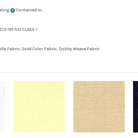
ating
Contained In:
CS-191-53) CLASS I
le Fabric, Solid Color Fabric, Dobby Weave Fabric