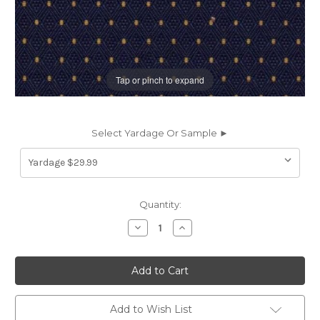
Tap or pinch to expand
Select Yardage Or Sample ►
Current
Quantity:
Stock:
Decrease
Increase
Quantity
Quantity
of
of
6251519
6251519
CANTERBURY
CANTERBURY
NAVY
NAVY
Diamond
Diamond
Jacquard
Jacquard
Upholstery
Upholstery
Add to Wish List
Fabric
Fabric