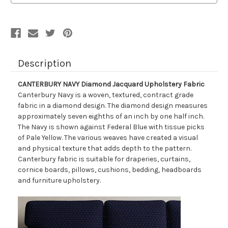
Description
CANTERBURY NAVY Diamond Jacquard Upholstery Fabric
Canterbury Navy is a woven, textured, contract grade
fabric in a diamond design. The diamond design measures
approximately seven eighths of an inch by one half inch.
The Navy is shown against Federal Blue with tissue picks
of Pale Yellow. The various weaves have created a visual
and physical texture that adds depth to the pattern.
Canterbury fabric is suitable for draperies, curtains,
cornice boards, pillows, cushions, bedding, headboards
and furniture upholstery.