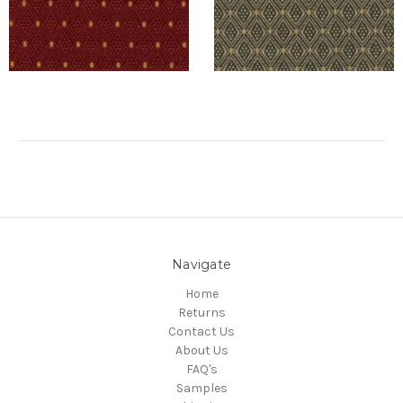
Navigate
Home
Returns
Contact Us
About Us
FAQ's
Samples