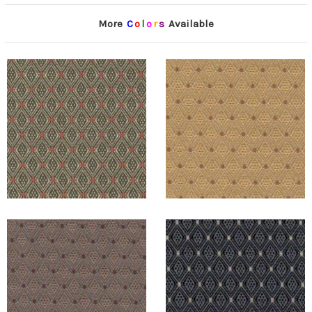
More
C
o
l
o
r
s
Available