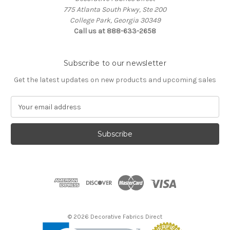
775 Atlanta South Pkwy, Ste 200
College Park, Georgia 30349
Call us at 888-633-2658
Subscribe to our newsletter
Get the latest updates on new products and upcoming sales
E
m
a
i
l
A
d
d
r
e
s
© 2026 Decorative Fabrics Direct
s