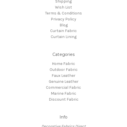
Shipping
Wish List
Terms & Conditions
Privacy Policy
Blog
Curtain Fabric
Curtain Lining
Categories
Home Fabric
Outdoor Fabric
Faux Leather
Genuine Leather
Commercial Fabric
Marine Fabric
Discount Fabric
Info
Decorative Fabrics Direct