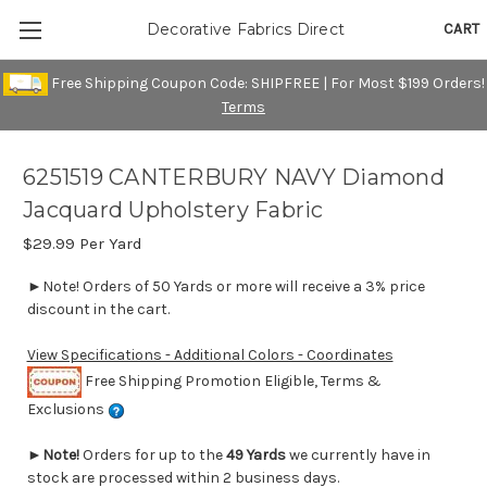
CART
Decorative Fabrics Direct
Free Shipping Coupon Code: SHIPFREE | For Most $199 Orders!
Terms
6251519 CANTERBURY NAVY Diamond
Jacquard Upholstery Fabric
$29.99
Per Yard
►Note! Orders of 50 Yards or more will receive a 3% price
discount in the cart.
View Specifications - Additional Colors - Coordinates
Free Shipping Promotion Eligible, Terms &
Exclusions
►
Note!
Orders for up to the
49 Yards
we currently have in
stock are processed within 2 business days.