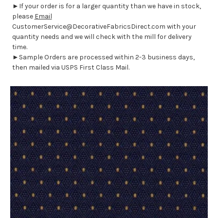
►If your order is for a larger quantity than we have in stock,
please
Email
CustomerService@DecorativeFabricsDirect.com with your
quantity needs and we will check with the mill for delivery
time.
►Sample Orders are processed within 2-3 business days,
then mailed via USPS First Class Mail.