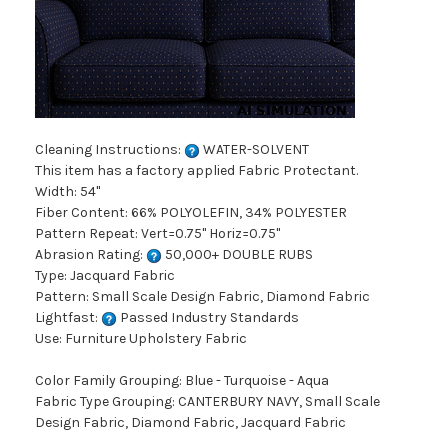
Cleaning Instructions:
WATER-SOLVENT
This item has a factory applied Fabric Protectant.
Width: 54"
Fiber Content: 66% POLYOLEFIN, 34% POLYESTER
Pattern Repeat: Vert=0.75" Horiz=0.75"
Abrasion Rating:
50,000+ DOUBLE RUBS
Type: Jacquard Fabric
Pattern: Small Scale Design Fabric, Diamond Fabric
Lightfast:
Passed Industry Standards
Use: Furniture Upholstery Fabric
Color Family Grouping: Blue - Turquoise - Aqua
Fabric Type Grouping: CANTERBURY NAVY, Small Scale
Design Fabric, Diamond Fabric, Jacquard Fabric