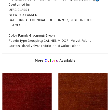
Contained In:
UFAC CLASS 1
NFPA 260-PASSED
CALIFORNIA TECHNICAL BULLETIN #117, SECTION E (CS-191-
53) CLASS I
Color Family Grouping: Green
Fabric Type Grouping: CANNES MIDORI, Velvet Fabric,
Cotton Blend Velvet Fabric, Solid Color Fabric
More
C
o
l
o
r
s
Available