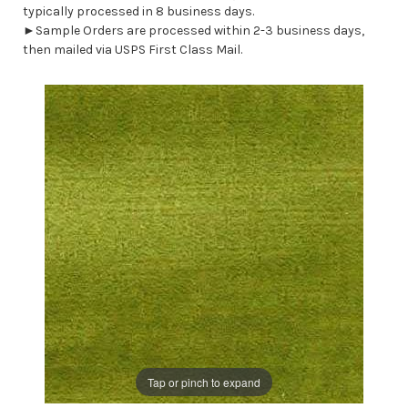
typically processed in 8 business days.
►Sample Orders are processed within 2-3 business days,
then mailed via USPS First Class Mail.
Tap or pinch to expand