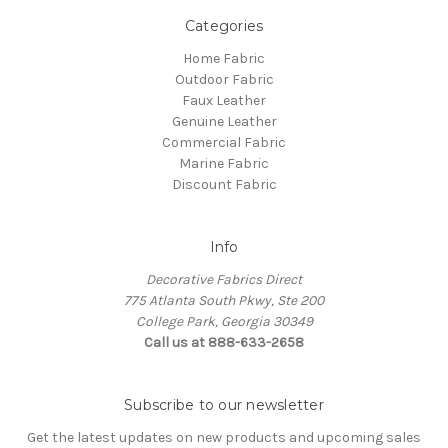
Categories
Home Fabric
Outdoor Fabric
Faux Leather
Genuine Leather
Commercial Fabric
Marine Fabric
Discount Fabric
Info
Decorative Fabrics Direct
775 Atlanta South Pkwy, Ste 200
College Park, Georgia 30349
Call us at 888-633-2658
Subscribe to our newsletter
Get the latest updates on new products and upcoming sales