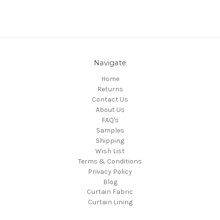
Navigate
Home
Returns
Contact Us
About Us
FAQ's
Samples
Shipping
Wish List
Terms & Conditions
Privacy Policy
Blog
Curtain Fabric
Curtain Lining