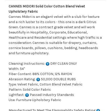
CANNES MIDORI Solid Color Cotton Blend Velvet
Upholstery Fabric
Cannes Midori is an elegant velvet with a slub for texture
and a rich luster to its colors - this one is a dark Citrus
Green. Cannes is a contract grade velvet and will work
beautifully in Hospitality, Corporate, Educational,
Healthcare and Residential settings where high traffic is a
consideration. Cannes is suitable for drapery, curtains,
cornice boards, pillows, cushions, bedding, headboards
and furniture upholstery.
Cleaning Instructions:
DRY CLEAN ONLY
Width: 54"
Fiber Content: 88% COTTON, 12% RAYON
Abrasion Rating:
50,000 DOUBLE RUBS
Type: Velvet Fabric, Cotton Blend Velvet Fabric
Pattern: Solid Color Fabric
Lightfast:
Passed Industry Standards
Use: Furniture Upholstery Fabric
Manufactured To Meet The Flammability Safety Rating