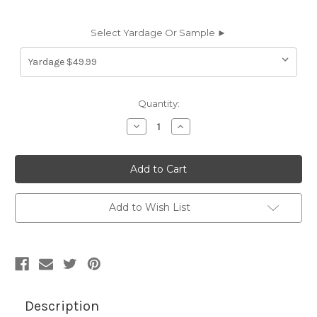
Select Yardage Or Sample ►
Current
Quantity:
Stock:
Decrease
Increase
Quantity
Quantity
of
of
6694254
6694254
CANNES
CANNES
MIDORI
MIDORI
Solid
Solid
Color
Color
Cotton
Cotton
Add to Wish List
Blend
Blend
Velvet
Velvet
Upholstery
Upholstery
Fabric
Fabric
Description