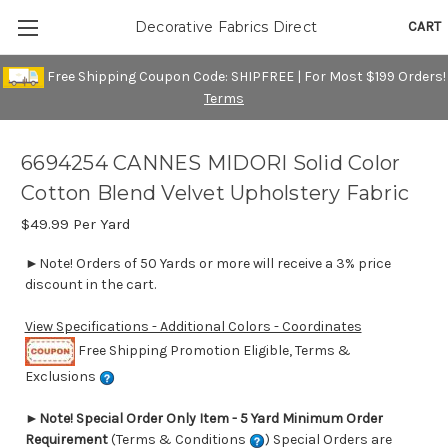
CART
Decorative Fabrics Direct
Free Shipping Coupon Code: SHIPFREE | For Most $199 Orders!
Terms
6694254 CANNES MIDORI Solid Color
Cotton Blend Velvet Upholstery Fabric
$49.99
Per Yard
►Note! Orders of 50 Yards or more will receive a 3% price
discount in the cart.
View Specifications - Additional Colors - Coordinates
Free Shipping Promotion Eligible, Terms &
Exclusions
►
Note! Special Order Only Item - 5 Yard Minimum Order
Requirement
(Terms & Conditions
) Special Orders are