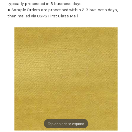
typically processed in 8 business days.
►Sample Orders are processed within 2-3 business days,
then mailed via USPS First Class Mail.
Tap or pinch to expand