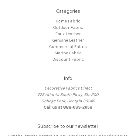
Categories
Home Fabric
Outdoor Fabric
Faux Leather
Genuine Leather
Commercial Fabric
Marine Fabric
Discount Fabric
Info
Decorative Fabrics Direct
775 Atlanta South Pkwy, Ste 200
College Park, Georgia 30349
Call us at 888-633-2658
Subscribe to our newsletter