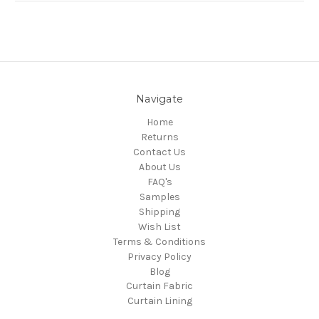
Navigate
Home
Returns
Contact Us
About Us
FAQ's
Samples
Shipping
Wish List
Terms & Conditions
Privacy Policy
Blog
Curtain Fabric
Curtain Lining