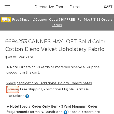
CART
Decorative Fabrics Direct
Free Shipping Coupon Code: SHIPFREE | For Most $199 Orders!
Terms
6694253 CANNES HAYLOFT Solid Color
Cotton Blend Velvet Upholstery Fabric
$49.99
Per Yard
►Note! Orders of 50 Yards or more will receive a 3% price
discount in the cart.
View Specifications - Additional Colors - Coordinates
Free Shipping Promotion Eligible, Terms &
Exclusions
►
Note! Special Order Only Item - 5 Yard Minimum Order
Requirement
(Terms & Conditions
) Special Orders are