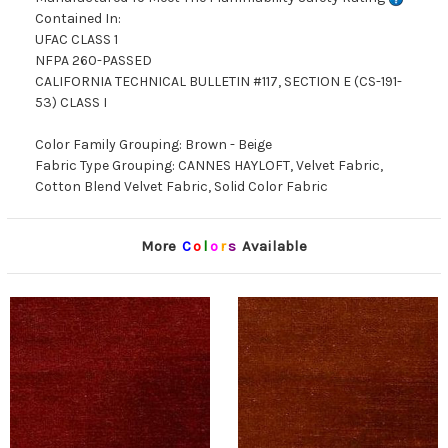
Contained In:
UFAC CLASS 1
NFPA 260-PASSED
CALIFORNIA TECHNICAL BULLETIN #117, SECTION E (CS-191-
53) CLASS I
Color Family Grouping: Brown - Beige
Fabric Type Grouping: CANNES HAYLOFT, Velvet Fabric,
Cotton Blend Velvet Fabric, Solid Color Fabric
More
C
o
l
o
r
s
Available