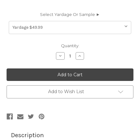
Select Yardage Or Sample ►
Current
Quantity:
Stock:
Decrease
Increase
Quantity
Quantity
of
of
6694253
6694253
CANNES
CANNES
HAYLOFT
HAYLOFT
Solid
Solid
Color
Color
Cotton
Cotton
Add to Wish List
Blend
Blend
Velvet
Velvet
Upholstery
Upholstery
Fabric
Fabric
Description