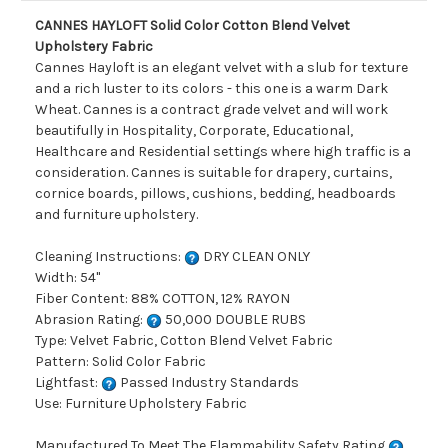
CANNES HAYLOFT Solid Color Cotton Blend Velvet
Upholstery Fabric
Cannes Hayloft is an elegant velvet with a slub for texture
and a rich luster to its colors - this one is a warm Dark
Wheat. Cannes is a contract grade velvet and will work
beautifully in Hospitality, Corporate, Educational,
Healthcare and Residential settings where high traffic is a
consideration. Cannes is suitable for drapery, curtains,
cornice boards, pillows, cushions, bedding, headboards
and furniture upholstery.
Cleaning Instructions:
DRY CLEAN ONLY
Width: 54"
Fiber Content: 88% COTTON, 12% RAYON
Abrasion Rating:
50,000 DOUBLE RUBS
Type: Velvet Fabric, Cotton Blend Velvet Fabric
Pattern: Solid Color Fabric
Lightfast:
Passed Industry Standards
Use: Furniture Upholstery Fabric
Manufactured To Meet The Flammability Safety Rating