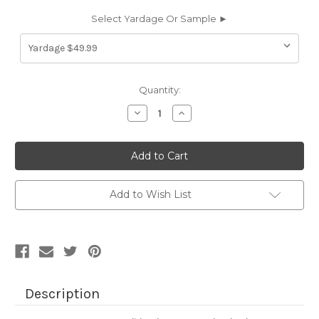
Select Yardage Or Sample ►
Current
Quantity:
Stock:
Decrease
Increase
Quantity
Quantity
of
of
6694250
6694250
CANNES
CANNES
AUBERGINE
AUBERGINE
Solid
Solid
Color
Color
Cotton
Cotton
Add to Wish List
Blend
Blend
Velvet
Velvet
Upholstery
Upholstery
Fabric
Fabric
Description