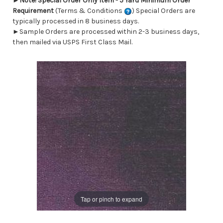
►
Note! Special Order Only Item - 5 Yard Minimum Order
Requirement
(Terms & Conditions
) Special Orders are
typically processed in 8 business days.
►Sample Orders are processed within 2-3 business days,
then mailed via USPS First Class Mail.
Tap or pinch to expand