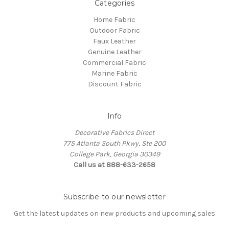
Categories
Home Fabric
Outdoor Fabric
Faux Leather
Genuine Leather
Commercial Fabric
Marine Fabric
Discount Fabric
Info
Decorative Fabrics Direct
775 Atlanta South Pkwy, Ste 200
College Park, Georgia 30349
Call us at 888-633-2658
Subscribe to our newsletter
Get the latest updates on new products and upcoming sales