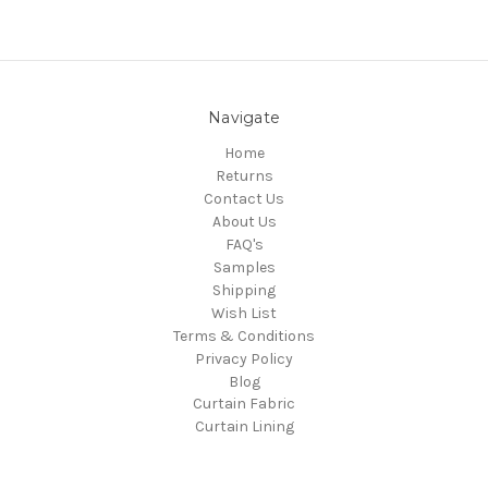
Navigate
Home
Returns
Contact Us
About Us
FAQ's
Samples
Shipping
Wish List
Terms & Conditions
Privacy Policy
Blog
Curtain Fabric
Curtain Lining