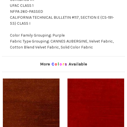
UFAC CLASS 1
NFPA 260-PASSED
CALIFORNIA TECHNICAL BULLETIN #117, SECTION E (CS-191-
53) CLASS I
Color Family Grouping: Purple
Fabric Type Grouping: CANNES AUBERGINE, Velvet Fabric,
Cotton Blend Velvet Fabric, Solid Color Fabric
More
C
o
l
o
r
s
Available