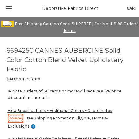
CART
Decorative Fabrics Direct
Free Shipping Coupon Code: SHIPFREE | For Most $199 Orders!
Terms
6694250 CANNES AUBERGINE Solid
Color Cotton Blend Velvet Upholstery
Fabric
$49.99
Per Yard
►Note! Orders of 50 Yards or more will receive a 3% price
discount in the cart.
View Specifications - Additional Colors - Coordinates
Free Shipping Promotion Eligible, Terms &
Exclusions