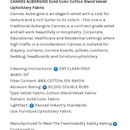
CANNES AUBERGINE Solid Color Cotton Blend Velvet
Upholstery Fabric
Cannes Aubergine is an elegant velvet with a slub for
texture and a rich luster to its colors - this one is a
traditional Aubergine. Cannes is a contract grade velvet
and will work beautifully in Hospitality, Corporate,
Educational, Healthcare and Residential settings where
high traffic is a consideration. Cannes is suitable for
drapery, curtains, cornice boards, pillows, cushions,
bedding, headboards and furniture upholstery.
Cleaning Instructions:
DRY CLEAN ONLY
Width: 54"
Fiber Content: 88% COTTON, 12% RAYON
Abrasion Rating:
50,000 DOUBLE RUBS
Type: Velvet Fabric, Cotton Blend Velvet Fabric
Pattern: Solid Color Fabric
Lightfast:
Passed Industry Standards
Use: Furniture Upholstery Fabric
Manufactured To Meet The Flammability Safety Rating
Contained In: