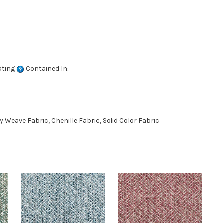
ating
Contained In:
D
eave Fabric, Chenille Fabric, Solid Color Fabric