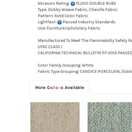
Abrasion Rating:
15,000 DOUBLE RUBS
Type: Dobby Weave Fabric, Chenille Fabric
Pattern: Solid Color Fabric
Lightfast:
Passed Industry Standards
Use: Furniture Upholstery Fabric
Manufactured To Meet The Flammability Safety R
UFAC CLASS I
CALIFORNIA TECHNICAL BULLETIN 117-2013 PASSE
Color Family Grouping: White
Fabric Type Grouping: CANDICE PORCELAIN, Dobby W
More
C
o
l
o
r
s
Available