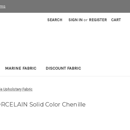
rms
SEARCH
SIGN IN
or
REGISTER
CART
MARINE FABRIC
DISCOUNT FABRIC
e Upholstery Fabric
CELAIN Solid Color Chenille