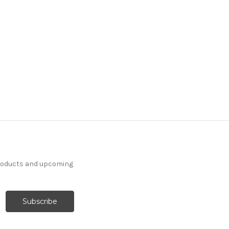
products and upcoming