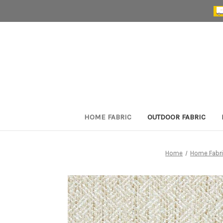
HOME FABRIC
OUTDOOR FABRIC
Home
Home Fabr