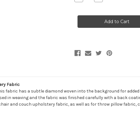
Quantity
Quantity
of
of
7140411
7140411
CANDICE
CANDICE
PORCELAIN
PORCELAIN
Solid
Solid
Color
Color
Chenille
Chenille
Upholstery
Upholstery
Fabric
Fabric
ery Fabric
is fabric has a subtle diamond woven into the background for added int
used in weaving and the fabric was finished carefully with a back coat
chair and couch upholstery fabric, as well as for throw pillow fabric, 