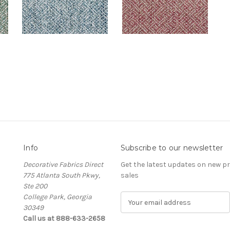
Info
Subscribe to our newsletter
Decorative Fabrics Direct
Get the latest updates on new 
775 Atlanta South Pkwy,
sales
Ste 200
College Park, Georgia
E
30349
m
Call us at 888-633-2658
a
i