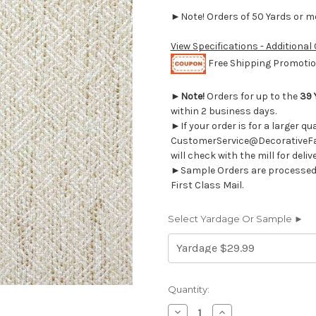
►Note! Orders of 50 Yards or mor
View Specifications - Additional
Free Shipping Promotion
►
Note!
Orders for up to the
39 
within 2 business days.
►If your order is for a larger q
CustomerService@DecorativeFab
will check with the mill for deliv
►Sample Orders are processed w
First Class Mail.
Select Yardage Or Sample ►
Current
Quantity:
Stock:
Decrease
Increase