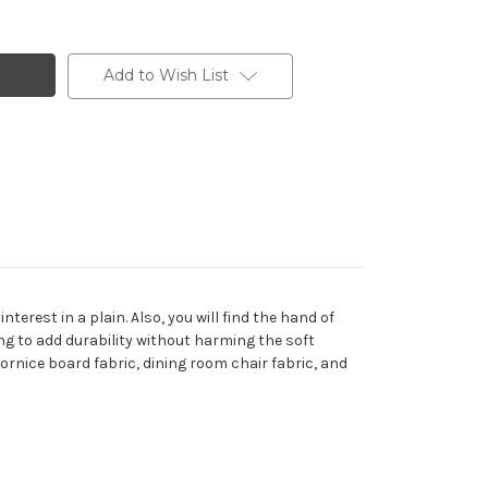
Add to Wish List
erest in a plain. Also, you will find the hand of
ing to add durability without harming the soft
cornice board fabric, dining room chair fabric, and