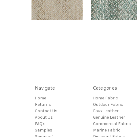
Navigate
Categories
Home
Home Fabric
Returns
Outdoor Fabric
Contact Us
Faux Leather
About Us
Genuine Leather
FAQ's
Commercial Fabric
Samples
Marine Fabric
Shipping
Discount Fabric