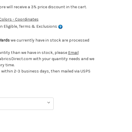
e will receive a 3% price discount in the cart.
 Colors - Coordinates
 Eligible, Terms & Exclusions
Yards
we currently have in stock are processed
uantity than we have in stock, please
Email
ricsDirect.com with your quantity needs and we
ery time.
ithin 2-3 business days, then mailed via USPS