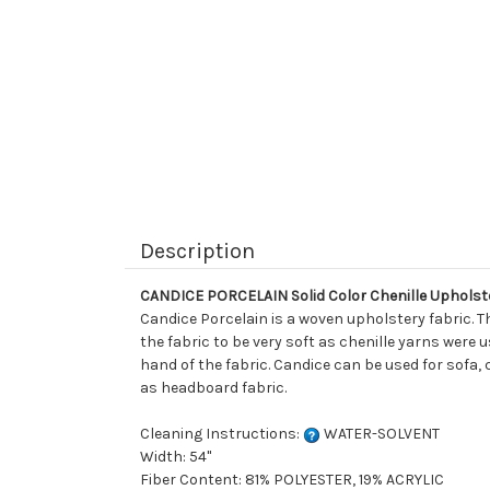
Description
CANDICE PORCELAIN Solid Color Chenille Upholst
Candice Porcelain is a woven upholstery fabric. Th
the fabric to be very soft as chenille yarns were 
hand of the fabric. Candice can be used for sofa, 
as headboard fabric.
Cleaning Instructions:
WATER-SOLVENT
Width: 54"
Fiber Content: 81% POLYESTER, 19% ACRYLIC