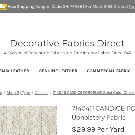
Free Shipping Coupon Code: SHIPFREE | For Most $199 Orders!
Te
Decorative Fabrics Direct
A Division of Peachtree Fabrics, Inc. Fine Interior Fabric Since 1947
FAUX LEATHER
GENUINE LEATHER
COMMERCIAL FABRIC
ic
Shop By Type
Chenille
7140411 CANDICE PORCELAIN Solid Color Chenill
7140411 CANDICE POR
Upholstery Fabric
$29.99
Per Yard