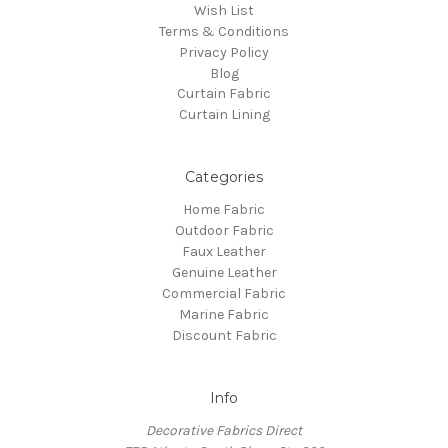
Wish List
Terms & Conditions
Privacy Policy
Blog
Curtain Fabric
Curtain Lining
Categories
Home Fabric
Outdoor Fabric
Faux Leather
Genuine Leather
Commercial Fabric
Marine Fabric
Discount Fabric
Info
Decorative Fabrics Direct