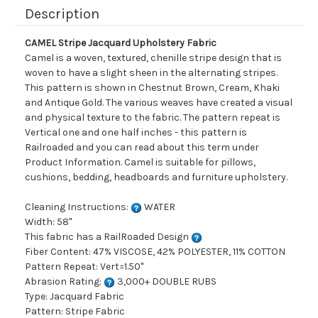
Description
CAMEL Stripe Jacquard Upholstery Fabric
Camel is a woven, textured, chenille stripe design that is
woven to have a slight sheen in the alternating stripes.
This pattern is shown in Chestnut Brown, Cream, Khaki
and Antique Gold. The various weaves have created a visual
and physical texture to the fabric. The pattern repeat is
Vertical one and one half inches - this pattern is
Railroaded and you can read about this term under
Product Information. Camel is suitable for pillows,
cushions, bedding, headboards and furniture upholstery.
Cleaning Instructions:
WATER
Width: 58"
This fabric has a RailRoaded Design
Fiber Content: 47% VISCOSE, 42% POLYESTER, 11% COTTON
Pattern Repeat: Vert=1.50"
Abrasion Rating:
3,000+ DOUBLE RUBS
Type: Jacquard Fabric
Pattern: Stripe Fabric