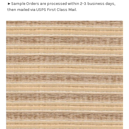
►Sample Orders are processed within 2-3 business days,
then mailed via USPS First Class Mail.