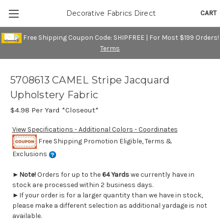
CART
Decorative Fabrics Direct
Free Shipping Coupon Code: SHIPFREE | For Most $199 Orders!
Terms
5708613 CAMEL Stripe Jacquard
Upholstery Fabric
$4.98
Per Yard *Closeout*
View Specifications - Additional Colors - Coordinates
Free Shipping Promotion Eligible, Terms &
Exclusions
►
Note!
Orders for up to the
64 Yards
we currently have in
stock are processed within 2 business days.
►If your order is for a larger quantity than we have in stock,
please make a different selection as additional yardage is not
available.