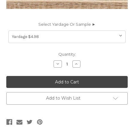
Select Yardage Or Sample ►
Current
Quantity:
Stock:
Decrease
Increase
Quantity
Quantity
of
of
5708613
5708613
CAMEL
CAMEL
Stripe
Stripe
Jacquard
Jacquard
Upholstery
Upholstery
Fabric
Fabric
Add to Wish List