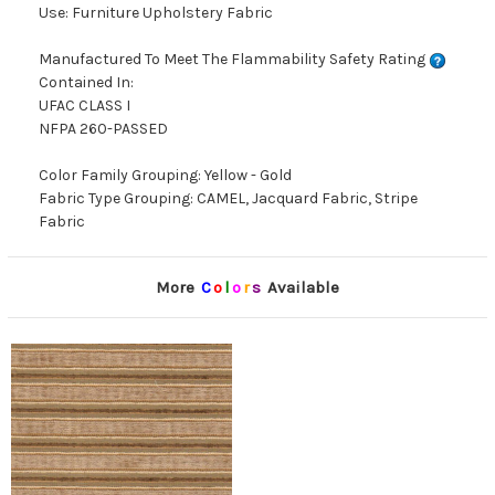
Use: Furniture Upholstery Fabric
Manufactured To Meet The Flammability Safety Rating
Contained In:
UFAC CLASS I
NFPA 260-PASSED
Color Family Grouping: Yellow - Gold
Fabric Type Grouping: CAMEL, Jacquard Fabric, Stripe
Fabric
More
C
o
l
o
r
s
Available