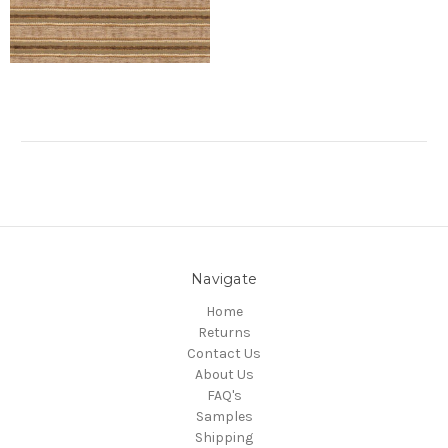
Navigate
Home
Returns
Contact Us
About Us
FAQ's
Samples
Shipping