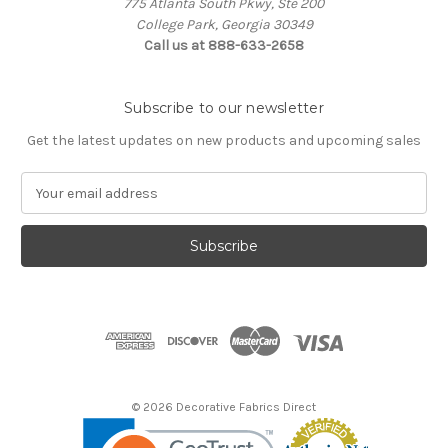
775 Atlanta South Pkwy, Ste 200
College Park, Georgia 30349
Call us at 888-633-2658
Subscribe to our newsletter
Get the latest updates on new products and upcoming sales
E
m
a
i
l
A
d
d
r
e
s
© 2026 Decorative Fabrics Direct
s