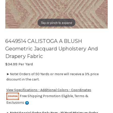
Tap or pinch to expand
6449514 CALISTOGA A BLUSH
Geometric Jacquard Upholstery And
Drapery Fabric
$34.99
Per Yard
►Note! Orders of 50 Yards or more will receive a 3% price
discount in the cart.
View Specifications - Additional Colors - Coordinates
Free Shipping Promotion Eligible, Terms &
Exclusions