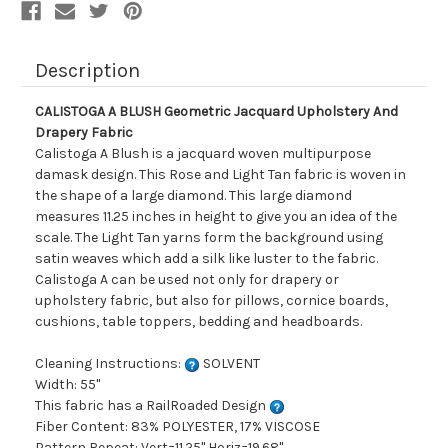
Description
CALISTOGA A BLUSH Geometric Jacquard Upholstery And
Drapery Fabric
Calistoga A Blush is a jacquard woven multipurpose
damask design. This Rose and Light Tan fabric is woven in
the shape of a large diamond. This large diamond
measures 11.25 inches in height to give you an idea of the
scale. The Light Tan yarns form the background using
satin weaves which add a silk like luster to the fabric.
Calistoga A can be used not only for drapery or
upholstery fabric, but also for pillows, cornice boards,
cushions, table toppers, bedding and headboards.
Cleaning Instructions:
SOLVENT
Width: 55"
This fabric has a RailRoaded Design
Fiber Content: 83% POLYESTER, 17% VISCOSE
Pattern Repeat: Vert=11.25" Horiz=19.68"