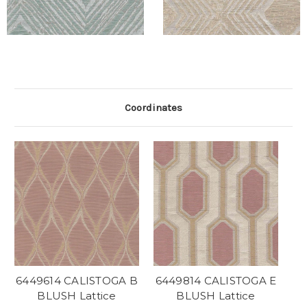
Coordinates
6449614 CALISTOGA B
6449814 CALISTOGA E
BLUSH Lattice
BLUSH Lattice