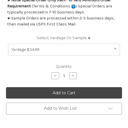
►
Note! Special Order Only Item - 10 Yard Minimum Order
Requirement
(Terms & Conditions
) Special Orders are
typically processed in 7-10 business days.
►Sample Orders are processed within 2-3 business days,
then mailed via USPS First Class Mail.
Select Yardage Or Sample ►
Current
Quantity:
Stock:
Decrease
Increase
Quantity
Quantity
of
of
6449514
6449514
CALISTOGA
CALISTOGA
A
A
BLUSH
BLUSH
Geometric
Geometric
Jacquard
Jacquard
Add to Wish List
Upholstery
Upholstery
And
And
Drapery
Drapery
Fabric
Fabric