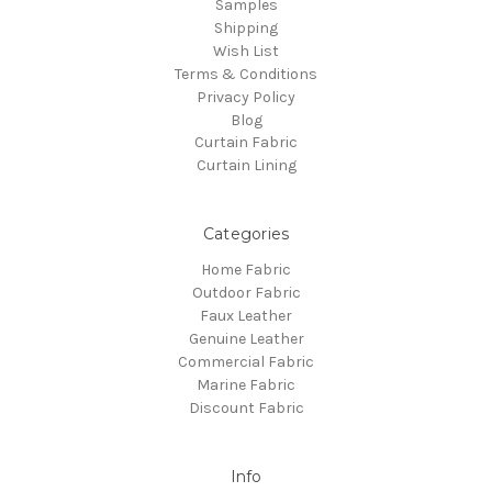
Samples
Shipping
Wish List
Terms & Conditions
Privacy Policy
Blog
Curtain Fabric
Curtain Lining
Categories
Home Fabric
Outdoor Fabric
Faux Leather
Genuine Leather
Commercial Fabric
Marine Fabric
Discount Fabric
Info