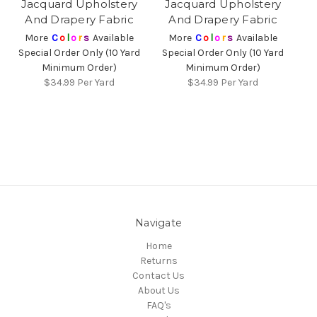
Jacquard Upholstery
Jacquard Upholstery
And Drapery Fabric
And Drapery Fabric
More
C
o
l
o
r
s
Available
More
C
o
l
o
r
s
Available
Special Order Only (10 Yard
Special Order Only (10 Yard
Minimum Order)
Minimum Order)
$34.99
Per Yard
$34.99
Per Yard
Navigate
Home
Returns
Contact Us
About Us
FAQ's