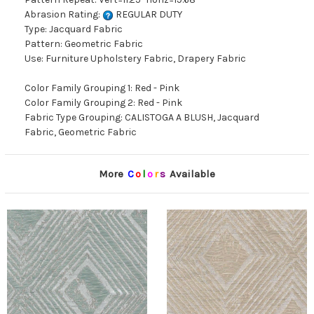
Abrasion Rating:
REGULAR DUTY
Type: Jacquard Fabric
Pattern: Geometric Fabric
Use: Furniture Upholstery Fabric, Drapery Fabric
Color Family Grouping 1: Red - Pink
Color Family Grouping 2: Red - Pink
Fabric Type Grouping: CALISTOGA A BLUSH, Jacquard
Fabric, Geometric Fabric
More
C
o
l
o
r
s
Available