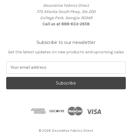
Decorative Fabrics Direct
775 Atlanta South Pkwy, Ste 200
College Park, Georgia 30349
Call us at 888-633-2658
Subscribe to our newsletter
Get the latest updates on new products and upcoming sales
E
m
a
i
l
A
d
d
r
e
s
© 2026 Decorative Fabrics Direct