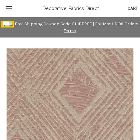
CART
Decorative Fabrics Direct
Free Shipping Coupon Code: SHIPFREE | For Most $199 Orders!
Terms