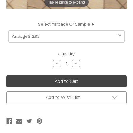
Tap or pinch to expand
Select Yardage Or Sample ►
Current
Quantity:
Stock:
Decrease
Increase
Quantity
Quantity
of
of
5769613
5769613
CALCAGNE
CALCAGNE
/
/
SUMMER
SUMMER
SANDS
SANDS
Check
Check
Add to Wish List
Quilted
Quilted
Silk
Silk
Fabric
Fabric