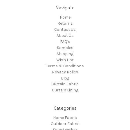
Navigate
Home
Returns
Contact Us
About Us
FAQ's
Samples
Shipping
Wish List
Terms & Conditions
Privacy Policy
Blog
Curtain Fabric
Curtain Lining
Categories
Home Fabric
Outdoor Fabric
Faux Leather