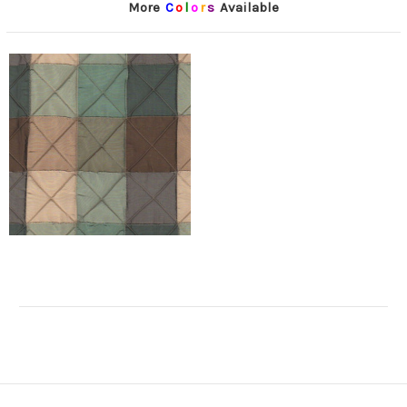
More
C
o
l
o
r
s
Available