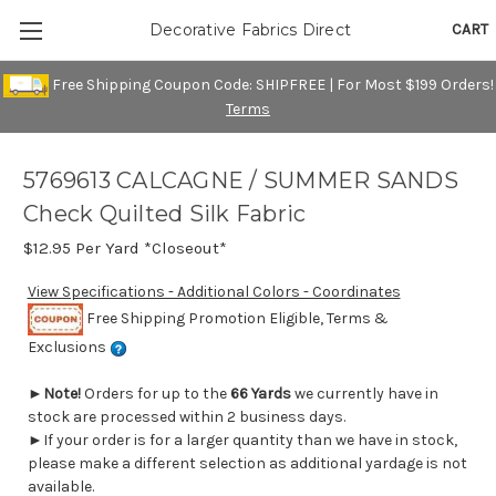
CART
Decorative Fabrics Direct
Free Shipping Coupon Code: SHIPFREE | For Most $199 Orders!
Terms
5769613 CALCAGNE / SUMMER SANDS
Check Quilted Silk Fabric
$12.95
Per Yard *Closeout*
View Specifications - Additional Colors - Coordinates
Free Shipping Promotion Eligible, Terms &
Exclusions
►
Note!
Orders for up to the
66 Yards
we currently have in
stock are processed within 2 business days.
►If your order is for a larger quantity than we have in stock,
please make a different selection as additional yardage is not
available.