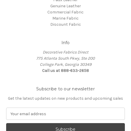
Genuine Leather
Commercial Fabric
Marine Fabric
Discount Fabric
Info
Decorative Fabrics Direct
775 Atlanta South Pkwy, Ste 200
College Park, Georgia 30349
Call us at 888-633-2658
Subscribe to our newsletter
Get the latest updates on new products and upcoming sales
E
m
a
i