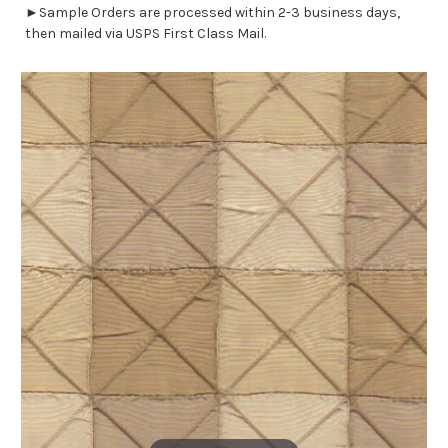
►Sample Orders are processed within 2-3 business days,
then mailed via USPS First Class Mail.