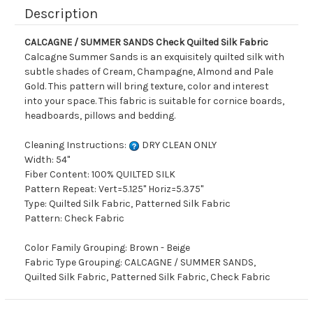
Description
CALCAGNE / SUMMER SANDS Check Quilted Silk Fabric
Calcagne Summer Sands is an exquisitely quilted silk with
subtle shades of Cream, Champagne, Almond and Pale
Gold. This pattern will bring texture, color and interest
into your space. This fabric is suitable for cornice boards,
headboards, pillows and bedding.
Cleaning Instructions:
DRY CLEAN ONLY
Width: 54"
Fiber Content: 100% QUILTED SILK
Pattern Repeat: Vert=5.125" Horiz=5.375"
Type: Quilted Silk Fabric, Patterned Silk Fabric
Pattern: Check Fabric
Color Family Grouping: Brown - Beige
Fabric Type Grouping: CALCAGNE / SUMMER SANDS,
Quilted Silk Fabric, Patterned Silk Fabric, Check Fabric