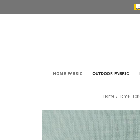
HOME FABRIC
OUTDOOR FABRIC
Home
Home Fabri