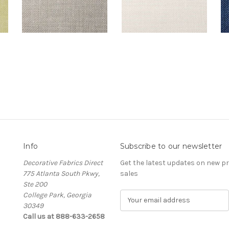
Info
Subscribe to our newsletter
Decorative Fabrics Direct
Get the latest updates on new 
775 Atlanta South Pkwy,
sales
Ste 200
College Park, Georgia
E
30349
m
Call us at 888-633-2658
a
i