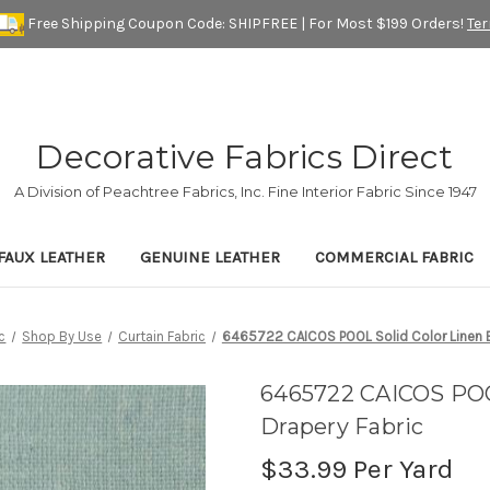
Free Shipping Coupon Code: SHIPFREE | For Most $199 Orders!
Te
Decorative Fabrics Direct
A Division of Peachtree Fabrics, Inc. Fine Interior Fabric Since 1947
FAUX LEATHER
GENUINE LEATHER
COMMERCIAL FABRIC
c
Shop By Use
Curtain Fabric
6465722 CAICOS POOL Solid Color Linen B
6465722 CAICOS POOL
Drapery Fabric
$33.99
Per Yard