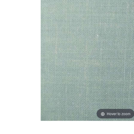
Hover to zoom