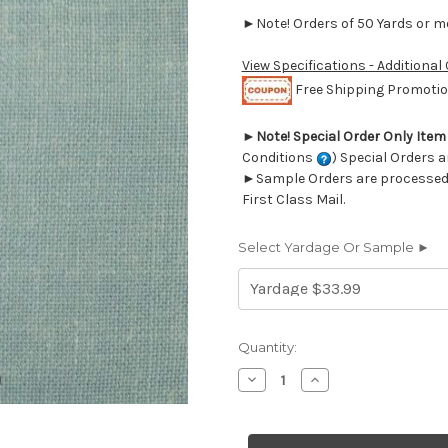
►Note! Orders of 50 Yards or mor
View Specifications - Additional
Free Shipping Promotion
►
Note! Special Order Only Ite
Conditions
) Special Orders a
►Sample Orders are processed w
First Class Mail.
Select Yardage Or Sample ►
Current
Quantity:
Stock:
Decrease
Increase
Quantity
Quantity
of
of
6465722
6465722
CAICOS
CAICOS