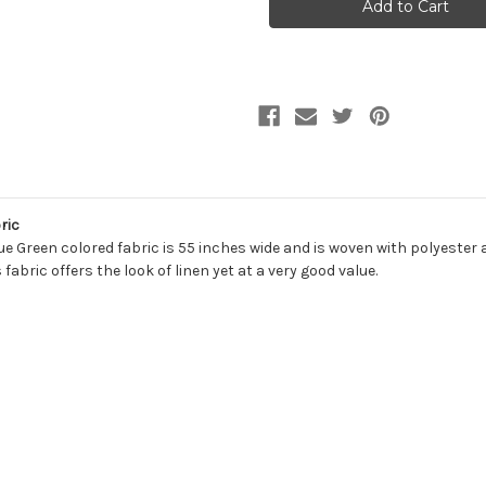
POOL
POOL
Solid
Solid
Color
Color
Linen
Linen
Blend
Blend
Drapery
Drapery
Fabric
Fabric
ric
ue Green colored fabric is 55 inches wide and is woven with polyester 
fabric offers the look of linen yet at a very good value.