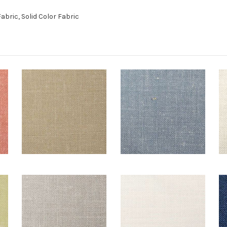
bric, Solid Color Fabric