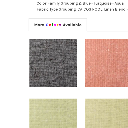
Color Family Grouping 2: Blue - Turquoise - Aqua
Fabric Type Grouping: CAICOS POOL, Linen Blend Fa
More
C
o
l
o
r
s
Available