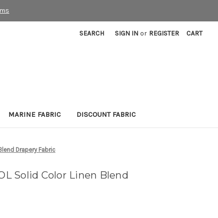
rms
SEARCH
SIGN IN
or
REGISTER
CART
MARINE FABRIC
DISCOUNT FABRIC
lend Drapery Fabric
 Solid Color Linen Blend