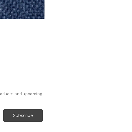
products and upcoming