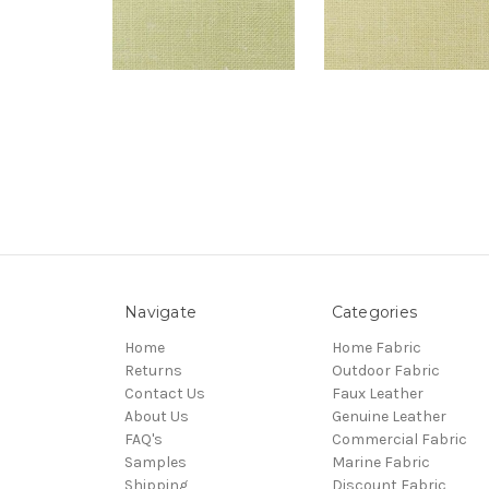
Navigate
Categories
Home
Home Fabric
Returns
Outdoor Fabric
Contact Us
Faux Leather
About Us
Genuine Leather
FAQ's
Commercial Fabric
Samples
Marine Fabric
Shipping
Discount Fabric