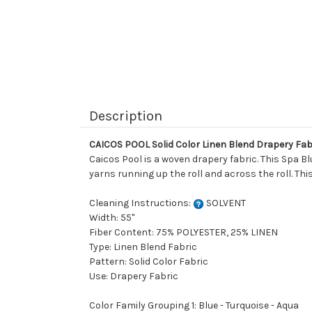
Description
CAICOS POOL Solid Color Linen Blend Drapery Fab
Caicos Pool is a woven drapery fabric. This Spa Bl
yarns running up the roll and across the roll. This 
Cleaning Instructions:
SOLVENT
Width: 55"
Fiber Content: 75% POLYESTER, 25% LINEN
Type: Linen Blend Fabric
Pattern: Solid Color Fabric
Use: Drapery Fabric
Color Family Grouping 1: Blue - Turquoise - Aqua