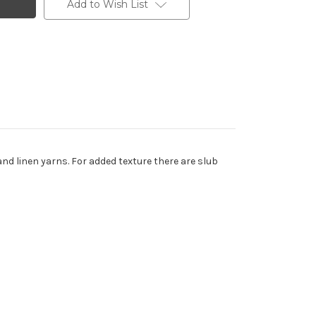
Add to Wish List
and linen yarns. For added texture there are slub