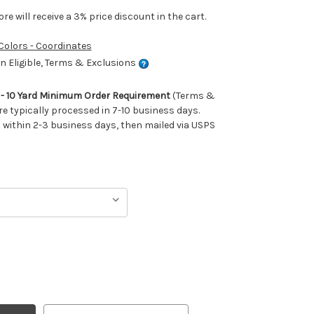
e will receive a 3% price discount in the cart.
 Colors - Coordinates
 Eligible, Terms & Exclusions
m - 10 Yard Minimum Order Requirement
(Terms &
re typically processed in 7-10 business days.
ithin 2-3 business days, then mailed via USPS