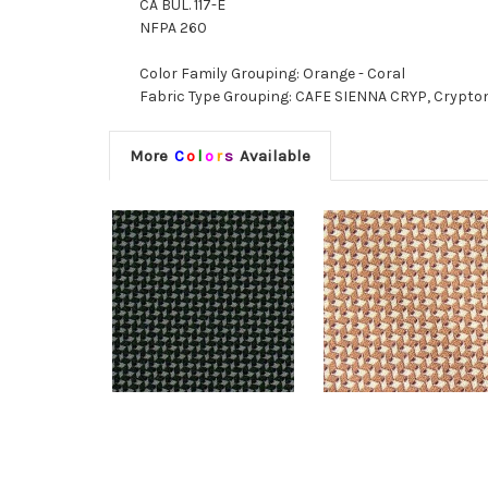
CA BUL. 117-E
NFPA 260
Color Family Grouping: Orange - Coral
Fabric Type Grouping: CAFE SIENNA CRYP, Crypto
More
C
o
l
o
r
s
Available