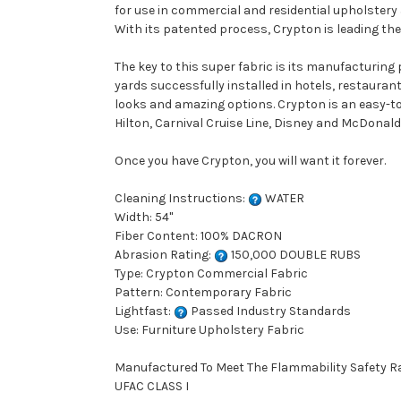
for use in commercial and residential upholstery
With its patented process, Crypton is leading the 
The key to this super fabric is its manufacturing
yards successfully installed in hotels, restauran
looks and amazing options. Crypton is an easy-to-
Hilton, Carnival Cruise Line, Disney and McDonald'
Once you have Crypton, you will want it forever.
Cleaning Instructions:
WATER
Width: 54"
Fiber Content: 100% DACRON
Abrasion Rating:
150,000 DOUBLE RUBS
Type: Crypton Commercial Fabric
Pattern: Contemporary Fabric
Lightfast:
Passed Industry Standards
Use: Furniture Upholstery Fabric
Manufactured To Meet The Flammability Safety R
UFAC CLASS I