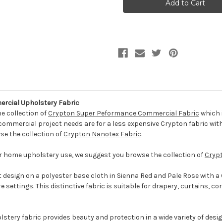
SIENNA
SIENNA
CRYP
CRYP
Contemporary
Contemporary
Crypton
Crypton
Commercial
Commercial
Upholstery
Upholstery
Fabric
Fabric
cial Upholstery Fabric
he collection of
Crypton Super Peformance Commercial Fabric
which 
 commercial project needs are for a less expensive Crypton fabric with
se the collection of
Crypton Nanotex Fabric
.
for home upholstery use, we suggest you browse the collection of
Cryp
t design on a polyester base cloth in Sienna Red and Pale Rose with a Cr
settings. This distinctive fabric is suitable for drapery, curtains, co
tery fabric provides beauty and protection in a wide variety of design