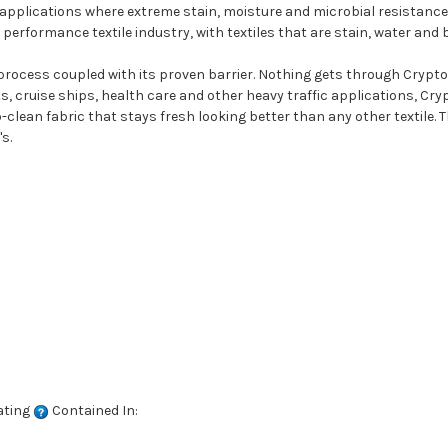
 applications where extreme stain, moisture and microbial resistance 
performance textile industry, with textiles that are stain, water and 
 process coupled with its proven barrier. Nothing gets through Crypton
ts, cruise ships, health care and other heavy traffic applications, Cr
clean fabric that stays fresh looking better than any other textile. T
s.
ating
Contained In: