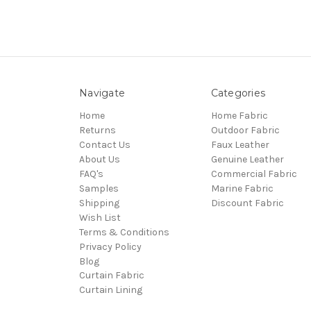
Navigate
Categories
Home
Home Fabric
Returns
Outdoor Fabric
Contact Us
Faux Leather
About Us
Genuine Leather
FAQ's
Commercial Fabric
Samples
Marine Fabric
Shipping
Discount Fabric
Wish List
Terms & Conditions
Privacy Policy
Blog
Curtain Fabric
Curtain Lining