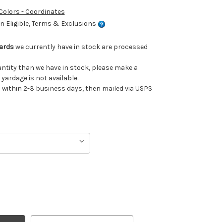
 Colors - Coordinates
 Eligible, Terms & Exclusions
Yards
we currently have in stock are processed
uantity than we have in stock, please make a
 yardage is not available.
ithin 2-3 business days, then mailed via USPS