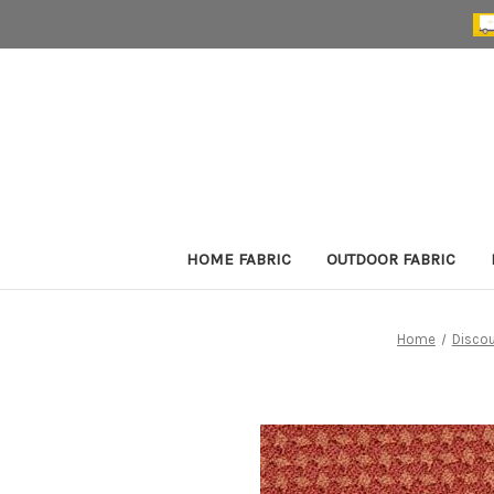
HOME FABRIC
OUTDOOR FABRIC
Home
Discou