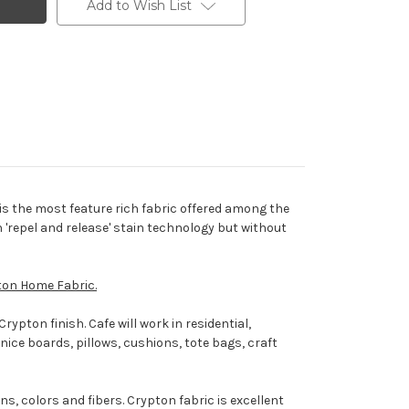
Add to Wish List
is the most feature rich fabric offered among the
 'repel and release' stain technology but without
ton Home Fabric.
ypton finish. Cafe will work in residential,
rnice boards, pillows, cushions, tote bags, craft
s, colors and fibers. Crypton fabric is excellent