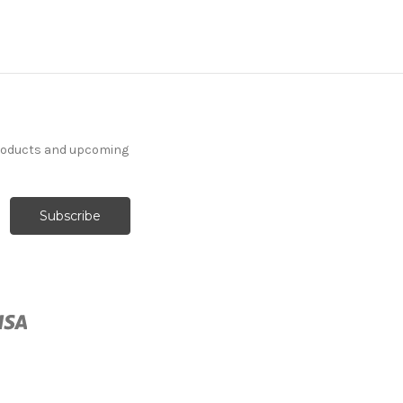
products and upcoming