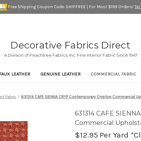
Free Shipping Coupon Code: SHIPFREE | For Most $199 Orders!
Te
Decorative Fabrics Direct
A Division of Peachtree Fabrics, Inc. Fine Interior Fabric Since 1947
FAUX LEATHER
GENUINE LEATHER
COMMERCIAL FABRIC
nt Fabric
631314 CAFE SIENNA CRYP Contemporary Crypton Commercial Uph
631314 CAFE SIENNA
Commercial Upholste
$12.95
Per Yard *C