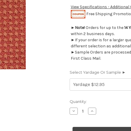
View Specifications - Additional
Free Shipping Promotion
►
Note!
Orders for up to the
14 
within 2 business days.
►If your order is for a larger q
different selection as additional
►Sample Orders are processed w
First Class Mail.
Select Yardage Or Sample ►
Current
Quantity:
Stock:
Decrease
Increase
Quantity
Quantity
of
of
631314
631314
CAFE
CAFE