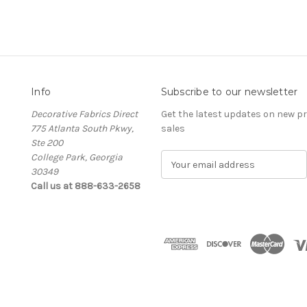
Info
Subscribe to our newsletter
Decorative Fabrics Direct
Get the latest updates on new 
775 Atlanta South Pkwy,
sales
Ste 200
College Park, Georgia
E
30349
m
Call us at 888-633-2658
a
i
l
A
d
d
r
e
s