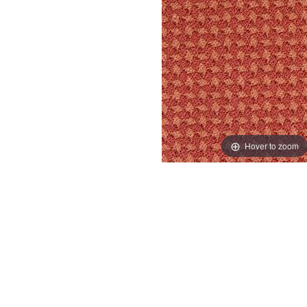
Hover to zoom