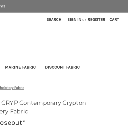
rms
SEARCH
SIGN IN
or
REGISTER
CART
MARINE FABRIC
DISCOUNT FABRIC
olstery Fabric
 CRYP Contemporary Crypton
ry Fabric
loseout*