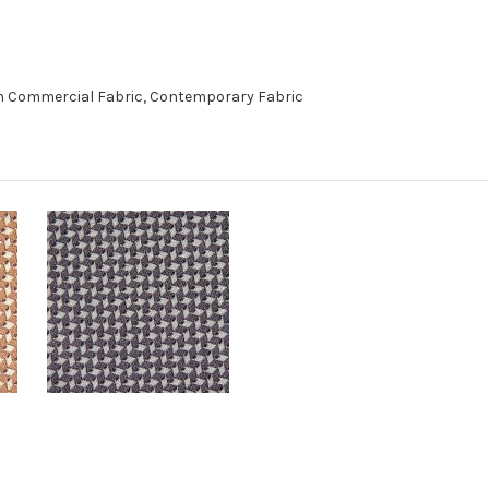
n Commercial Fabric, Contemporary Fabric