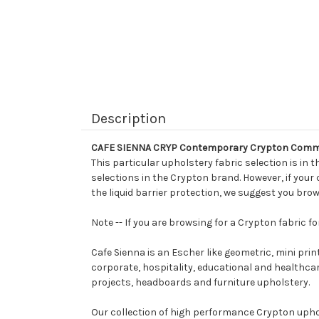
Description
CAFE SIENNA CRYP Contemporary Crypton Commer
This particular upholstery fabric selection is in t
selections in the Crypton brand. However, if your
the liquid barrier protection, we suggest you brow
Note -- If you are browsing for a Crypton fabric 
Cafe Sienna is an Escher like geometric, mini prin
corporate, hospitality, educational and healthcare 
projects, headboards and furniture upholstery.
Our collection of high performance Crypton uphols