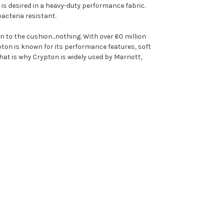
is desired in a heavy-duty performance fabric.
bacteria resistant.
 to the cushion...nothing. With over 60 million
ypton is known for its performance features, soft
hat is why Crypton is widely used by Marriott,