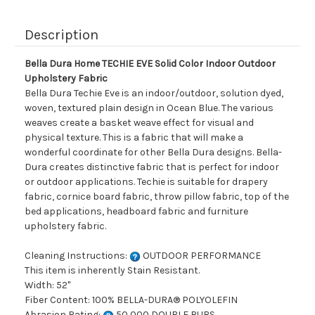
Description
Bella Dura Home TECHIE EVE Solid Color Indoor Outdoor
Upholstery Fabric
Bella Dura Techie Eve is an indoor/outdoor, solution dyed,
woven, textured plain design in Ocean Blue. The various
weaves create a basket weave effect for visual and
physical texture. This is a fabric that will make a
wonderful coordinate for other Bella Dura designs. Bella-
Dura creates distinctive fabric that is perfect for indoor
or outdoor applications. Techie is suitable for drapery
fabric, cornice board fabric, throw pillow fabric, top of the
bed applications, headboard fabric and furniture
upholstery fabric.
Cleaning Instructions:
OUTDOOR PERFORMANCE
This item is inherently Stain Resistant.
Width: 52"
Fiber Content: 100% BELLA-DURA® POLYOLEFIN
Abrasion Rating:
50,000 DOUBLE RUBS