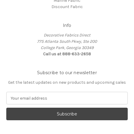
Marine Fabric
Discount Fabric
Info
Decorative Fabrics Direct
775 Atlanta South Pkwy, Ste 200
College Park, Georgia 30349
Call us at 888-633-2658
Subscribe to our newsletter
Get the latest updates on new products and upcoming sales
E
m
a
i
l
A
d