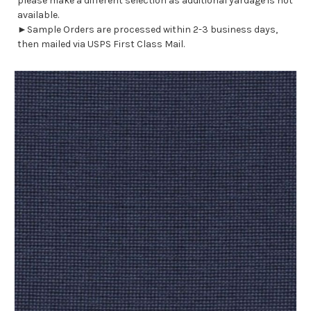
please make a different selection as additional yardage is not
available.
►Sample Orders are processed within 2-3 business days,
then mailed via USPS First Class Mail.