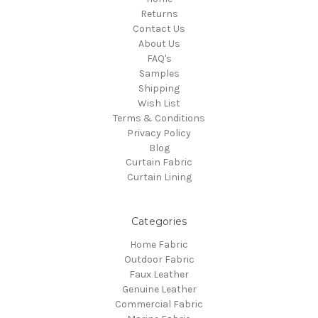
Returns
Contact Us
About Us
FAQ's
Samples
Shipping
Wish List
Terms & Conditions
Privacy Policy
Blog
Curtain Fabric
Curtain Lining
Categories
Home Fabric
Outdoor Fabric
Faux Leather
Genuine Leather
Commercial Fabric