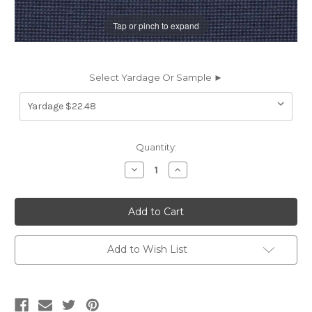
Tap or pinch to expand
Select Yardage Or Sample ►
Current
Quantity:
Stock:
Decrease
Increase
Quantity
Quantity
of
of
6739914
6739914
Bella
Bella
Dura
Dura
Home
Home
TECHIE
TECHIE
EVE
EVE
Add to Wish List
Solid
Solid
Color
Color
Indoor
Indoor
Outdoor
Outdoor
Upholstery
Upholstery
Fabric
Fabric