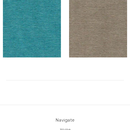
Navigate
Home