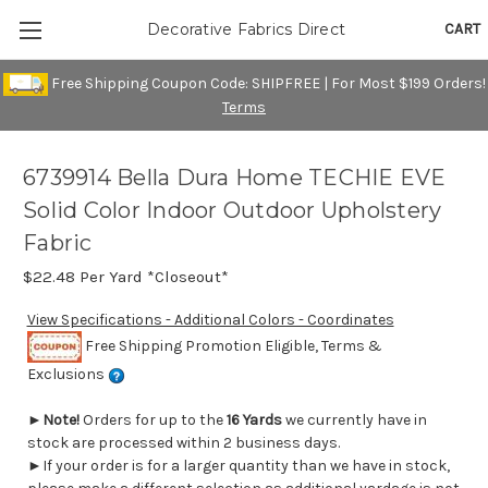
CART
Decorative Fabrics Direct
Free Shipping Coupon Code: SHIPFREE | For Most $199 Orders!
Terms
6739914 Bella Dura Home TECHIE EVE
Solid Color Indoor Outdoor Upholstery
Fabric
$22.48
Per Yard *Closeout*
View Specifications - Additional Colors - Coordinates
Free Shipping Promotion Eligible, Terms &
Exclusions
►
Note!
Orders for up to the
16 Yards
we currently have in
stock are processed within 2 business days.
►If your order is for a larger quantity than we have in stock,