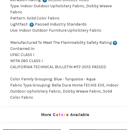
Type: Indoor Outdoor Upholstery Fabric, Dobby Weave
Fabric
Pattern: Solid Color Fabric
Lightfast:
Passed Industry Standards
Use: Indoor Outdoor Furniture Upholstery Fabric
Manufactured To Meet The Flammability Safety Rating
Contained In:
UFAC CLASS I
NFPA 260 CLASS I
CALIFORNIA TECHNICAL BULLETIN #117-2013 PASSED
Color Family Grouping: Blue - Turquoise - Aqua
Fabric Type Grouping: Bella Dura Home TECHIE EVE, Indoor
Outdoor Upholstery Fabric, Dobby Weave Fabric, Solid
Color Fabric
More
C
o
l
o
r
s
Available