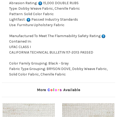
Abrasion Rating:
15,000 DOUBLE RUBS
Type: Dobby Weave Fabric, Chenille Fabric
Pattern: Solid Color Fabric
Lightfast:
Passed Industry Standards
Use: Furniture Upholstery Fabric
Manufactured To Meet The Flammability Safety Rating
Contained In:
UFAC CLASS I
CALIFORNIA TECHNICAL BULLETIN 117-2013 PASSED
Color Family Grouping: Black - Gray
Fabric Type Grouping: BRYSON DOVE, Dobby Weave Fabric,
Solid Color Fabric, Chenille Fabric
More
C
o
l
o
r
s
Available