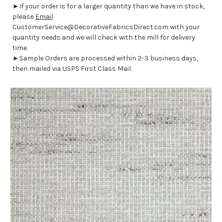
►If your order is for a larger quantity than we have in stock,
please
Email
CustomerService@DecorativeFabricsDirect.com with your
quantity needs and we will check with the mill for delivery
time.
►Sample Orders are processed within 2-3 business days,
then mailed via USPS First Class Mail.