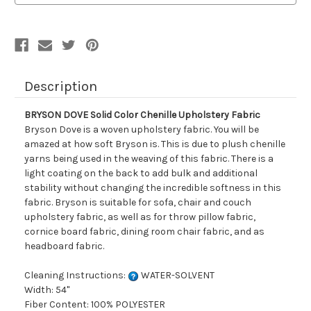
Fabric
Fabric
Description
BRYSON DOVE Solid Color Chenille Upholstery Fabric
Bryson Dove is a woven upholstery fabric. You will be
amazed at how soft Bryson is. This is due to plush chenille
yarns being used in the weaving of this fabric. There is a
light coating on the back to add bulk and additional
stability without changing the incredible softness in this
fabric. Bryson is suitable for sofa, chair and couch
upholstery fabric, as well as for throw pillow fabric,
cornice board fabric, dining room chair fabric, and as
headboard fabric.
Cleaning Instructions:
WATER-SOLVENT
Width: 54"
Fiber Content: 100% POLYESTER