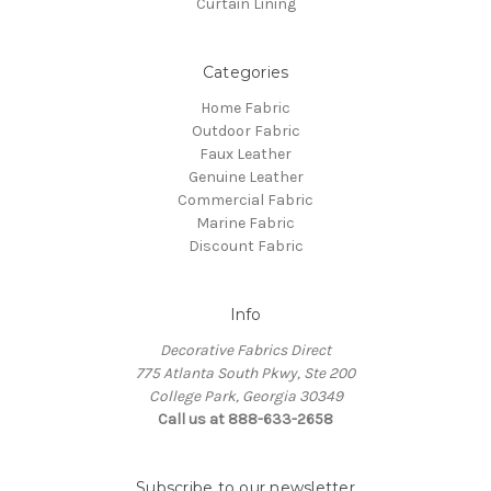
Curtain Lining
Categories
Home Fabric
Outdoor Fabric
Faux Leather
Genuine Leather
Commercial Fabric
Marine Fabric
Discount Fabric
Info
Decorative Fabrics Direct
775 Atlanta South Pkwy, Ste 200
College Park, Georgia 30349
Call us at 888-633-2658
Subscribe to our newsletter