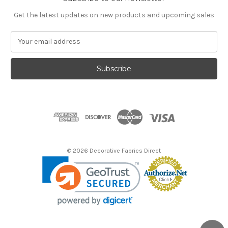
Get the latest updates on new products and upcoming sales
E
m
a
i
l
A
d
d
r
e
s
© 2026 Decorative Fabrics Direct
s