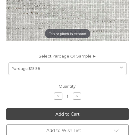
Tap or pinch to expand
Select Yardage Or Sample ►
Current
Quantity:
Stock:
Decrease
Increase
Quantity
Quantity
of
of
7140311
7140311
BRYSON
BRYSON
DOVE
DOVE
Solid
Solid
Color
Color
Chenille
Chenille
Add to Wish List
Upholstery
Upholstery