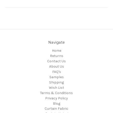
Navigate
Home
Returns
Contact Us
About Us
FAQ's
Samples
Shipping
Wish List
Terms & Conditions
Privacy Policy
Blog
Curtain Fabric