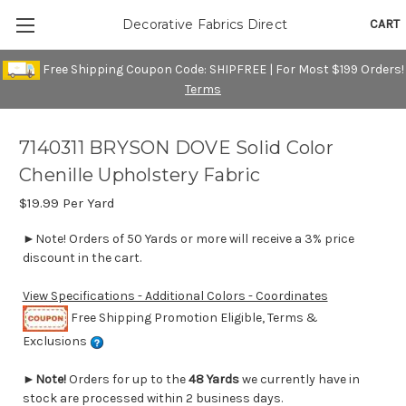
CART
Decorative Fabrics Direct
Free Shipping Coupon Code: SHIPFREE | For Most $199 Orders!
Terms
7140311 BRYSON DOVE Solid Color
Chenille Upholstery Fabric
$19.99
Per Yard
►Note! Orders of 50 Yards or more will receive a 3% price
discount in the cart.
View Specifications - Additional Colors - Coordinates
Free Shipping Promotion Eligible, Terms &
Exclusions
►
Note!
Orders for up to the
48 Yards
we currently have in
stock are processed within 2 business days.