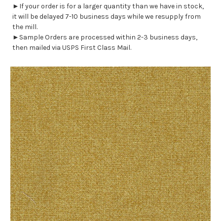
►If your order is for a larger quantity than we have in stock,
it will be delayed 7-10 business days while we resupply from
the mill.
►Sample Orders are processed within 2-3 business days,
then mailed via USPS First Class Mail.