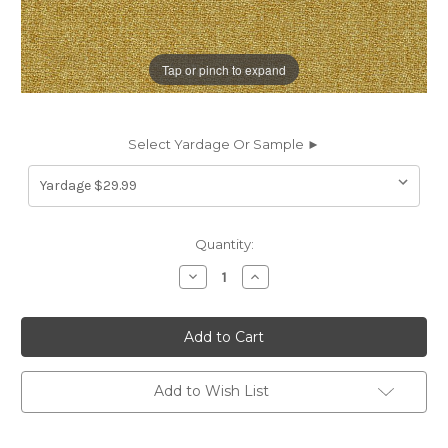
Tap or pinch to expand
Select Yardage Or Sample ►
Current
Quantity:
Stock:
Decrease
Increase
Quantity
Quantity
of
of
7179313
7179313
BRUNSWICK
BRUNSWICK
MUSTARD
MUSTARD
Solid
Solid
Color
Color
Upholstery
Upholstery
Add to Wish List
And
And
Drapery
Drapery
Fabric
Fabric