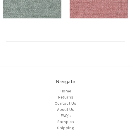
Navigate
Home
Returns
Contact Us
About Us
FAQ's
Samples
Shipping