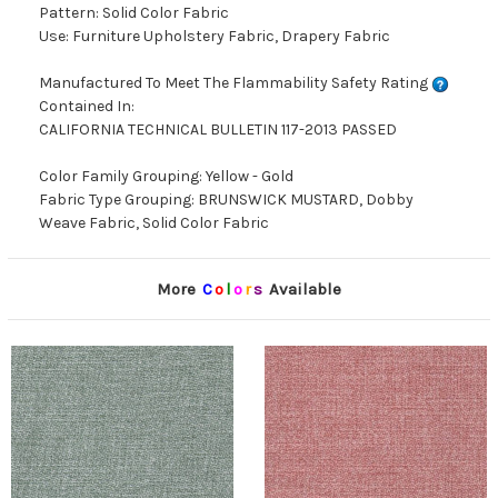
Pattern: Solid Color Fabric
Use: Furniture Upholstery Fabric, Drapery Fabric
Manufactured To Meet The Flammability Safety Rating
Contained In:
CALIFORNIA TECHNICAL BULLETIN 117-2013 PASSED
Color Family Grouping: Yellow - Gold
Fabric Type Grouping: BRUNSWICK MUSTARD, Dobby
Weave Fabric, Solid Color Fabric
More
C
o
l
o
r
s
Available