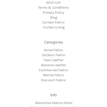
Wish List
Terms & Conditions
Privacy Policy
Blog
Curtain Fabric
Curtain Lining
Categories
Home Fabric
Outdoor Fabric
Faux Leather
Genuine Leather
Commercial Fabric
Marine Fabric
Discount Fabric
Info
Decorative Fabrics Direct