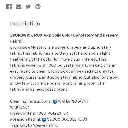
Description
BRUNSWICK MUSTARD Solid Color Upholstery And Drapery
Fabric
Brunswick Mustard is a woven drapery and upholstery
fabric. This fabric has a buttery soft hand and a slight
heathering of the color for more visual interest. This
fabric is woven with 100% polyester yarns, making this an
easy fabric to clean. Brunswick can be used not only for
drapery, curtain, and upholstery fabric, but also for throw
pillow fabric, cornice board fabric, dining room chair
fabric and as headboard fabric.
Cleaning Instructions:
WATER-SOLVENT
Width: 55"
Fiber Content: 100% POLYESTER
Abrasion Rating:
99,000 DOUBLE RUBS
Type: Dobby Weave Fabric