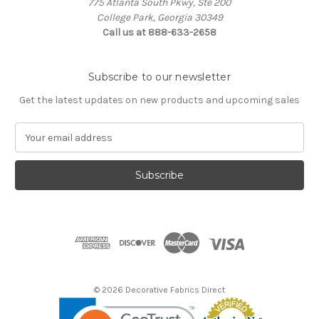
775 Atlanta South Pkwy, Ste 200
College Park, Georgia 30349
Call us at 888-633-2658
Subscribe to our newsletter
Get the latest updates on new products and upcoming sales
E
m
a
i
l
A
d
d
r
e
s
© 2026 Decorative Fabrics Direct
s