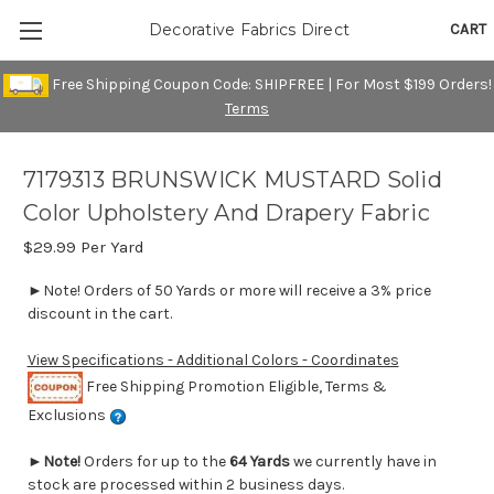
CART
Decorative Fabrics Direct
Free Shipping Coupon Code: SHIPFREE | For Most $199 Orders!
Terms
7179313 BRUNSWICK MUSTARD Solid
Color Upholstery And Drapery Fabric
$29.99
Per Yard
►Note! Orders of 50 Yards or more will receive a 3% price
discount in the cart.
View Specifications - Additional Colors - Coordinates
Free Shipping Promotion Eligible, Terms &
Exclusions
►
Note!
Orders for up to the
64 Yards
we currently have in
stock are processed within 2 business days.