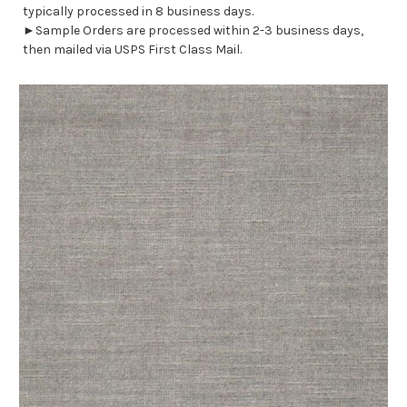
typically processed in 8 business days.
►Sample Orders are processed within 2-3 business days,
then mailed via USPS First Class Mail.