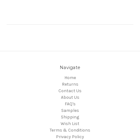
Navigate
Home
Returns
Contact Us
About Us
FAQ's
Samples
Shipping
Wish List
Terms & Conditions
Privacy Policy