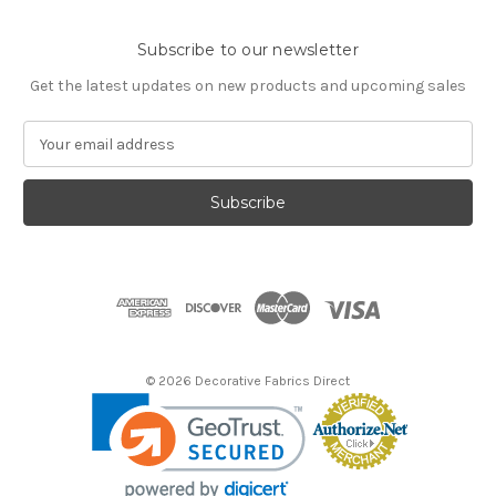
Subscribe to our newsletter
Get the latest updates on new products and upcoming sales
E
m
a
i
l
A
d
d
r
e
s
© 2026 Decorative Fabrics Direct
s