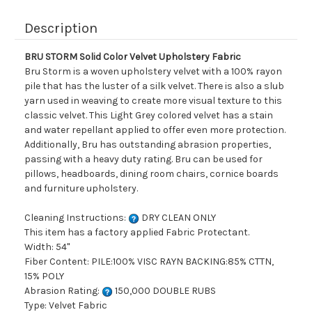
Description
BRU STORM Solid Color Velvet Upholstery Fabric
Bru Storm is a woven upholstery velvet with a 100% rayon
pile that has the luster of a silk velvet. There is also a slub
yarn used in weaving to create more visual texture to this
classic velvet. This Light Grey colored velvet has a stain
and water repellant applied to offer even more protection.
Additionally, Bru has outstanding abrasion properties,
passing with a heavy duty rating. Bru can be used for
pillows, headboards, dining room chairs, cornice boards
and furniture upholstery.
Cleaning Instructions:
DRY CLEAN ONLY
This item has a factory applied Fabric Protectant.
Width: 54"
Fiber Content: PILE:100% VISC RAYN BACKING:85% CTTN,
15% POLY
Abrasion Rating:
150,000 DOUBLE RUBS
Type: Velvet Fabric