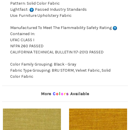
Pattern: Solid Color Fabric
Lightfast:
Passed Industry Standards
Use: Furniture Upholstery Fabric
Manufactured To Meet The Flammability Safety Rating
Contained In:
UFAC CLASS I
NFPA 260 PASSED
CALIFORNIA TECHNICAL BULLETIN 117-2013 PASSED
Color Family Grouping: Black - Gray
Fabric Type Grouping: BRU STORM, Velvet Fabric, Solid
Color Fabric
More
C
o
l
o
r
s
Available