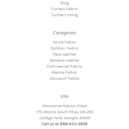
Blog
Curtain Fabric
Curtain Lining
Categories
Home Fabric
Outdoor Fabric
Faux Leather
Genuine Leather
Commercial Fabric
Marine Fabric
Discount Fabric
Info
Decorative Fabrics Direct
775 Atlanta South Pkwy, Ste 200
College Park, Georgia 30349
Call us at 888-633-2658