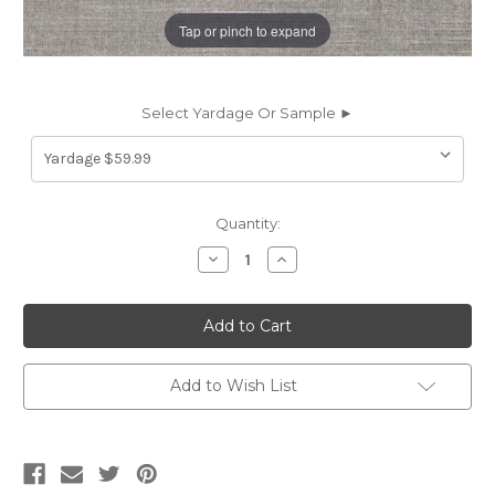
Tap or pinch to expand
Select Yardage Or Sample ►
Current
Quantity:
Stock:
Decrease
Increase
Quantity
Quantity
of
of
6414250
6414250
BRU
BRU
STORM
STORM
Solid
Solid
Color
Color
Velvet
Velvet
Add to Wish List
Upholstery
Upholstery
Fabric
Fabric