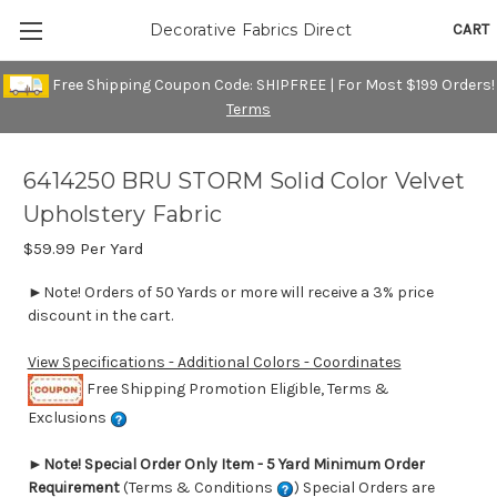
CART
Decorative Fabrics Direct
Free Shipping Coupon Code: SHIPFREE | For Most $199 Orders!
Terms
6414250 BRU STORM Solid Color Velvet
Upholstery Fabric
$59.99
Per Yard
►Note! Orders of 50 Yards or more will receive a 3% price
discount in the cart.
View Specifications - Additional Colors - Coordinates
Free Shipping Promotion Eligible, Terms &
Exclusions
►
Note! Special Order Only Item - 5 Yard Minimum Order
Requirement
(Terms & Conditions
) Special Orders are