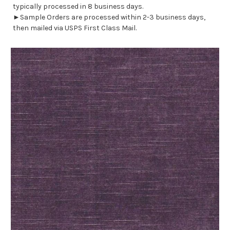
typically processed in 8 business days.
►Sample Orders are processed within 2-3 business days,
then mailed via USPS First Class Mail.