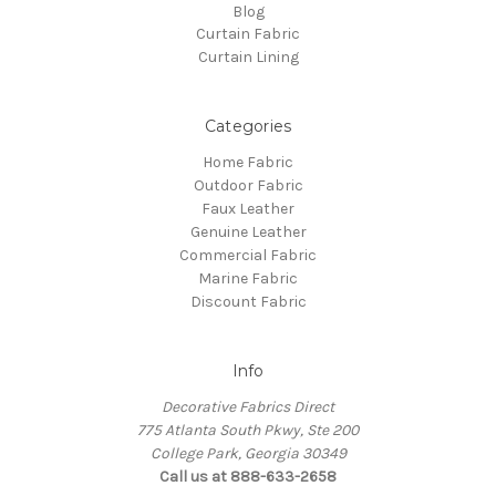
Blog
Curtain Fabric
Curtain Lining
Categories
Home Fabric
Outdoor Fabric
Faux Leather
Genuine Leather
Commercial Fabric
Marine Fabric
Discount Fabric
Info
Decorative Fabrics Direct
775 Atlanta South Pkwy, Ste 200
College Park, Georgia 30349
Call us at 888-633-2658