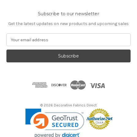
Subscribe to our newsletter
Get the latest updates on new products and upcoming sales
E
m
a
i
l
A
d
d
r
e
s
© 2026 Decorative Fabrics Direct
s