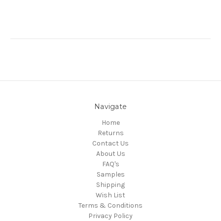
Navigate
Home
Returns
Contact Us
About Us
FAQ's
Samples
Shipping
Wish List
Terms & Conditions
Privacy Policy