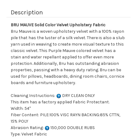
Description
BRU MAUVE Solid Color Velvet Upholstery Fabric
Bru Mauve is a woven upholstery velvet with a 100% rayon
pile that has the luster of a silk velvet. There is also a slub
yarn used in weaving to create more visual texture to this
classic velvet. This Purple Mauve colored velvet has a
stain and water repellant applied to offer even more
protection. Additionally, Bru has outstanding abrasion
properties, passing with a heavy duty rating. Bru can be
used for pillows, headboards, dining room chairs, cornice
boards and furniture upholstery.
Cleaning Instructions:
DRY CLEAN ONLY
This item has a factory applied Fabric Protectant.
Width: 54"
Fiber Content: PILE:100% VISC RAYN BACKING:85% CTTN,
15% POLY
Abrasion Rating:
150,000 DOUBLE RUBS
Type: Velvet Fabric