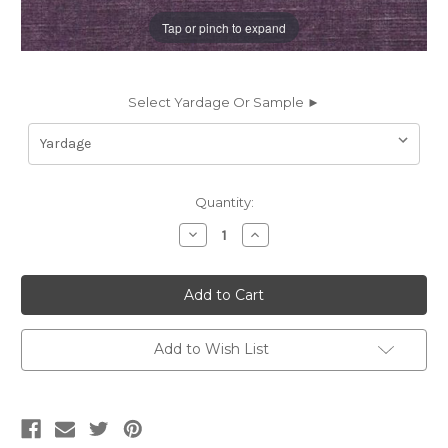
Tap or pinch to expand
Select Yardage Or Sample ►
Current
Quantity:
Stock:
Decrease
Increase
Quantity
Quantity
of
of
6414247
6414247
BRU
BRU
MAUVE
MAUVE
Solid
Solid
Color
Color
Velvet
Velvet
Add to Wish List
Upholstery
Upholstery
Fabric
Fabric