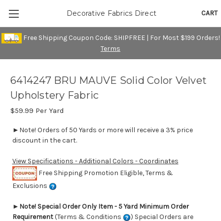
CART
Decorative Fabrics Direct
Free Shipping Coupon Code: SHIPFREE | For Most $199 Orders!
Terms
6414247 BRU MAUVE Solid Color Velvet
Upholstery Fabric
$59.99
Per Yard
►Note! Orders of 50 Yards or more will receive a 3% price
discount in the cart.
View Specifications - Additional Colors - Coordinates
Free Shipping Promotion Eligible, Terms &
Exclusions
►
Note! Special Order Only Item - 5 Yard Minimum Order
Requirement
(Terms & Conditions
) Special Orders are