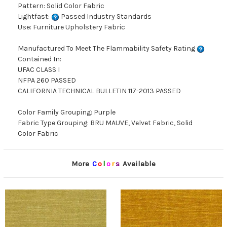
Pattern: Solid Color Fabric
Lightfast:
Passed Industry Standards
Use: Furniture Upholstery Fabric
Manufactured To Meet The Flammability Safety Rating
Contained In:
UFAC CLASS I
NFPA 260 PASSED
CALIFORNIA TECHNICAL BULLETIN 117-2013 PASSED
Color Family Grouping: Purple
Fabric Type Grouping: BRU MAUVE, Velvet Fabric, Solid
Color Fabric
More
C
o
l
o
r
s
Available